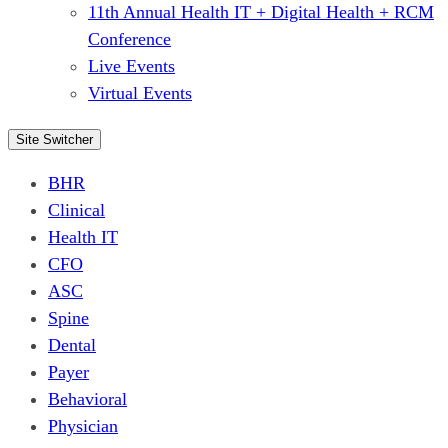
11th Annual Health IT + Digital Health + RCM
Conference
Live Events
Virtual Events
Site Switcher
BHR
Clinical
Health IT
CFO
ASC
Spine
Dental
Payer
Behavioral
Physician