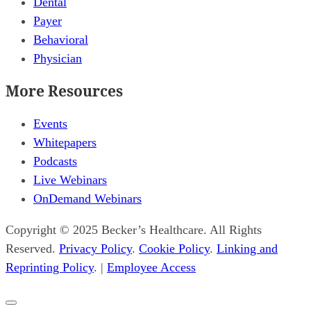
Dental
Payer
Behavioral
Physician
More Resources
Events
Whitepapers
Podcasts
Live Webinars
OnDemand Webinars
Copyright © 2025 Becker’s Healthcare. All Rights
Reserved.
Privacy Policy
.
Cookie Policy
.
Linking and
Reprinting Policy
. |
Employee Access
Close