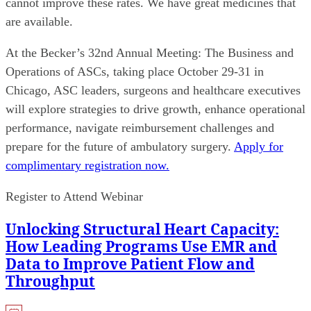
cannot improve these rates. We have great medicines that
are available.
At the Becker’s 32nd Annual Meeting: The Business and
Operations of ASCs, taking place October 29-31 in
Chicago, ASC leaders, surgeons and healthcare executives
will explore strategies to drive growth, enhance operational
performance, navigate reimbursement challenges and
prepare for the future of ambulatory surgery.
Apply for
complimentary registration now.
Register to Attend Webinar
Unlocking Structural Heart Capacity:
How Leading Programs Use EMR and
Data to Improve Patient Flow and
Throughput