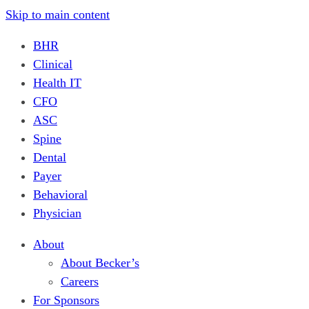
Skip to main content
BHR
Clinical
Health IT
CFO
ASC
Spine
Dental
Payer
Behavioral
Physician
About
About Becker’s
Careers
For Sponsors