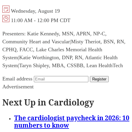
Wednesday, August 19
11:00 AM - 12:00 PM CDT
Presenters:
Katie Kennedy, MSN, APRN, NP-C,
Community Heart and Vascular
|
Misty Theriot, BSN, RN,
CPHQ, FACC, Lake Charles Memorial Health
System
|
Katie Worthington, DNP, RN, Atlantic Health
System
|
Taryn Shipley, MBA, CSSBB, Lean HealthTech
Email address
Register
Advertisement
Next Up in Cardiology
The cardiologist paycheck in 2026: 10
numbers to know