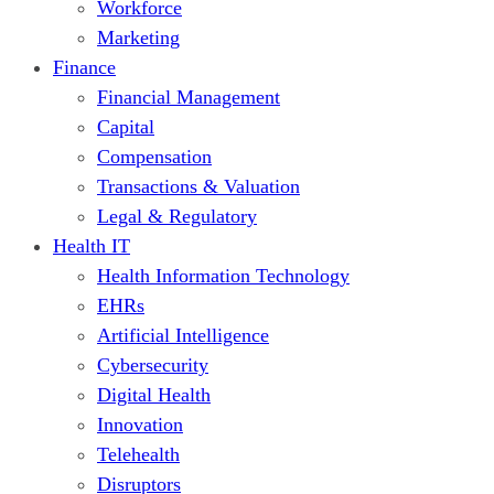
Workforce
Marketing
Finance
Financial Management
Capital
Compensation
Transactions & Valuation
Legal & Regulatory
Health IT
Health Information Technology
EHRs
Artificial Intelligence
Cybersecurity
Digital Health
Innovation
Telehealth
Disruptors