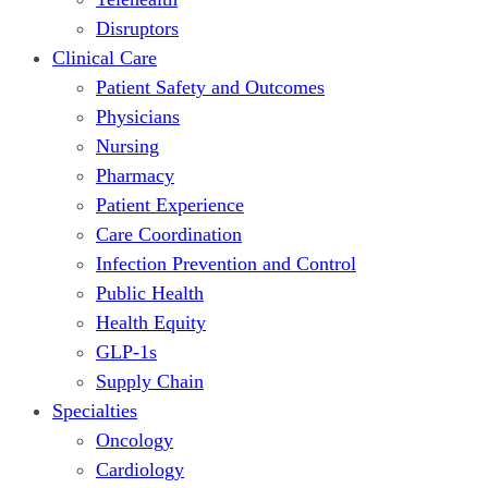
Disruptors
Clinical Care
Patient Safety and Outcomes
Physicians
Nursing
Pharmacy
Patient Experience
Care Coordination
Infection Prevention and Control
Public Health
Health Equity
GLP-1s
Supply Chain
Specialties
Oncology
Cardiology