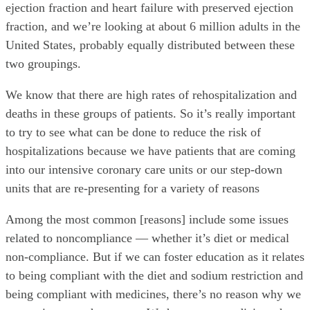
ejection fraction and heart failure with preserved ejection
fraction, and we’re looking at about 6 million adults in the
United States, probably equally distributed between these
two groupings.
We know that there are high rates of rehospitalization and
deaths in these groups of patients. So it’s really important
to try to see what can be done to reduce the risk of
hospitalizations because we have patients that are coming
into our intensive coronary care units or our step-down
units that are re-presenting for a variety of reasons
Among the most common [reasons] include some issues
related to noncompliance — whether it’s diet or medical
non-compliance. But if we can foster education as it relates
to being compliant with the diet and sodium restriction and
being compliant with medicines, there’s no reason why we