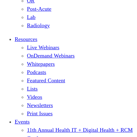
OR
Post-Acute
Lab
Radiology
Resources
Live Webinars
OnDemand Webinars
Whitepapers
Podcasts
Featured Content
Lists
Videos
Newsletters
Print Issues
Events
11th Annual Health IT + Digital Health + RCM