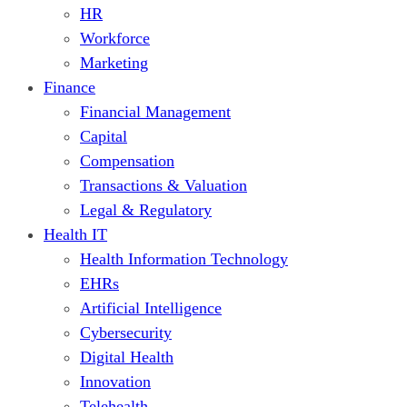
HR
Workforce
Marketing
Finance
Financial Management
Capital
Compensation
Transactions & Valuation
Legal & Regulatory
Health IT
Health Information Technology
EHRs
Artificial Intelligence
Cybersecurity
Digital Health
Innovation
Telehealth