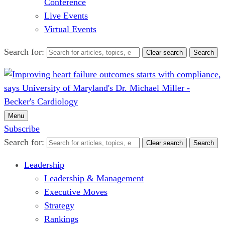
Conference
Live Events
Virtual Events
Search for:
Clear search
Search
Menu
Subscribe
Search for:
Clear search
Search
Leadership
Leadership & Management
Executive Moves
Strategy
Rankings