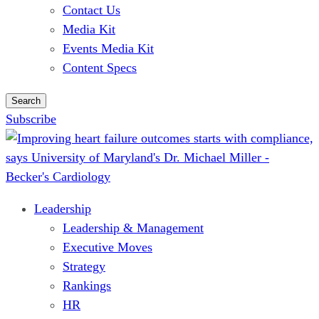
Contact Us
Media Kit
Events Media Kit
Content Specs
Search
Subscribe
Leadership
Leadership & Management
Executive Moves
Strategy
Rankings
HR