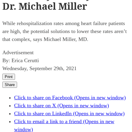
Dr. Michael Miller
While rehospitalization rates among heart failure patients
are high, the potential solutions to lower these rates aren’t
that complex, says Michael Miller, MD.
Advertisement
By:
Erica Cerutti
Wednesday, September 29th, 2021
Print
Share
Click to share on Facebook (Opens in new window)
Click to share on X (Opens in new window)
Click to share on LinkedIn (Opens in new window)
Click to email a link to a friend (Opens in new
window)