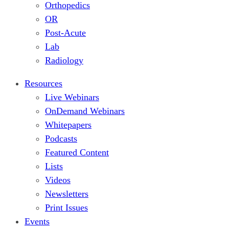
Orthopedics
OR
Post-Acute
Lab
Radiology
Resources
Live Webinars
OnDemand Webinars
Whitepapers
Podcasts
Featured Content
Lists
Videos
Newsletters
Print Issues
Events