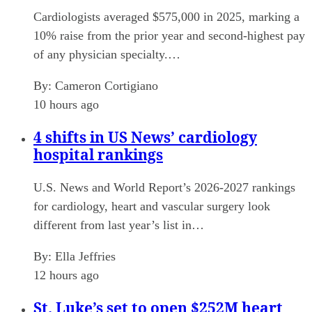
Cardiologists averaged $575,000 in 2025, marking a
10% raise from the prior year and second-highest pay
of any physician specialty.…
By:
Cameron Cortigiano
10 hours ago
4 shifts in US News’ cardiology
hospital rankings
U.S. News and World Report’s 2026-2027 rankings
for cardiology, heart and vascular surgery look
different from last year’s list in…
By:
Ella Jeffries
12 hours ago
St. Luke’s set to open $252M heart