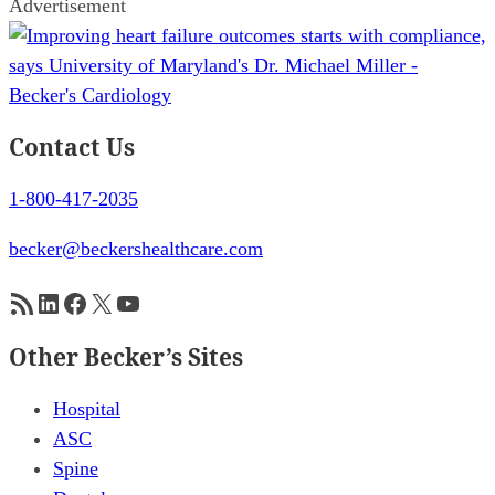
Advertisement
Contact Us
1-800-417-2035
becker@beckershealthcare.com
RSS Feed
LinkedIn
Facebook
X
YouTube
Other Becker’s Sites
Hospital
ASC
Spine