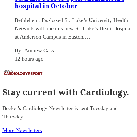
hospital in October
Bethlehem, Pa.-based St. Luke’s University Health
Network will open its new St. Luke’s Heart Hospital
at Anderson Campus in Easton,…
By:
Andrew Cass
12 hours ago
Stay current
with Cardiology.
Becker's Cardiology Newsletter is sent Tuesday and
Thursday.
More Newsletters