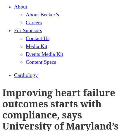
About
About Becker’s
Careers
For Sponsors
Contact Us
Media Kit
Events Media Kit
Content Specs
Cardiology
Improving heart failure
outcomes starts with
compliance, says
University of Maryland’s