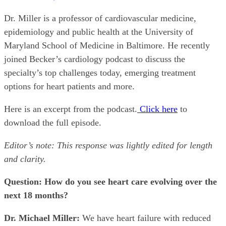
Dr. Miller is a professor of cardiovascular medicine,
epidemiology and public health at the University of
Maryland School of Medicine in Baltimore. He recently
joined Becker’s cardiology podcast to discuss the
specialty’s top challenges today, emerging treatment
options for heart patients and more.
Here is an excerpt from the podcast.
Click here
to
download the full episode.
Editor’s note: This response was lightly edited for length
and clarity.
Question: How do you see heart care evolving over the
next 18 months?
Dr. Michael Miller:
We have heart failure with reduced