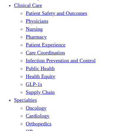
Clinical Care
Patient Safety and Outcomes
Physicians
Nursing
Pharmacy
Patient Experience
Care Coordination
Infection Prevention and Control
Public Health
Health Equity
GLP-1s
Supply Chain
Specialties
Oncology
Cardiology
Orthopedics