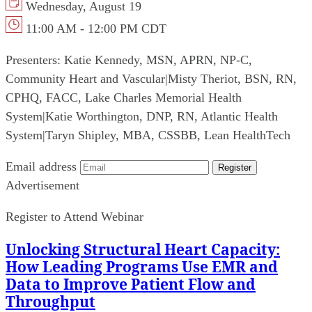
Wednesday, August 19
11:00 AM - 12:00 PM CDT
Presenters:
Katie Kennedy, MSN, APRN, NP-C,
Community Heart and Vascular
|
Misty Theriot, BSN, RN,
CPHQ, FACC, Lake Charles Memorial Health
System
|
Katie Worthington, DNP, RN, Atlantic Health
System
|
Taryn Shipley, MBA, CSSBB, Lean HealthTech
Email address
Register
Advertisement
Register to Attend Webinar
Unlocking Structural Heart Capacity:
How Leading Programs Use EMR and
Data to Improve Patient Flow and
Throughput