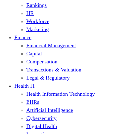
Rankings
HR
Workforce
Marketing
Finance
Financial Management
Capital
Compensation
Transactions & Valuation
Legal & Regulatory
Health IT
Health Information Technology
EHRs
Artificial Intelligence
Cybersecurity
Digital Health