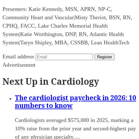
Presenters:
Katie Kennedy, MSN, APRN, NP-C,
Community Heart and Vascular
|
Misty Theriot, BSN, RN,
CPHQ, FACC, Lake Charles Memorial Health
System
|
Katie Worthington, DNP, RN, Atlantic Health
System
|
Taryn Shipley, MBA, CSSBB, Lean HealthTech
Email address
Register
Advertisement
Next Up in Cardiology
The cardiologist paycheck in 2026: 10
numbers to know
Cardiologists averaged $575,000 in 2025, marking a
10% raise from the prior year and second-highest pay
of any physician specialty.…