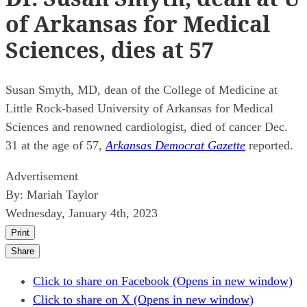
of Arkansas for Medical
Sciences, dies at 57
Susan Smyth, MD, dean of the College of Medicine at
Little Rock-based University of Arkansas for Medical
Sciences and renowned cardiologist, died of cancer Dec.
31 at the age of 57,
Arkansas Democrat Gazette
reported.
Advertisement
By:
Mariah Taylor
Wednesday, January 4th, 2023
Print
Share
Click to share on Facebook (Opens in new window)
Click to share on X (Opens in new window)