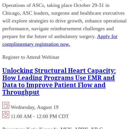
Operations of ASCs, taking place October 29-31 in
Chicago, ASC leaders, surgeons and healthcare executives
will explore strategies to drive growth, enhance operational
performance, navigate reimbursement challenges and
prepare for the future of ambulatory surgery.
Apply for
complimentary registration now.
Register to Attend Webinar
Unlocking Structural Heart Capacity:
How Leading Programs Use EMR and
Data to Improve Patient Flow and
Throughput
Wednesday, August 19
11:00 AM - 12:00 PM CDT