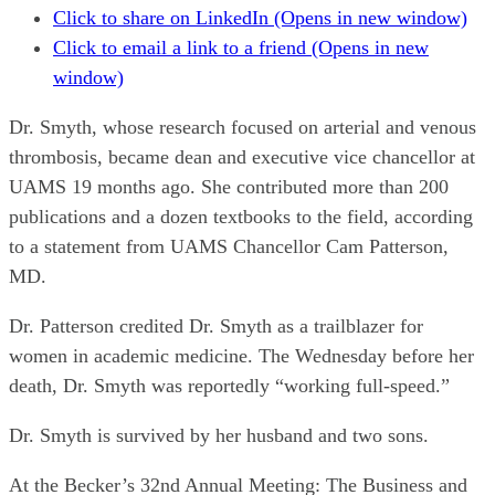
Click to share on LinkedIn (Opens in new window)
Click to email a link to a friend (Opens in new
window)
Dr. Smyth, whose research focused on arterial and venous
thrombosis, became dean and executive vice chancellor at
UAMS 19 months ago. She contributed more than 200
publications and a dozen textbooks to the field, according
to a statement from UAMS Chancellor Cam Patterson,
MD.
Dr. Patterson credited Dr. Smyth as a trailblazer for
women in academic medicine. The Wednesday before her
death, Dr. Smyth was reportedly “working full-speed.”
Dr. Smyth is survived by her husband and two sons.
At the Becker’s 32nd Annual Meeting: The Business and