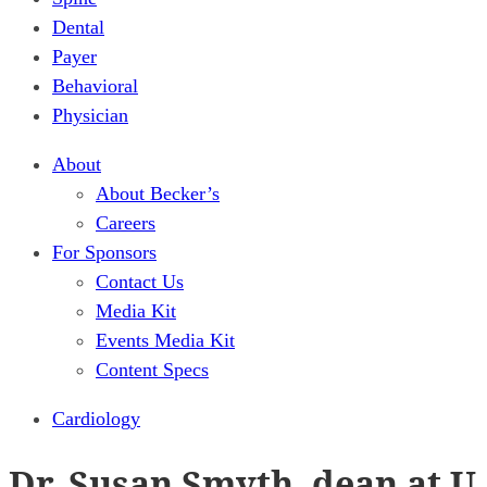
Dental
Payer
Behavioral
Physician
About
About Becker’s
Careers
For Sponsors
Contact Us
Media Kit
Events Media Kit
Content Specs
Cardiology
Dr. Susan Smyth, dean at U