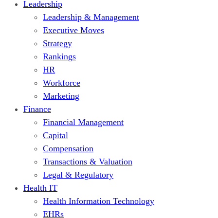
Leadership
Leadership & Management
Executive Moves
Strategy
Rankings
HR
Workforce
Marketing
Finance
Financial Management
Capital
Compensation
Transactions & Valuation
Legal & Regulatory
Health IT
Health Information Technology
EHRs