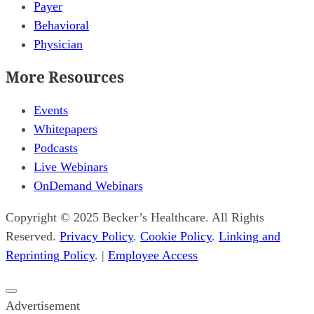
Payer
Behavioral
Physician
More Resources
Events
Whitepapers
Podcasts
Live Webinars
OnDemand Webinars
Copyright © 2025 Becker’s Healthcare. All Rights
Reserved.
Privacy Policy
.
Cookie Policy
.
Linking and
Reprinting Policy
. |
Employee Access
Close
Advertisement
popup