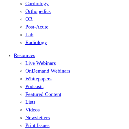
Cardiology
Orthopedics
OR
Post-Acute
Lab
Radiology
Resources
Live Webinars
OnDemand Webinars
Whitepapers
Podcasts
Featured Content
Lists
Videos
Newsletters
Print Issues