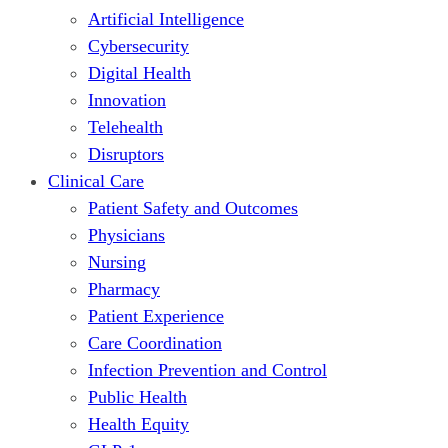
Artificial Intelligence
Cybersecurity
Digital Health
Innovation
Telehealth
Disruptors
Clinical Care
Patient Safety and Outcomes
Physicians
Nursing
Pharmacy
Patient Experience
Care Coordination
Infection Prevention and Control
Public Health
Health Equity