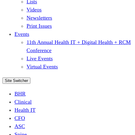
Lists
Videos
Newsletters
Print Issues
Events
11th Annual Health IT + Digital Health + RCM
Conference
Live Events
Virtual Events
Site Switcher
BHR
Clinical
Health IT
CFO
ASC
Spine