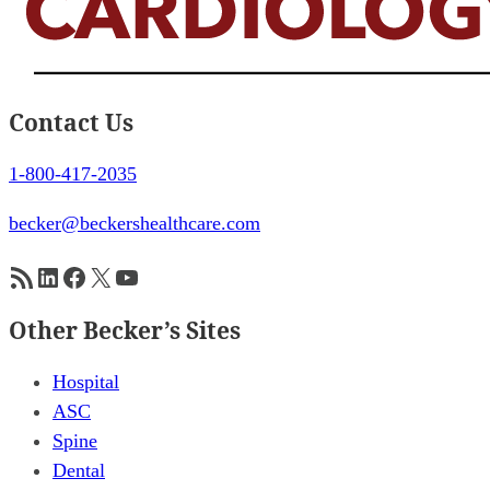
Contact Us
1-800-417-2035
becker@beckershealthcare.com
RSS Feed
LinkedIn
Facebook
X
YouTube
Other Becker’s Sites
Hospital
ASC
Spine
Dental