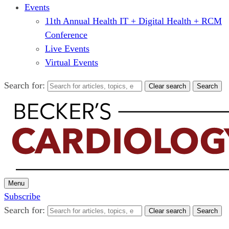
Events
11th Annual Health IT + Digital Health + RCM
Conference
Live Events
Virtual Events
Search for:
Clear search
Search
Menu
Subscribe
Search for:
Clear search
Search