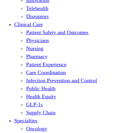
Innovation
Telehealth
Disruptors
Clinical Care
Patient Safety and Outcomes
Physicians
Nursing
Pharmacy
Patient Experience
Care Coordination
Infection Prevention and Control
Public Health
Health Equity
GLP-1s
Supply Chain
Specialties
Oncology