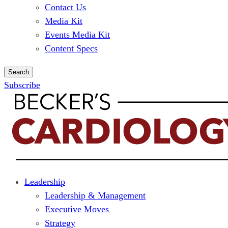
Contact Us
Media Kit
Events Media Kit
Content Specs
Search
Subscribe
Leadership
Leadership & Management
Executive Moves
Strategy