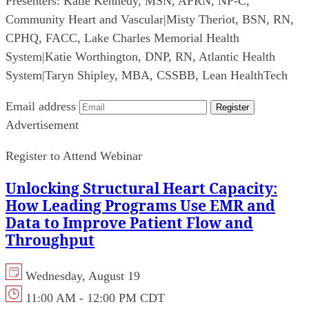
Presenters:
Katie Kennedy, MSN, APRN, NP-C,
Community Heart and Vascular
|
Misty Theriot, BSN, RN,
CPHQ, FACC, Lake Charles Memorial Health
System
|
Katie Worthington, DNP, RN, Atlantic Health
System
|
Taryn Shipley, MBA, CSSBB, Lean HealthTech
Email address
Register
Advertisement
Register to Attend Webinar
Unlocking Structural Heart Capacity:
How Leading Programs Use EMR and
Data to Improve Patient Flow and
Throughput
Wednesday, August 19
11:00 AM - 12:00 PM CDT