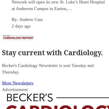
Network will open its new St. Luke’s Heart Hospital
at Anderson Campus in Easton,…
By:
Andrew Cass
2 days ago
Stay current
with Cardiology.
Becker's Cardiology Newsletter is sent Tuesday and
Thursday.
More Newsletters
Advertisement