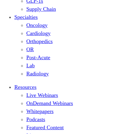
GLP-1s
Supply Chain
Specialties
Oncology
Cardiology
Orthopedics
OR
Post-Acute
Lab
Radiology
Resources
Live Webinars
OnDemand Webinars
Whitepapers
Podcasts
Featured Content