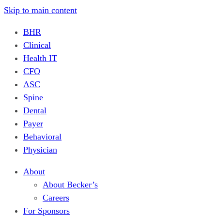
Skip to main content
BHR
Clinical
Health IT
CFO
ASC
Spine
Dental
Payer
Behavioral
Physician
About
About Becker’s
Careers
For Sponsors