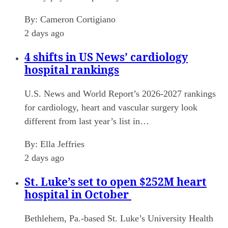
By:
Cameron Cortigiano
2 days ago
4 shifts in US News’ cardiology
hospital rankings
U.S. News and World Report’s 2026-2027 rankings
for cardiology, heart and vascular surgery look
different from last year’s list in…
By:
Ella Jeffries
2 days ago
St. Luke’s set to open $252M heart
hospital in October
Bethlehem, Pa.-based St. Luke’s University Health