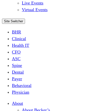
Live Events
Virtual Events
Site Switcher
BHR
Clinical
Health IT
CFO
ASC
Spine
Dental
Payer
Behavioral
Physician
About
About Becker’s