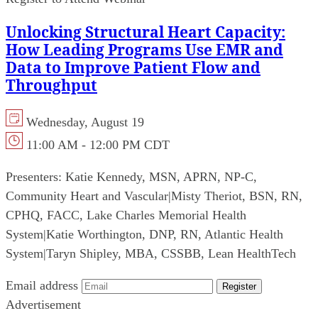
Unlocking Structural Heart Capacity:
How Leading Programs Use EMR and
Data to Improve Patient Flow and
Throughput
Wednesday, August 19
11:00 AM - 12:00 PM CDT
Presenters:
Katie Kennedy, MSN, APRN, NP-C,
Community Heart and Vascular
|
Misty Theriot, BSN, RN,
CPHQ, FACC, Lake Charles Memorial Health
System
|
Katie Worthington, DNP, RN, Atlantic Health
System
|
Taryn Shipley, MBA, CSSBB, Lean HealthTech
Email address
Register
Advertisement