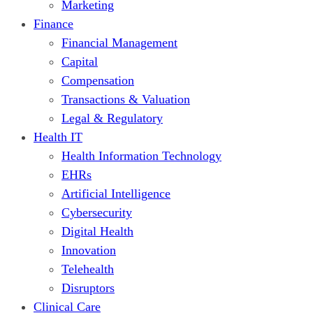
Marketing
Finance
Financial Management
Capital
Compensation
Transactions & Valuation
Legal & Regulatory
Health IT
Health Information Technology
EHRs
Artificial Intelligence
Cybersecurity
Digital Health
Innovation
Telehealth
Disruptors
Clinical Care