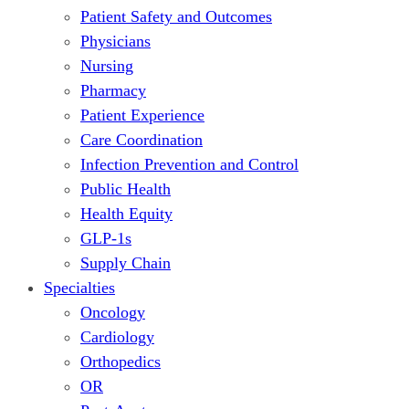
Patient Safety and Outcomes
Physicians
Nursing
Pharmacy
Patient Experience
Care Coordination
Infection Prevention and Control
Public Health
Health Equity
GLP-1s
Supply Chain
Specialties
Oncology
Cardiology
Orthopedics
OR