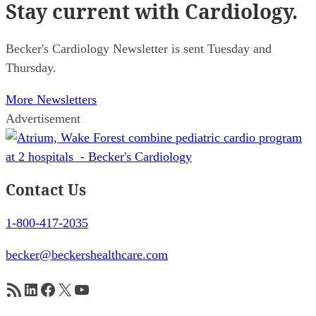
Stay current
with Cardiology.
Becker's Cardiology Newsletter is sent Tuesday and
Thursday.
More Newsletters
Advertisement
Contact Us
1-800-417-2035
becker@beckershealthcare.com
RSS Feed
LinkedIn
Facebook
X
YouTube