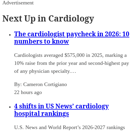
Advertisement
Next Up in Cardiology
The cardiologist paycheck in 2026: 10
numbers to know
Cardiologists averaged $575,000 in 2025, marking a
10% raise from the prior year and second-highest pay
of any physician specialty.…
By:
Cameron Cortigiano
22 hours ago
4 shifts in US News’ cardiology
hospital rankings
U.S. News and World Report’s 2026-2027 rankings