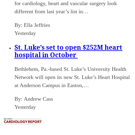
for cardiology, heart and vascular surgery look
different from last year’s list in…
By:
Ella Jeffries
Yesterday
St. Luke’s set to open $252M heart
hospital in October
Bethlehem, Pa.-based St. Luke’s University Health
Network will open its new St. Luke’s Heart Hospital
at Anderson Campus in Easton,…
By:
Andrew Cass
Yesterday