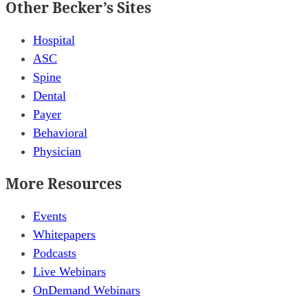
Other Becker’s Sites
Hospital
ASC
Spine
Dental
Payer
Behavioral
Physician
More Resources
Events
Whitepapers
Podcasts
Live Webinars
OnDemand Webinars