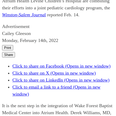
Atrium Health Levine Children’s Hospital are combining
their efforts into a joint pediatric cardiology program, the
Winston-Salem Journa
l
reported Feb. 14.
Advertisement
Cailey Gleeson
Monday, February 14th, 2022
Print
Share
Click to share on Facebook (Opens in new window)
Click to share on X (Opens in new window)
Click to share on LinkedIn (Opens in new window)
Click to email a link to a friend (Opens in new
window)
It is the next step in the integration of Wake Forest Baptist
Medical Center into Atrium Health. Derek Williams, MD,