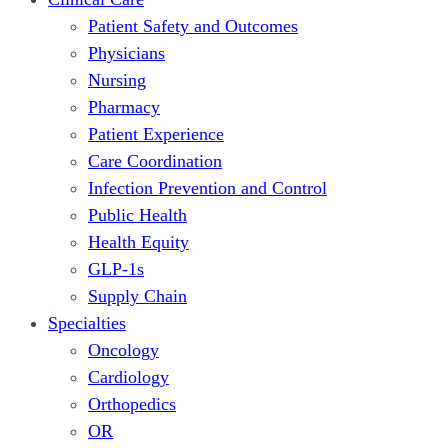
Patient Safety and Outcomes
Physicians
Nursing
Pharmacy
Patient Experience
Care Coordination
Infection Prevention and Control
Public Health
Health Equity
GLP-1s
Supply Chain
Specialties
Oncology
Cardiology
Orthopedics
OR