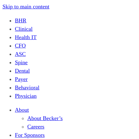
Skip to main content
BHR
Clinical
Health IT
CFO
ASC
Spine
Dental
Payer
Behavioral
Physician
About
About Becker’s
Careers
For Sponsors