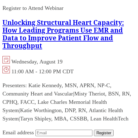
Register to Attend Webinar
Unlocking Structural Heart Capacity:
How Leading Programs Use EMR and
Data to Improve Patient Flow and
Throughput
Wednesday, August 19
11:00 AM - 12:00 PM CDT
Presenters:
Katie Kennedy, MSN, APRN, NP-C,
Community Heart and Vascular
|
Misty Theriot, BSN, RN,
CPHQ, FACC, Lake Charles Memorial Health
System
|
Katie Worthington, DNP, RN, Atlantic Health
System
|
Taryn Shipley, MBA, CSSBB, Lean HealthTech
Email address
Register