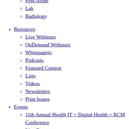
Post-Acute
Lab
Radiology
Resources
Live Webinars
OnDemand Webinars
Whitepapers
Podcasts
Featured Content
Lists
Videos
Newsletters
Print Issues
Events
11th Annual Health IT + Digital Health + RCM
Conference