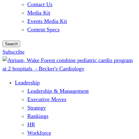
Contact Us
Media Kit
Events Media Kit
Content Specs
Search
Subscribe
Leadership
Leadership & Management
Executive Moves
Strategy
Rankings
HR
Workforce