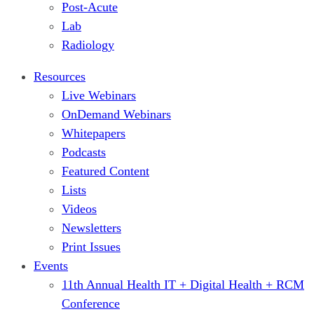
Post-Acute
Lab
Radiology
Resources
Live Webinars
OnDemand Webinars
Whitepapers
Podcasts
Featured Content
Lists
Videos
Newsletters
Print Issues
Events
11th Annual Health IT + Digital Health + RCM
Conference