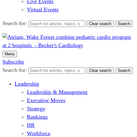
Live Events
Virtual Events
Search for:
Clear search
Search
Menu
Subscribe
Search for:
Clear search
Search
Leadership
Leadership & Management
Executive Moves
Strategy
Rankings
HR
Workforce