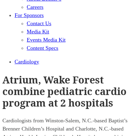
Careers
For Sponsors
Contact Us
Media Kit
Events Media Kit
Content Specs
Cardiology
Atrium, Wake Forest
combine pediatric cardio
program at 2 hospitals
Cardiologists from Winston-Salem, N.C.-based Baptist’s
Brenner Children’s Hospital and Charlotte, N.C.-based