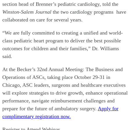
section head of Brenner’s pediatric cardiology, told the
Winston-Salem Journal
the two cardiology programs have
collaborated on care for several years.
“We are fully committed to creating a unified and world-
class pediatric heart program to deliver the best possible
outcomes for children and their families,” Dr. Williams
said.
At the Becker’s 32nd Annual Meeting: The Business and
Operations of ASCs, taking place October 29-31 in
Chicago, ASC leaders, surgeons and healthcare executives
will explore strategies to drive growth, enhance operational
performance, navigate reimbursement challenges and
prepare for the future of ambulatory surgery.
Apply for
complimentary registration now.
Register to Attend Webinar