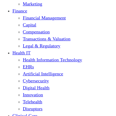
Marketing
Finance
Financial Management
Capital
Compensation
Transactions & Valuation
Legal & Regulatory
Health IT
Health Information Technology
EHRs
Artificial Intelligence
Cybersecurity
Digital Health
Innovation
Telehealth
Disruptors
Clinical Care