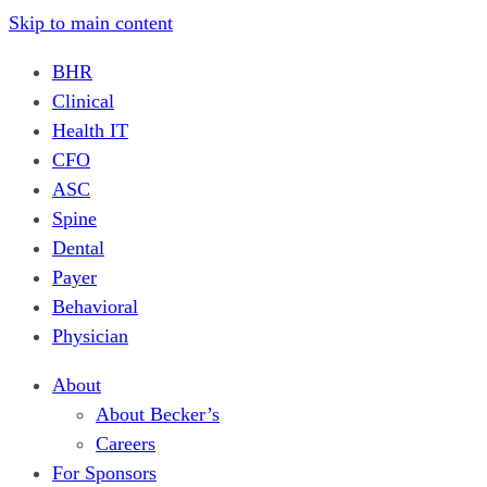
Skip to main content
BHR
Clinical
Health IT
CFO
ASC
Spine
Dental
Payer
Behavioral
Physician
About
About Becker’s
Careers
For Sponsors