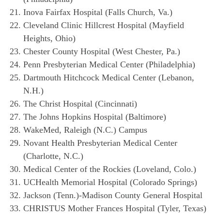
Inova Fairfax Hospital (Falls Church, Va.)
Cleveland Clinic Hillcrest Hospital (Mayfield
Heights, Ohio)
Chester County Hospital (West Chester, Pa.)
Penn Presbyterian Medical Center (Philadelphia)
Dartmouth Hitchcock Medical Center (Lebanon,
N.H.)
The Christ Hospital (Cincinnati)
The Johns Hopkins Hospital (Baltimore)
WakeMed, Raleigh (N.C.) Campus
Novant Health Presbyterian Medical Center
(Charlotte, N.C.)
Medical Center of the Rockies (Loveland, Colo.)
UCHealth Memorial Hospital (Colorado Springs)
Jackson (Tenn.)-Madison County General Hospital
CHRISTUS Mother Frances Hospital (Tyler, Texas)