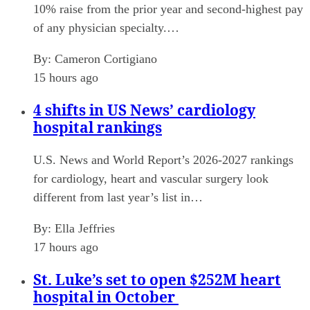
10% raise from the prior year and second-highest pay
of any physician specialty.…
By:
Cameron Cortigiano
15 hours ago
4 shifts in US News’ cardiology
hospital rankings
U.S. News and World Report’s 2026-2027 rankings
for cardiology, heart and vascular surgery look
different from last year’s list in…
By:
Ella Jeffries
17 hours ago
St. Luke’s set to open $252M heart
hospital in October