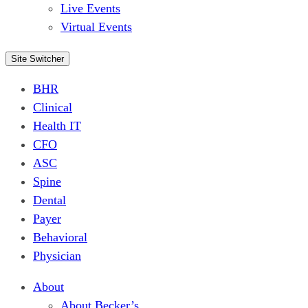
Live Events
Virtual Events
Site Switcher
BHR
Clinical
Health IT
CFO
ASC
Spine
Dental
Payer
Behavioral
Physician
About
About Becker’s