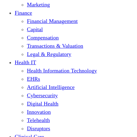
Marketing
Finance
Financial Management
Capital
Compensation
Transactions & Valuation
Legal & Regulatory
Health IT
Health Information Technology
EHRs
Artificial Intelligence
Cybersecurity
Digital Health
Innovation
Telehealth
Disruptors
Clinical Care