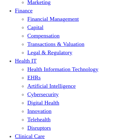
Marketing
Finance
Financial Management
Capital
Compensation
Transactions & Valuation
Legal & Regulatory
Health IT
Health Information Technology
EHRs
Artificial Intelligence
Cybersecurity
Digital Health
Innovation
Telehealth
Disruptors
Clinical Care