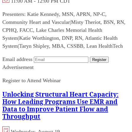
11:00 AM - 12:00 PM CDT
Presenters:
Katie Kennedy, MSN, APRN, NP-C,
Community Heart and Vascular
|
Misty Theriot, BSN, RN,
CPHQ, FACC, Lake Charles Memorial Health
System
|
Katie Worthington, DNP, RN, Atlantic Health
System
|
Taryn Shipley, MBA, CSSBB, Lean HealthTech
Email address
Register
Advertisement
Register to Attend Webinar
Unlocking Structural Heart Capacity:
How Leading Programs Use EMR and
Data to Improve Patient Flow and
Throughput
Wednesday, August 19