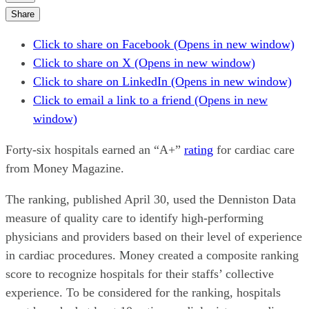
Share
Click to share on Facebook (Opens in new window)
Click to share on X (Opens in new window)
Click to share on LinkedIn (Opens in new window)
Click to email a link to a friend (Opens in new
window)
Forty-six hospitals earned an “A+”
rating
for cardiac care
from Money Magazine.
The ranking, published April 30, used the Denniston Data
measure of quality care to identify high-performing
physicians and providers based on their level of experience
in cardiac procedures. Money created a composite ranking
score to recognize hospitals for their staffs’ collective
experience. To be considered for the ranking, hospitals