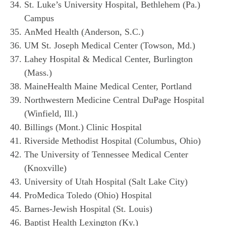
St. Luke’s University Hospital, Bethlehem (Pa.)
Campus
AnMed Health (Anderson, S.C.)
UM St. Joseph Medical Center (Towson, Md.)
Lahey Hospital & Medical Center, Burlington
(Mass.)
MaineHealth Maine Medical Center, Portland
Northwestern Medicine Central DuPage Hospital
(Winfield, Ill.)
Billings (Mont.) Clinic Hospital
Riverside Methodist Hospital (Columbus, Ohio)
The University of Tennessee Medical Center
(Knoxville)
University of Utah Hospital (Salt Lake City)
ProMedica Toledo (Ohio) Hospital
Barnes-Jewish Hospital (St. Louis)
Baptist Health Lexington (Ky.)