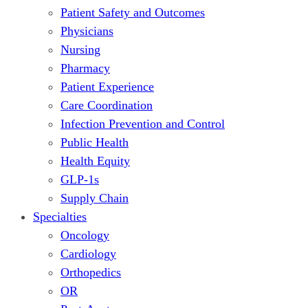
Patient Safety and Outcomes
Physicians
Nursing
Pharmacy
Patient Experience
Care Coordination
Infection Prevention and Control
Public Health
Health Equity
GLP-1s
Supply Chain
Specialties
Oncology
Cardiology
Orthopedics
OR