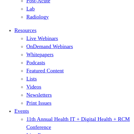
Post-Acute
Lab
Radiology
Resources
Live Webinars
OnDemand Webinars
Whitepapers
Podcasts
Featured Content
Lists
Videos
Newsletters
Print Issues
Events
11th Annual Health IT + Digital Health + RCM
Conference