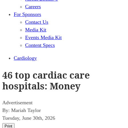
Careers
For Sponsors
Contact Us
Media Kit
Events Media Kit
Content Specs
Cardiology
46 top cardiac care
hospitals: Money
Advertisement
By:
Mariah Taylor
Tuesday, June 30th, 2026
Print