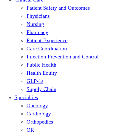
Patient Safety and Outcomes
Physicians
Nursing
Pharmacy
Patient Experience
Care Coordination
Infection Prevention and Control
Public Health
Health Equity
GLP-1s
Supply Chain
Specialties
Oncology
Cardiology
Orthopedics
OR