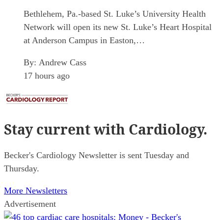
Bethlehem, Pa.-based St. Luke’s University Health
Network will open its new St. Luke’s Heart Hospital
at Anderson Campus in Easton,…
By:
Andrew Cass
17 hours ago
Stay current
with Cardiology.
Becker's Cardiology Newsletter is sent Tuesday and
Thursday.
More Newsletters
Advertisement