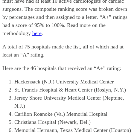
must have had at least 10 active cardiologists or cardiac
surgeons. The composite ranking score was broken down
by percentages and then assigned to a letter. “A+” ratings
had a score of 95% to 100%. Read more on the
methodology
here
.
A total of 75 hospitals made the list, all of which had at
least an “A” rating.
Here are the 46 hospitals that received an “A+” rating:
Hackensack (N.J.) University Medical Center
St. Francis Hospital & Heart Center (Roslyn, N.Y.)
Jersey Shore University Medical Center (Neptune,
N.J.)
Carilion Roanoke (Va.) Memorial Hospital
Christiana Hospital (Newark, Del.)
Memorial Hermann, Texas Medical Center (Houston)