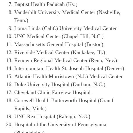
Baptist Health Paducah (Ky.)
Vanderbilt University Medical Center (Nashville,
Tenn.)
Loma Linda (Calif.) University Medical Center
UNC Medical Center (Chapel Hill, N.C.)
Massachusetts General Hospital (Boston)
Riverside Medical Center (Kankakee, Ill.)
Renown Regional Medical Center (Reno, Nev.)
Intermountain Health St. Joseph Hospital (Denver)
Atlantic Health Morristown (N.J.) Medical Center
Duke University Hospital (Durham, N.C.)
Cleveland Clinic Fairview Hospital
Corewell Health Butterworth Hospital (Grand
Rapids, Mich.)
UNC Rex Hospital (Raleigh, N.C.)
Hospital of the University of Pennsylvania
(Philadelphia)