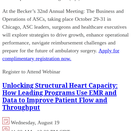
At the Becker’s 32nd Annual Meeting: The Business and
Operations of ASCs, taking place October 29-31 in
Chicago, ASC leaders, surgeons and healthcare executives
will explore strategies to drive growth, enhance operational
performance, navigate reimbursement challenges and
prepare for the future of ambulatory surgery.
Apply for
complimentary registration now.
Register to Attend Webinar
Unlocking Structural Heart Capacity:
How Leading Programs Use EMR and
Data to Improve Patient Flow and
Throughput
Wednesday, August 19