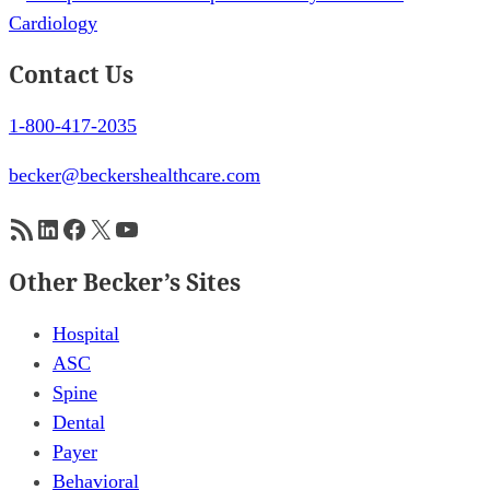
Contact Us
1-800-417-2035
becker@beckershealthcare.com
RSS Feed
LinkedIn
Facebook
X
YouTube
Other Becker’s Sites
Hospital
ASC
Spine
Dental
Payer
Behavioral