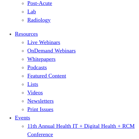
Post-Acute
Lab
Radiology
Resources
Live Webinars
OnDemand Webinars
Whitepapers
Podcasts
Featured Content
Lists
Videos
Newsletters
Print Issues
Events
11th Annual Health IT + Digital Health + RCM
Conference