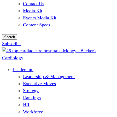
Contact Us
Media Kit
Events Media Kit
Content Specs
Search
Subscribe
Leadership
Leadership & Management
Executive Moves
Strategy
Rankings
HR
Workforce