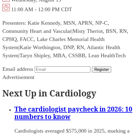
11:00 AM - 12:00 PM CDT
Presenters:
Katie Kennedy, MSN, APRN, NP-C,
Community Heart and Vascular
|
Misty Theriot, BSN, RN,
CPHQ, FACC, Lake Charles Memorial Health
System
|
Katie Worthington, DNP, RN, Atlantic Health
System
|
Taryn Shipley, MBA, CSSBB, Lean HealthTech
Email address
Register
Advertisement
Next Up in Cardiology
The cardiologist paycheck in 2026: 10
numbers to know
Cardiologists averaged $575,000 in 2025, marking a