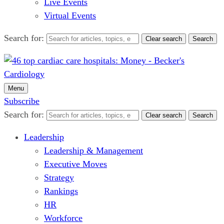
Live Events
Virtual Events
Search for:
Clear search
Search
Menu
Subscribe
Search for:
Clear search
Search
Leadership
Leadership & Management
Executive Moves
Strategy
Rankings
HR
Workforce