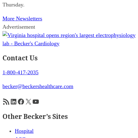
Thursday.
More Newsletters
Advertisement
Contact Us
1-800-417-2035
becker@beckershealthcare.com
RSS Feed
LinkedIn
Facebook
X
YouTube
Other Becker’s Sites
Hospital