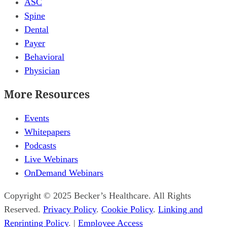
ASC
Spine
Dental
Payer
Behavioral
Physician
More Resources
Events
Whitepapers
Podcasts
Live Webinars
OnDemand Webinars
Copyright © 2025 Becker’s Healthcare. All Rights
Reserved.
Privacy Policy
.
Cookie Policy
.
Linking and
Reprinting Policy
. |
Employee Access