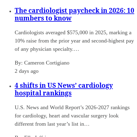
The cardiologist paycheck in 2026: 10
numbers to know
Cardiologists averaged $575,000 in 2025, marking a
10% raise from the prior year and second-highest pay
of any physician specialty.…
By:
Cameron Cortigiano
2 days ago
4 shifts in US News’ cardiology
hospital rankings
U.S. News and World Report’s 2026-2027 rankings
for cardiology, heart and vascular surgery look
different from last year’s list in…