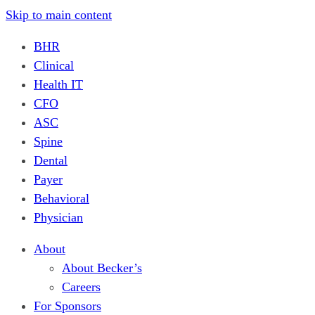
Skip to main content
BHR
Clinical
Health IT
CFO
ASC
Spine
Dental
Payer
Behavioral
Physician
About
About Becker’s
Careers
For Sponsors