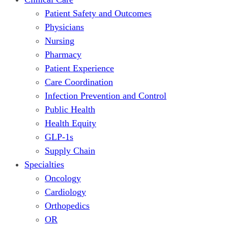
Patient Safety and Outcomes
Physicians
Nursing
Pharmacy
Patient Experience
Care Coordination
Infection Prevention and Control
Public Health
Health Equity
GLP-1s
Supply Chain
Specialties
Oncology
Cardiology
Orthopedics
OR