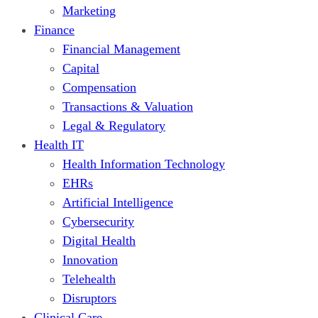
Marketing
Finance
Financial Management
Capital
Compensation
Transactions & Valuation
Legal & Regulatory
Health IT
Health Information Technology
EHRs
Artificial Intelligence
Cybersecurity
Digital Health
Innovation
Telehealth
Disruptors
Clinical Care