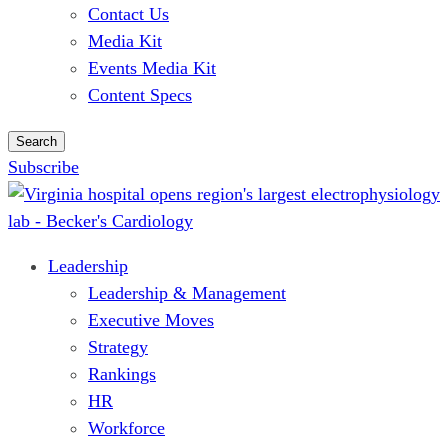
Contact Us
Media Kit
Events Media Kit
Content Specs
Search
Subscribe
Leadership
Leadership & Management
Executive Moves
Strategy
Rankings
HR
Workforce