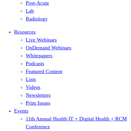
Post-Acute
Lab
Radiology
Resources
Live Webinars
OnDemand Webinars
Whitepapers
Podcasts
Featured Content
Lists
Videos
Newsletters
Print Issues
Events
11th Annual Health IT + Digital Health + RCM
Conference