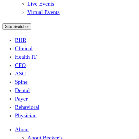
Live Events
Virtual Events
Site Switcher
BHR
Clinical
Health IT
CFO
ASC
Spine
Dental
Payer
Behavioral
Physician
About
About Becker’s