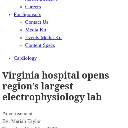
Careers
For Sponsors
Contact Us
Media Kit
Events Media Kit
Content Specs
Cardiology
Virginia hospital opens
region’s largest
electrophysiology lab
Advertisement
By:
Mariah Taylor