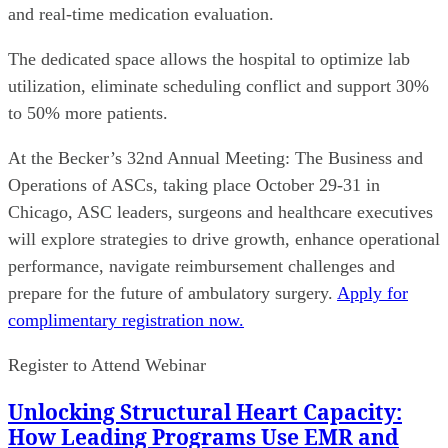
and real-time medication evaluation.
The dedicated space allows the hospital to optimize lab
utilization, eliminate scheduling conflict and support 30%
to 50% more patients.
At the Becker’s 32nd Annual Meeting: The Business and
Operations of ASCs, taking place October 29-31 in
Chicago, ASC leaders, surgeons and healthcare executives
will explore strategies to drive growth, enhance operational
performance, navigate reimbursement challenges and
prepare for the future of ambulatory surgery.
Apply for
complimentary registration now.
Register to Attend Webinar
Unlocking Structural Heart Capacity:
How Leading Programs Use EMR and