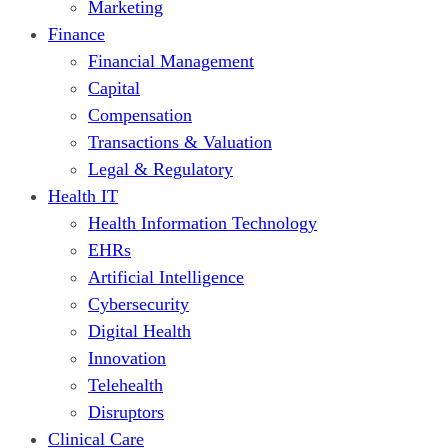
Marketing
Finance
Financial Management
Capital
Compensation
Transactions & Valuation
Legal & Regulatory
Health IT
Health Information Technology
EHRs
Artificial Intelligence
Cybersecurity
Digital Health
Innovation
Telehealth
Disruptors
Clinical Care