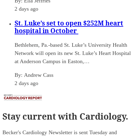
By:
Ella Jeffries
2 days ago
St. Luke’s set to open $252M heart
hospital in October
Bethlehem, Pa.-based St. Luke’s University Health
Network will open its new St. Luke’s Heart Hospital
at Anderson Campus in Easton,…
By:
Andrew Cass
2 days ago
Stay current
with Cardiology.
Becker's Cardiology Newsletter is sent Tuesday and