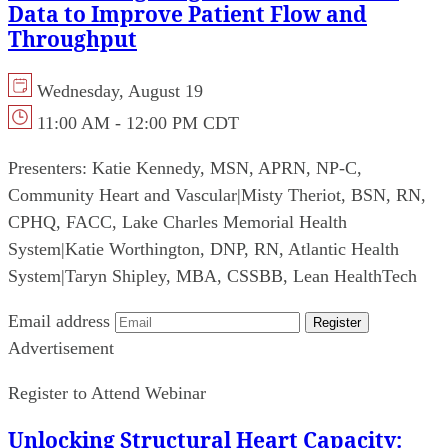
Data to Improve Patient Flow and
Throughput
Wednesday, August 19
11:00 AM - 12:00 PM CDT
Presenters:
Katie Kennedy, MSN, APRN, NP-C,
Community Heart and Vascular
|
Misty Theriot, BSN, RN,
CPHQ, FACC, Lake Charles Memorial Health
System
|
Katie Worthington, DNP, RN, Atlantic Health
System
|
Taryn Shipley, MBA, CSSBB, Lean HealthTech
Email address
Register
Advertisement
Register to Attend Webinar
Unlocking Structural Heart Capacity: