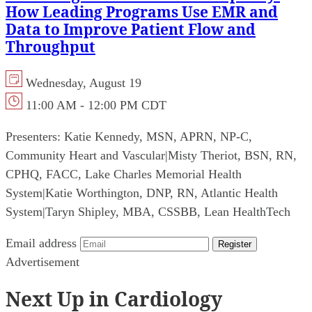
How Leading Programs Use EMR and
Data to Improve Patient Flow and
Throughput
Wednesday, August 19
11:00 AM - 12:00 PM CDT
Presenters:
Katie Kennedy, MSN, APRN, NP-C,
Community Heart and Vascular
|
Misty Theriot, BSN, RN,
CPHQ, FACC, Lake Charles Memorial Health
System
|
Katie Worthington, DNP, RN, Atlantic Health
System
|
Taryn Shipley, MBA, CSSBB, Lean HealthTech
Email address
Register
Advertisement
Next Up in Cardiology