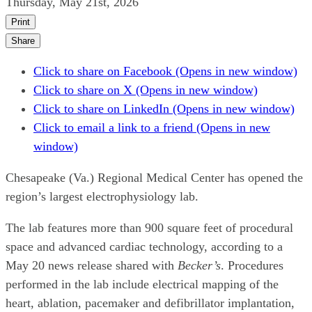
Thursday, May 21st, 2026
Print
Share
Click to share on Facebook (Opens in new window)
Click to share on X (Opens in new window)
Click to share on LinkedIn (Opens in new window)
Click to email a link to a friend (Opens in new
window)
Chesapeake (Va.) Regional Medical Center has opened the
region’s largest electrophysiology lab.
The lab features more than 900 square feet of procedural
space and advanced cardiac technology, according to a
May 20 news release shared with
Becker’s
. Procedures
performed in the lab include electrical mapping of the
heart, ablation, pacemaker and defibrillator implantation,