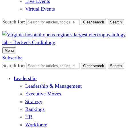
Live Events
Virtual Events
Search for:
Clear search
Search
Menu
Subscribe
Search for:
Clear search
Search
Leadership
Leadership & Management
Executive Moves
Strategy
Rankings
HR
Workforce