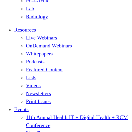
Post-Acute
Lab
Radiology
Resources
Live Webinars
OnDemand Webinars
Whitepapers
Podcasts
Featured Content
Lists
Videos
Newsletters
Print Issues
Events
11th Annual Health IT + Digital Health + RCM
Conference