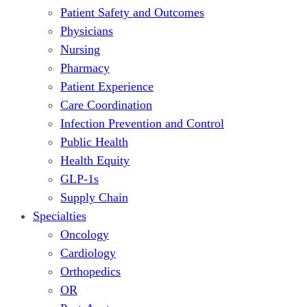
Patient Safety and Outcomes
Physicians
Nursing
Pharmacy
Patient Experience
Care Coordination
Infection Prevention and Control
Public Health
Health Equity
GLP-1s
Supply Chain
Specialties
Oncology
Cardiology
Orthopedics
OR