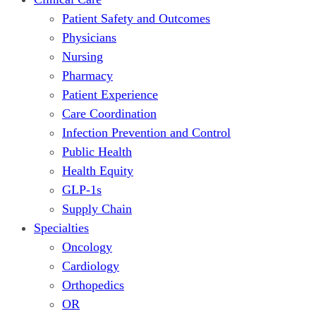
Patient Safety and Outcomes
Physicians
Nursing
Pharmacy
Patient Experience
Care Coordination
Infection Prevention and Control
Public Health
Health Equity
GLP-1s
Supply Chain
Specialties
Oncology
Cardiology
Orthopedics
OR