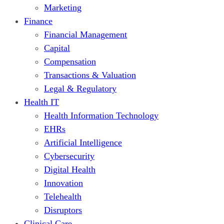
Marketing
Finance
Financial Management
Capital
Compensation
Transactions & Valuation
Legal & Regulatory
Health IT
Health Information Technology
EHRs
Artificial Intelligence
Cybersecurity
Digital Health
Innovation
Telehealth
Disruptors
Clinical Care