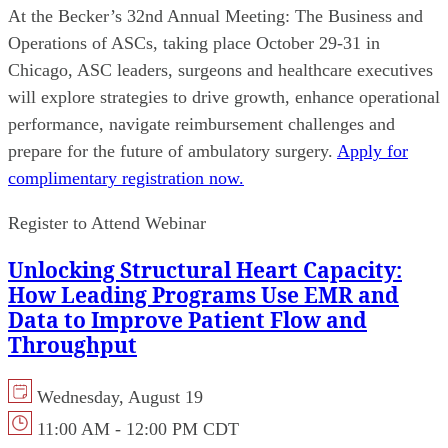
At the Becker’s 32nd Annual Meeting: The Business and
Operations of ASCs, taking place October 29-31 in
Chicago, ASC leaders, surgeons and healthcare executives
will explore strategies to drive growth, enhance operational
performance, navigate reimbursement challenges and
prepare for the future of ambulatory surgery.
Apply for
complimentary registration now.
Register to Attend Webinar
Unlocking Structural Heart Capacity:
How Leading Programs Use EMR and
Data to Improve Patient Flow and
Throughput
Wednesday, August 19
11:00 AM - 12:00 PM CDT