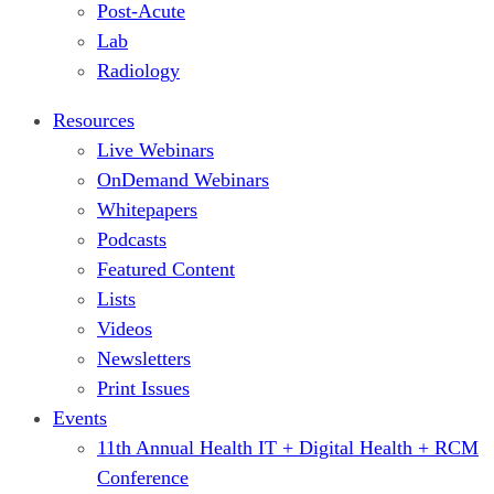
Post-Acute
Lab
Radiology
Resources
Live Webinars
OnDemand Webinars
Whitepapers
Podcasts
Featured Content
Lists
Videos
Newsletters
Print Issues
Events
11th Annual Health IT + Digital Health + RCM
Conference