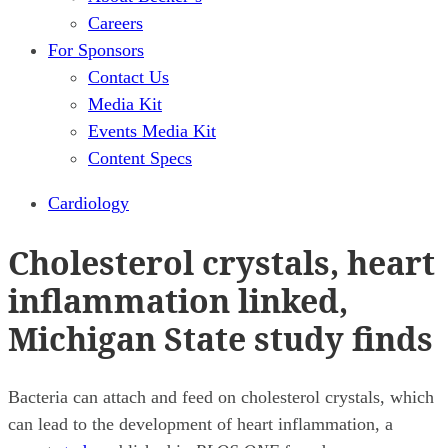
Careers
For Sponsors
Contact Us
Media Kit
Events Media Kit
Content Specs
Cardiology
Cholesterol crystals, heart
inflammation linked,
Michigan State study finds
Bacteria can attach and feed on cholesterol crystals, which
can lead to the development of heart inflammation, a