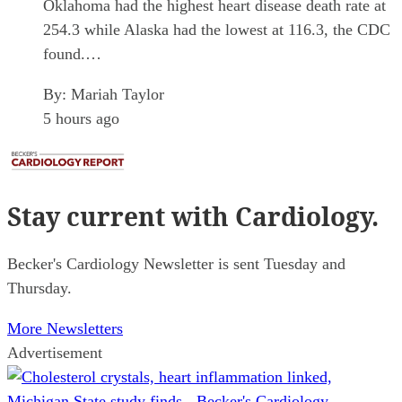
Oklahoma had the highest heart disease death rate at
254.3 while Alaska had the lowest at 116.3, the CDC
found.…
By:
Mariah Taylor
5 hours ago
Stay current
with Cardiology.
Becker's Cardiology Newsletter is sent Tuesday and
Thursday.
More Newsletters
Advertisement