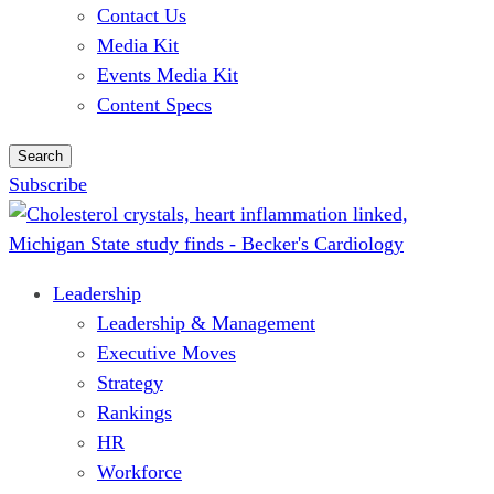
Contact Us
Media Kit
Events Media Kit
Content Specs
Search
Subscribe
Leadership
Leadership & Management
Executive Moves
Strategy
Rankings
HR
Workforce