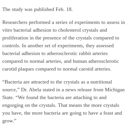
The study was published Feb. 18.
Researchers performed a series of experiments to assess in
vitro bacterial adhesion to cholesterol crystals and
proliferation in the presence of the crystals compared to
controls. In another set of experiments, they assessed
bacterial adhesion to atherosclerotic rabbit arteries
compared to normal arteries, and human atherosclerotic
carotid plaques compared to normal carotid arteries.
“Bacteria are attracted to the crystals as a nutritional
source,” Dr. Abela stated in a news release from Michigan
State. “We found the bacteria are attaching to and
engorging on the crystals. That means the more crystals
you have, the more bacteria are going to have a feast and
grow.”