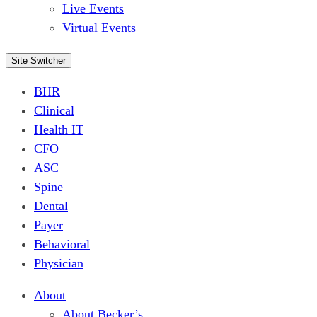
Live Events
Virtual Events
Site Switcher
BHR
Clinical
Health IT
CFO
ASC
Spine
Dental
Payer
Behavioral
Physician
About
About Becker’s