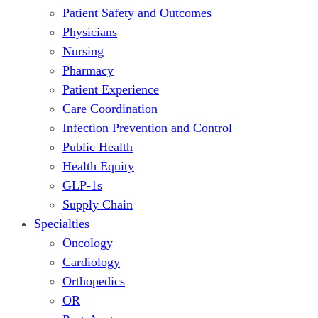
Patient Safety and Outcomes
Physicians
Nursing
Pharmacy
Patient Experience
Care Coordination
Infection Prevention and Control
Public Health
Health Equity
GLP-1s
Supply Chain
Specialties
Oncology
Cardiology
Orthopedics
OR