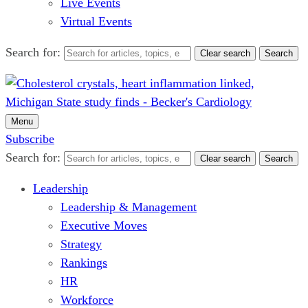
Live Events
Virtual Events
Search for:
Clear search
Search
Menu
Subscribe
Search for:
Clear search
Search
Leadership
Leadership & Management
Executive Moves
Strategy
Rankings
HR
Workforce