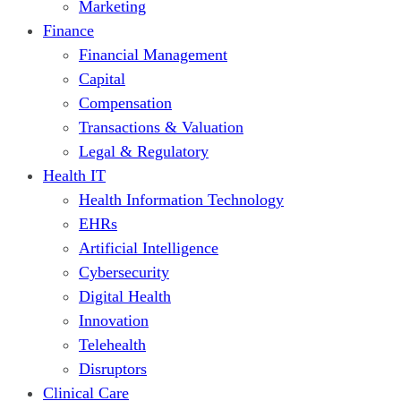
Marketing
Finance
Financial Management
Capital
Compensation
Transactions & Valuation
Legal & Regulatory
Health IT
Health Information Technology
EHRs
Artificial Intelligence
Cybersecurity
Digital Health
Innovation
Telehealth
Disruptors
Clinical Care