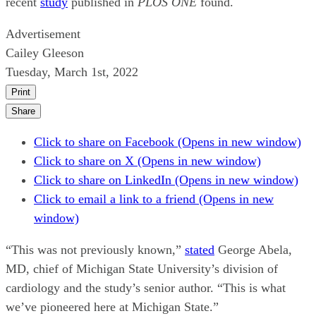
recent
study
published in
PLOS ONE
found.
Advertisement
Cailey Gleeson
Tuesday, March 1st, 2022
Print
Share
Click to share on Facebook (Opens in new window)
Click to share on X (Opens in new window)
Click to share on LinkedIn (Opens in new window)
Click to email a link to a friend (Opens in new
window)
“This was not previously known,”
stated
George Abela,
MD, chief of Michigan State University’s division of
cardiology and the study’s senior author. “This is what
we’ve pioneered here at Michigan State.”