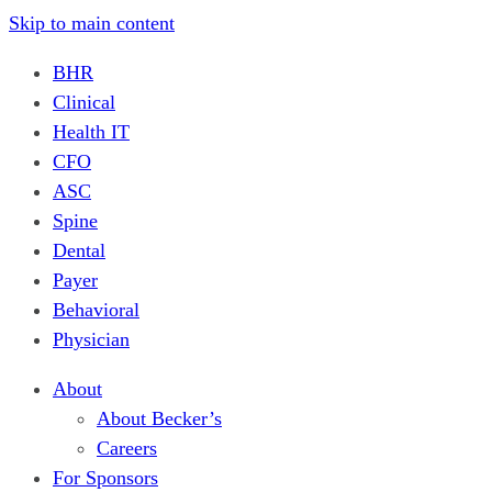
Skip to main content
BHR
Clinical
Health IT
CFO
ASC
Spine
Dental
Payer
Behavioral
Physician
About
About Becker’s
Careers
For Sponsors