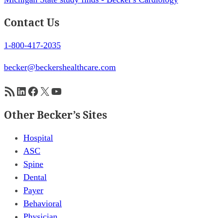
Contact Us
1-800-417-2035
becker@beckershealthcare.com
RSS Feed
LinkedIn
Facebook
X
YouTube
Other Becker’s Sites
Hospital
ASC
Spine
Dental
Payer
Behavioral
Physician