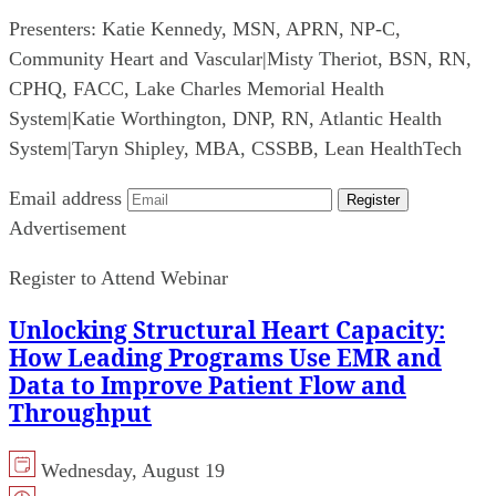
Presenters:
Katie Kennedy, MSN, APRN, NP-C,
Community Heart and Vascular
|
Misty Theriot, BSN, RN,
CPHQ, FACC, Lake Charles Memorial Health
System
|
Katie Worthington, DNP, RN, Atlantic Health
System
|
Taryn Shipley, MBA, CSSBB, Lean HealthTech
Email address
Register
Advertisement
Register to Attend Webinar
Unlocking Structural Heart Capacity:
How Leading Programs Use EMR and
Data to Improve Patient Flow and
Throughput
Wednesday, August 19