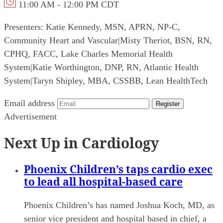
11:00 AM - 12:00 PM CDT
Presenters:
Katie Kennedy, MSN, APRN, NP-C,
Community Heart and Vascular
|
Misty Theriot, BSN, RN,
CPHQ, FACC, Lake Charles Memorial Health
System
|
Katie Worthington, DNP, RN, Atlantic Health
System
|
Taryn Shipley, MBA, CSSBB, Lean HealthTech
Email address
Register
Advertisement
Next Up in Cardiology
Phoenix Children’s taps cardio exec
to lead all hospital-based care
Phoenix Children’s has named Joshua Koch, MD, as
senior vice president and hospital based in chief, a