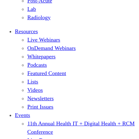
Post-Acute
Lab
Radiology
Resources
Live Webinars
OnDemand Webinars
Whitepapers
Podcasts
Featured Content
Lists
Videos
Newsletters
Print Issues
Events
11th Annual Health IT + Digital Health + RCM
Conference