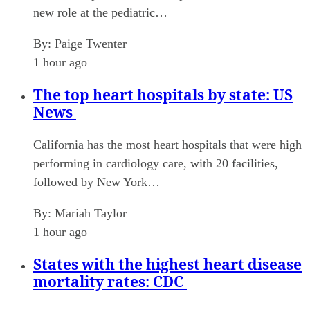
new role at the pediatric…
By:
Paige Twenter
1 hour ago
The top heart hospitals by state: US
News
California has the most heart hospitals that were high
performing in cardiology care, with 20 facilities,
followed by New York…
By:
Mariah Taylor
1 hour ago
States with the highest heart disease
mortality rates: CDC