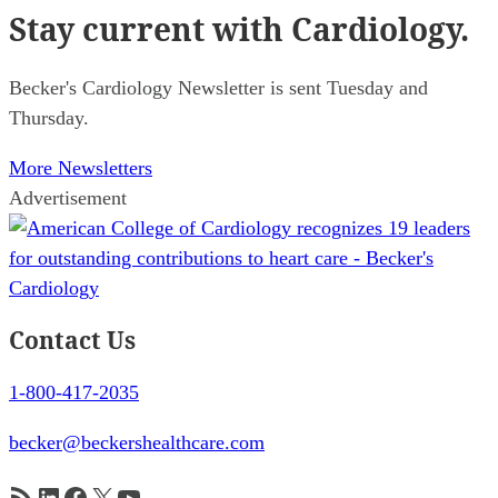
Stay current
with Cardiology.
Becker's Cardiology Newsletter is sent Tuesday and
Thursday.
More Newsletters
Advertisement
Contact Us
1-800-417-2035
becker@beckershealthcare.com
RSS Feed
LinkedIn
Facebook
X
YouTube