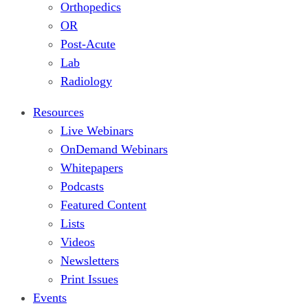
Orthopedics
OR
Post-Acute
Lab
Radiology
Resources
Live Webinars
OnDemand Webinars
Whitepapers
Podcasts
Featured Content
Lists
Videos
Newsletters
Print Issues
Events