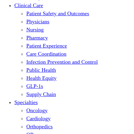
Clinical Care
Patient Safety and Outcomes
Physicians
Nursing
Pharmacy
Patient Experience
Care Coordination
Infection Prevention and Control
Public Health
Health Equity
GLP-1s
Supply Chain
Specialties
Oncology
Cardiology
Orthopedics