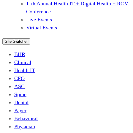
11th Annual Health IT + Digital Health + RCM
Conference
Live Events
Virtual Events
Site Switcher
BHR
Clinical
Health IT
CFO
ASC
Spine
Dental
Payer
Behavioral
Physician