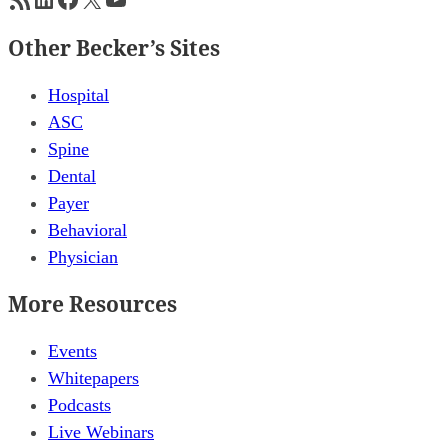
Other Becker’s Sites
Hospital
ASC
Spine
Dental
Payer
Behavioral
Physician
More Resources
Events
Whitepapers
Podcasts
Live Webinars