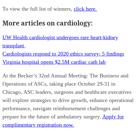
To view the full list of winners,
click here.
More articles on cardiology:
UW Health cardiologist undergoes rare heart-kidney
transplant
Cardiologists respond to 2020 ethics survey: 5 findings
Virginia hospital opens $2.5M cardiac cath lab
At the Becker’s 32nd Annual Meeting: The Business and
Operations of ASCs, taking place October 29-31 in
Chicago, ASC leaders, surgeons and healthcare executives
will explore strategies to drive growth, enhance operational
performance, navigate reimbursement challenges and
prepare for the future of ambulatory surgery.
Apply for
complimentary registration now.