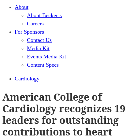
About
About Becker’s
Careers
For Sponsors
Contact Us
Media Kit
Events Media Kit
Content Specs
Cardiology
American College of
Cardiology recognizes 19
leaders for outstanding
contributions to heart