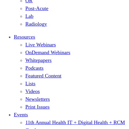
OR
Post-Acute
Lab
Radiology
Resources
Live Webinars
OnDemand Webinars
Whitepapers
Podcasts
Featured Content
Lists
Videos
Newsletters
Print Issues
Events
11th Annual Health IT + Digital Health + RCM