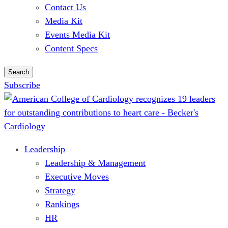
Contact Us
Media Kit
Events Media Kit
Content Specs
Search
Subscribe
Leadership
Leadership & Management
Executive Moves
Strategy
Rankings
HR