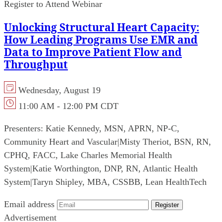
Register to Attend Webinar
Unlocking Structural Heart Capacity:
How Leading Programs Use EMR and
Data to Improve Patient Flow and
Throughput
Wednesday, August 19
11:00 AM - 12:00 PM CDT
Presenters:
Katie Kennedy, MSN, APRN, NP-C,
Community Heart and Vascular
|
Misty Theriot, BSN, RN,
CPHQ, FACC, Lake Charles Memorial Health
System
|
Katie Worthington, DNP, RN, Atlantic Health
System
|
Taryn Shipley, MBA, CSSBB, Lean HealthTech
Email address
Register
Advertisement