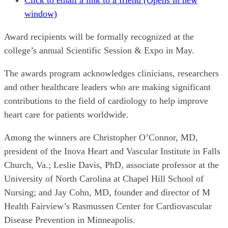
Click to email a link to a friend (Opens in new
window)
Award recipients will be formally recognized at the
college’s annual Scientific Session & Expo in May.
The awards program acknowledges clinicians, researchers
and other healthcare leaders who are making significant
contributions to the field of cardiology to help improve
heart care for patients worldwide.
Among the winners are Christopher O’Connor, MD,
president of the Inova Heart and Vascular Institute in Falls
Church, Va.; Leslie Davis, PhD, associate professor at the
University of North Carolina at Chapel Hill School of
Nursing; and Jay Cohn, MD, founder and director of M
Health Fairview’s Rasmussen Center for Cardiovascular
Disease Prevention in Minneapolis.