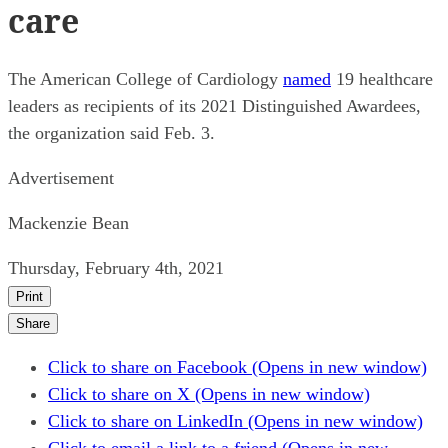
care
The American College of Cardiology
named
19 healthcare
leaders as recipients of its 2021 Distinguished Awardees,
the organization said Feb. 3.
Advertisement
Mackenzie Bean
Thursday, February 4th, 2021
Print
Share
Click to share on Facebook (Opens in new window)
Click to share on X (Opens in new window)
Click to share on LinkedIn (Opens in new window)