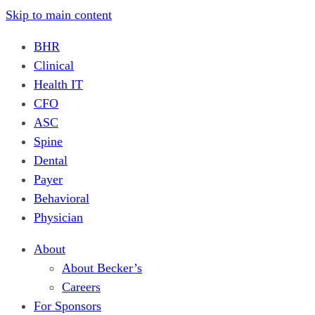
Skip to main content
BHR
Clinical
Health IT
CFO
ASC
Spine
Dental
Payer
Behavioral
Physician
About
About Becker’s
Careers
For Sponsors