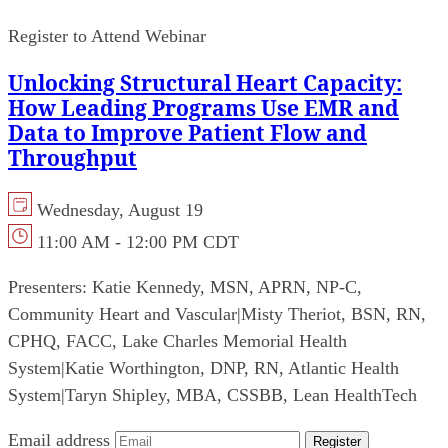
Register to Attend Webinar
Unlocking Structural Heart Capacity:
How Leading Programs Use EMR and
Data to Improve Patient Flow and
Throughput
Wednesday, August 19
11:00 AM - 12:00 PM CDT
Presenters:
Katie Kennedy, MSN, APRN, NP-C,
Community Heart and Vascular
|
Misty Theriot, BSN, RN,
CPHQ, FACC, Lake Charles Memorial Health
System
|
Katie Worthington, DNP, RN, Atlantic Health
System
|
Taryn Shipley, MBA, CSSBB, Lean HealthTech
Email address
Register