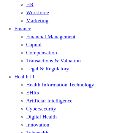
HR
Workforce
Marketing
Finance
Financial Management
Capital
Compensation
Transactions & Valuation
Legal & Regulatory
Health IT
Health Information Technology
EHRs
Artificial Intelligence
Cybersecurity
Digital Health
Innovation
Telehealth