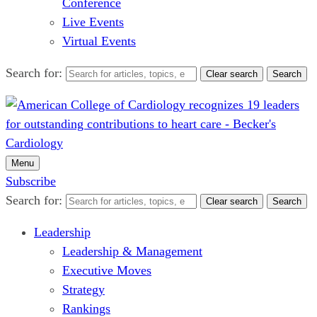
Conference
Live Events
Virtual Events
Search for:
Clear search
Search
Menu
Subscribe
Search for:
Clear search
Search
Leadership
Leadership & Management
Executive Moves
Strategy
Rankings