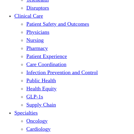
Disruptors
Clinical Care
Patient Safety and Outcomes
Physicians
Nursing
Pharmacy
Patient Experience
Care Coordination
Infection Prevention and Control
Public Health
Health Equity
GLP-1s
Supply Chain
Specialties
Oncology
Cardiology