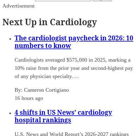
Advertisement
Next Up in Cardiology
The cardiologist paycheck in 2026: 10
numbers to know
Cardiologists averaged $575,000 in 2025, marking a
10% raise from the prior year and second-highest pay
of any physician specialty.…
By:
Cameron Cortigiano
16 hours ago
4 shifts in US News’ cardiology
hospital rankings
U.S. News and World Report’s 2026-2027 rankings