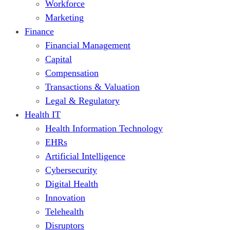
Workforce
Marketing
Finance
Financial Management
Capital
Compensation
Transactions & Valuation
Legal & Regulatory
Health IT
Health Information Technology
EHRs
Artificial Intelligence
Cybersecurity
Digital Health
Innovation
Telehealth
Disruptors