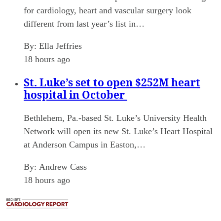
for cardiology, heart and vascular surgery look
different from last year’s list in…
By:
Ella Jeffries
18 hours ago
St. Luke’s set to open $252M heart
hospital in October
Bethlehem, Pa.-based St. Luke’s University Health
Network will open its new St. Luke’s Heart Hospital
at Anderson Campus in Easton,…
By:
Andrew Cass
18 hours ago