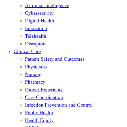
Artificial Intelligence
Cybersecurity
Digital Health
Innovation
Telehealth
Disruptors
Clinical Care
Patient Safety and Outcomes
Physicians
Nursing
Pharmacy
Patient Experience
Care Coordination
Infection Prevention and Control
Public Health
Health Equity