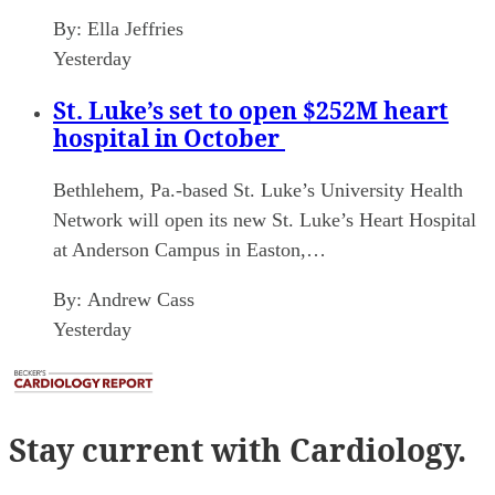
By:
Ella Jeffries
Yesterday
St. Luke’s set to open $252M heart
hospital in October
Bethlehem, Pa.-based St. Luke’s University Health
Network will open its new St. Luke’s Heart Hospital
at Anderson Campus in Easton,…
By:
Andrew Cass
Yesterday
Stay current
with Cardiology.