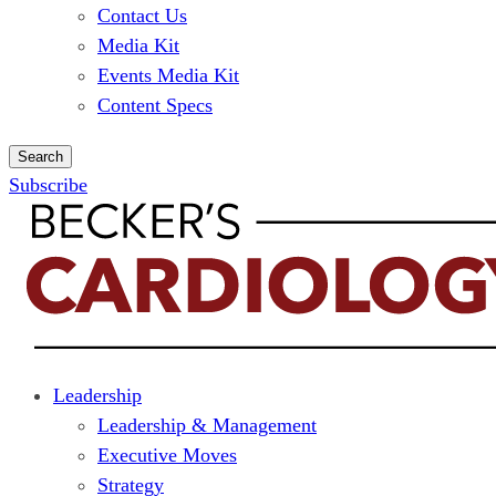
Contact Us
Media Kit
Events Media Kit
Content Specs
Search
Subscribe
Leadership
Leadership & Management
Executive Moves
Strategy