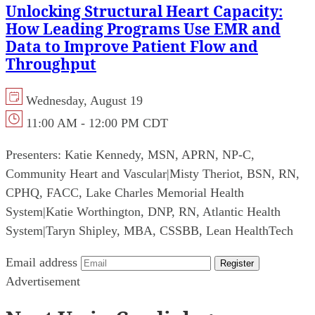
Unlocking Structural Heart Capacity:
How Leading Programs Use EMR and
Data to Improve Patient Flow and
Throughput
Wednesday, August 19
11:00 AM - 12:00 PM CDT
Presenters:
Katie Kennedy, MSN, APRN, NP-C,
Community Heart and Vascular
|
Misty Theriot, BSN, RN,
CPHQ, FACC, Lake Charles Memorial Health
System
|
Katie Worthington, DNP, RN, Atlantic Health
System
|
Taryn Shipley, MBA, CSSBB, Lean HealthTech
Email address
Register
Advertisement