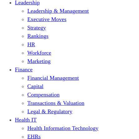
Leadership
Leadership & Management
Executive Moves
Strategy
Rankings
HR
Workforce
Marketing
Finance
Financial Management
Capital
Compensation
Transactions & Valuation
Legal & Regulatory
Health IT
Health Information Technology
EHRs