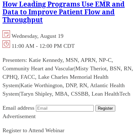
How Leading Programs Use EMR and
Data to Improve Patient Flow and
Throughput
Wednesday, August 19
11:00 AM - 12:00 PM CDT
Presenters:
Katie Kennedy, MSN, APRN, NP-C,
Community Heart and Vascular
|
Misty Theriot, BSN, RN,
CPHQ, FACC, Lake Charles Memorial Health
System
|
Katie Worthington, DNP, RN, Atlantic Health
System
|
Taryn Shipley, MBA, CSSBB, Lean HealthTech
Email address
Register
Advertisement
Register to Attend Webinar