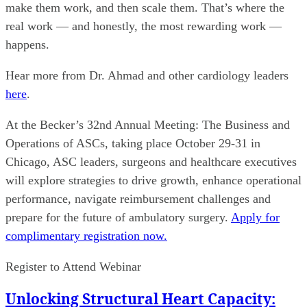
make them work, and then scale them. That’s where the
real work — and honestly, the most rewarding work —
happens.
Hear more from Dr. Ahmad and other cardiology leaders
here
.
At the Becker’s 32nd Annual Meeting: The Business and
Operations of ASCs, taking place October 29-31 in
Chicago, ASC leaders, surgeons and healthcare executives
will explore strategies to drive growth, enhance operational
performance, navigate reimbursement challenges and
prepare for the future of ambulatory surgery.
Apply for
complimentary registration now.
Register to Attend Webinar
Unlocking Structural Heart Capacity: