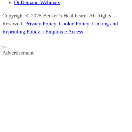
OnDemand Webinars
Copyright © 2025 Becker’s Healthcare. All Rights
Reserved.
Privacy Policy
.
Cookie Policy
.
Linking and
Reprinting Policy
. |
Employee Access
Close
Advertisement
popup
ad