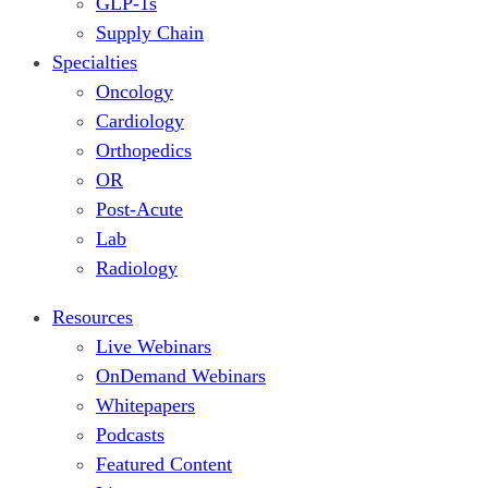
GLP-1s
Supply Chain
Specialties
Oncology
Cardiology
Orthopedics
OR
Post-Acute
Lab
Radiology
Resources
Live Webinars
OnDemand Webinars
Whitepapers
Podcasts
Featured Content