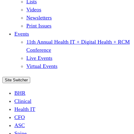
Lists
Videos
Newsletters
Print Issues
Events
11th Annual Health IT + Digital Health + RCM
Conference
Live Events
Virtual Events
Site Switcher
BHR
Clinical
Health IT
CFO
ASC
Spine