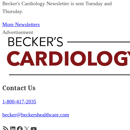
Becker's Cardiology Newsletter is sent Tuesday and
Thursday.
More Newsletters
Advertisement
Contact Us
1-800-417-2035
becker@beckershealthcare.com
RSS Feed
LinkedIn
Facebook
X
YouTube