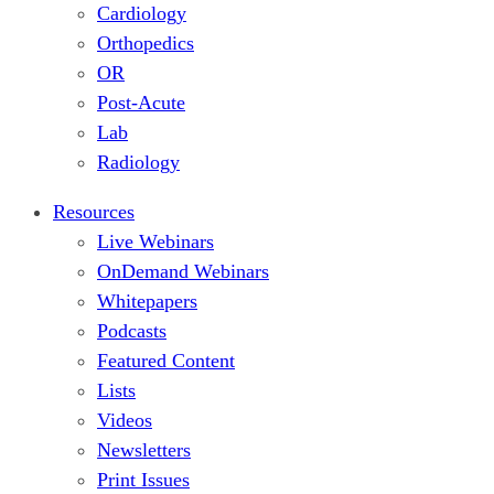
Cardiology
Orthopedics
OR
Post-Acute
Lab
Radiology
Resources
Live Webinars
OnDemand Webinars
Whitepapers
Podcasts
Featured Content
Lists
Videos
Newsletters
Print Issues