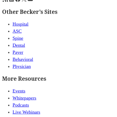
Other Becker’s Sites
Hospital
ASC
Spine
Dental
Payer
Behavioral
Physician
More Resources
Events
Whitepapers
Podcasts
Live Webinars