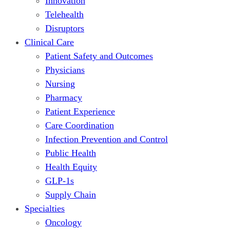
Innovation
Telehealth
Disruptors
Clinical Care
Patient Safety and Outcomes
Physicians
Nursing
Pharmacy
Patient Experience
Care Coordination
Infection Prevention and Control
Public Health
Health Equity
GLP-1s
Supply Chain
Specialties
Oncology