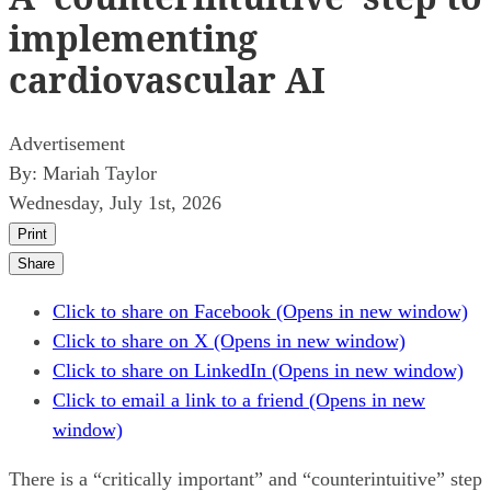
implementing
cardiovascular AI
Advertisement
By:
Mariah Taylor
Wednesday, July 1st, 2026
Print
Share
Click to share on Facebook (Opens in new window)
Click to share on X (Opens in new window)
Click to share on LinkedIn (Opens in new window)
Click to email a link to a friend (Opens in new
window)
There is a “critically important” and “counterintuitive” step