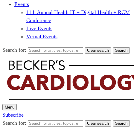
Events
11th Annual Health IT + Digital Health + RCM
Conference
Live Events
Virtual Events
Search for:
Clear search
Search
Menu
Subscribe
Search for:
Clear search
Search