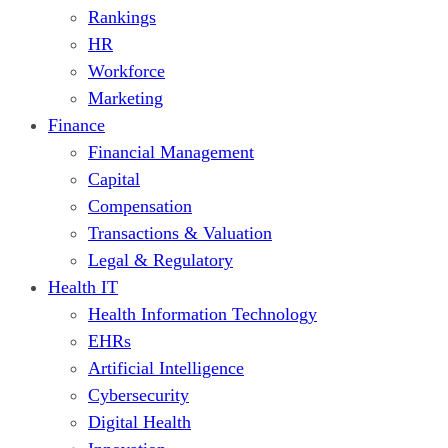
Rankings
HR
Workforce
Marketing
Finance
Financial Management
Capital
Compensation
Transactions & Valuation
Legal & Regulatory
Health IT
Health Information Technology
EHRs
Artificial Intelligence
Cybersecurity
Digital Health