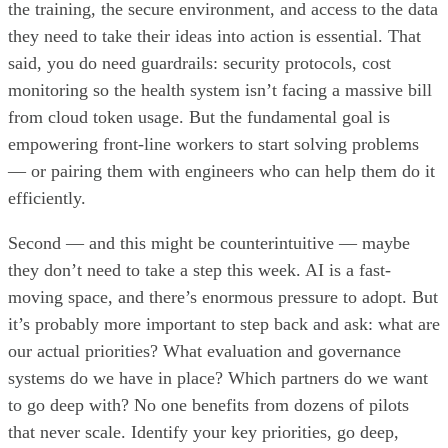
the training, the secure environment, and access to the data
they need to take their ideas into action is essential. That
said, you do need guardrails: security protocols, cost
monitoring so the health system isn’t facing a massive bill
from cloud token usage. But the fundamental goal is
empowering front-line workers to start solving problems
— or pairing them with engineers who can help them do it
efficiently.
Second — and this might be counterintuitive — maybe
they don’t need to take a step this week. AI is a fast-
moving space, and there’s enormous pressure to adopt. But
it’s probably more important to step back and ask: what are
our actual priorities? What evaluation and governance
systems do we have in place? Which partners do we want
to go deep with? No one benefits from dozens of pilots
that never scale. Identify your key priorities, go deep,