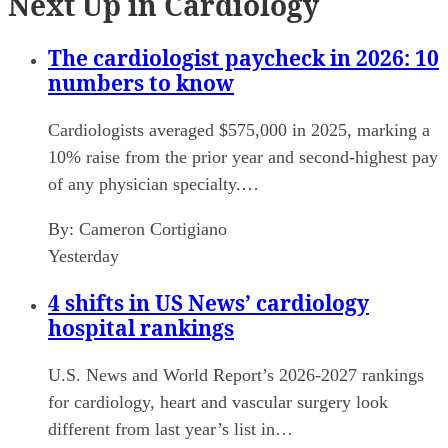
Next Up in Cardiology
The cardiologist paycheck in 2026: 10
numbers to know
Cardiologists averaged $575,000 in 2025, marking a
10% raise from the prior year and second-highest pay
of any physician specialty.…
By:
Cameron Cortigiano
Yesterday
4 shifts in US News’ cardiology
hospital rankings
U.S. News and World Report’s 2026-2027 rankings
for cardiology, heart and vascular surgery look
different from last year’s list in…