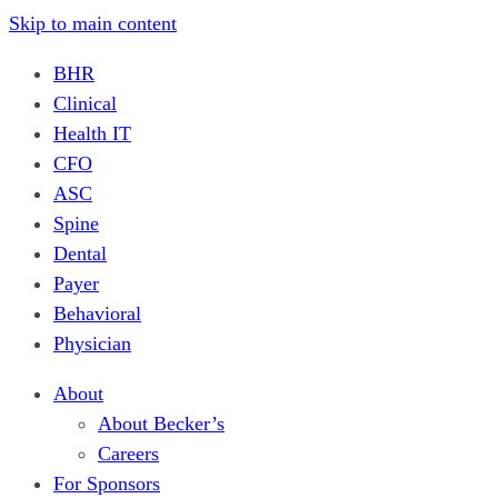
Skip to main content
BHR
Clinical
Health IT
CFO
ASC
Spine
Dental
Payer
Behavioral
Physician
About
About Becker’s
Careers
For Sponsors