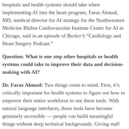
hospitals and health systems should take when
implementing AI into the heart program, Faraz Ahmad,
MD, medical director for AI strategy for the Northwestern
Medicine Bluhm Cardiovascular Institute Center for AI in
Chicago, said in an episode of
Becker’s
“Cardiology and
Heart Surgery Podcast.”
Question:
What is one step other hospitals or health
systems could take to improve their data and decision-
making with AI?
Dr. Faraz Ahmad:
Two things come to mind. First, it’s
critically important for health systems to figure out how to
empower their entire workforce to use these tools. With
natural language interfaces, these tools have become
genuinely accessible — people can build meaningful
things without deep technical backgrounds. Giving staff