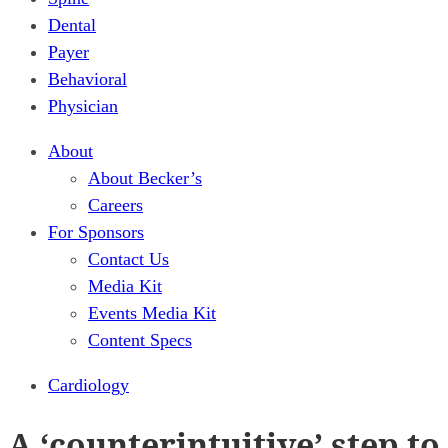
Dental
Payer
Behavioral
Physician
About
About Becker’s
Careers
For Sponsors
Contact Us
Media Kit
Events Media Kit
Content Specs
Cardiology
A ‘counterintuitive’ step to