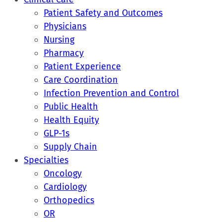
Patient Safety and Outcomes
Physicians
Nursing
Pharmacy
Patient Experience
Care Coordination
Infection Prevention and Control
Public Health
Health Equity
GLP-1s
Supply Chain
Specialties
Oncology
Cardiology
Orthopedics
OR