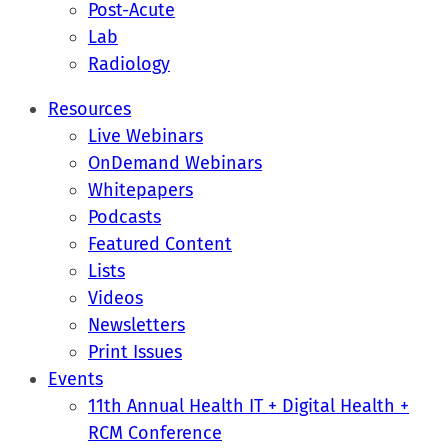
Post-Acute
Lab
Radiology
Resources
Live Webinars
OnDemand Webinars
Whitepapers
Podcasts
Featured Content
Lists
Videos
Newsletters
Print Issues
Events
11th Annual Health IT + Digital Health +
RCM Conference