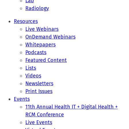
Lab
Radiology
Resources
Live Webinars
OnDemand Webinars
Whitepapers
Podcasts
Featured Content
Lists
Videos
Newsletters
Print Issues
Events
11th Annual Health IT + Digital Health +
RCM Conference
Live Events