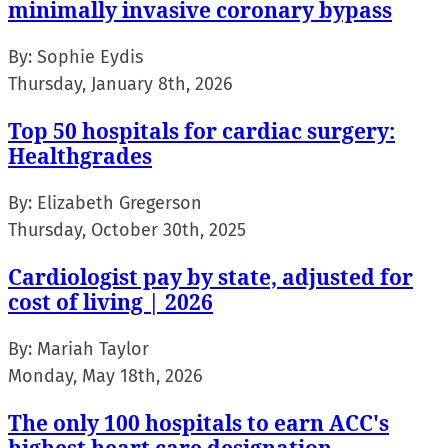
minimally invasive coronary bypass
By:
Sophie Eydis
Thursday, January 8th, 2026
Top 50 hospitals for cardiac surgery:
Healthgrades
By:
Elizabeth Gregerson
Thursday, October 30th, 2025
Cardiologist pay by state, adjusted for
cost of living | 2026
By:
Mariah Taylor
Monday, May 18th, 2026
The only 100 hospitals to earn ACC's