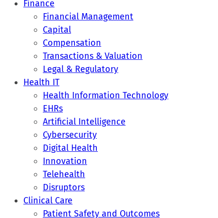
Finance
Financial Management
Capital
Compensation
Transactions & Valuation
Legal & Regulatory
Health IT
Health Information Technology
EHRs
Artificial Intelligence
Cybersecurity
Digital Health
Innovation
Telehealth
Disruptors
Clinical Care
Patient Safety and Outcomes