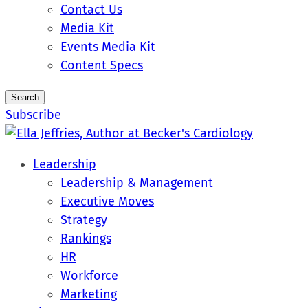
Contact Us
Media Kit
Events Media Kit
Content Specs
Search
Subscribe
Leadership
Leadership & Management
Executive Moves
Strategy
Rankings
HR
Workforce
Marketing