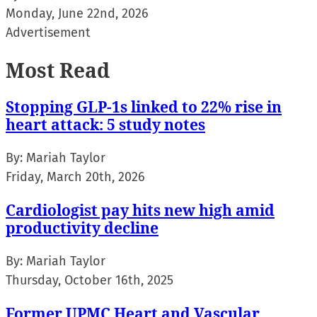
Monday, June 22nd, 2026
Advertisement
Most Read
Stopping GLP-1s linked to 22% rise in
heart attack: 5 study notes
By:
Mariah Taylor
Friday, March 20th, 2026
Cardiologist pay hits new high amid
productivity decline
By:
Mariah Taylor
Thursday, October 16th, 2025
Former UPMC Heart and Vascular