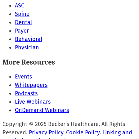
ASC
Spine
Dental
Payer
Behavioral
Physician
More Resources
Events
Whitepapers
Podcasts
Live Webinars
OnDemand Webinars
Copyright © 2025 Becker’s Healthcare. All Rights
Reserved.
Privacy Policy
.
Cookie Policy
.
Linking and