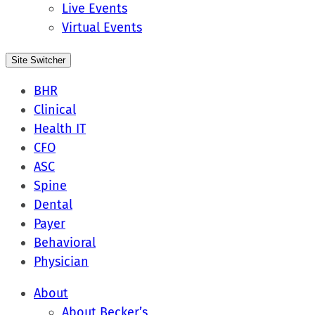
Live Events
Virtual Events
Site Switcher
BHR
Clinical
Health IT
CFO
ASC
Spine
Dental
Payer
Behavioral
Physician
About
About Becker’s