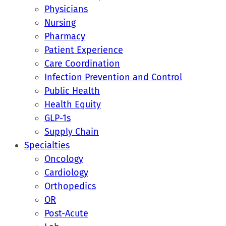
Physicians
Nursing
Pharmacy
Patient Experience
Care Coordination
Infection Prevention and Control
Public Health
Health Equity
GLP-1s
Supply Chain
Specialties
Oncology
Cardiology
Orthopedics
OR
Post-Acute