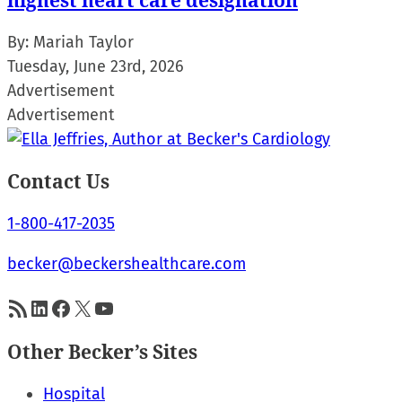
highest heart care designation
By:
Mariah Taylor
Tuesday, June 23rd, 2026
Advertisement
Advertisement
Contact Us
1-800-417-2035
becker@beckershealthcare.com
RSS Feed
LinkedIn
Facebook
X
YouTube
Other Becker’s Sites
Hospital