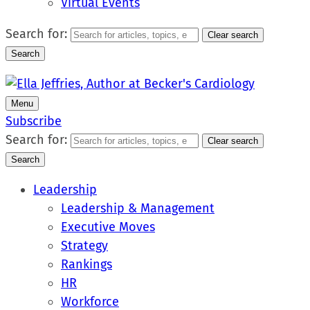
Virtual Events
Search for:
Clear search
Search
Menu
Subscribe
Search for:
Clear search
Search
Leadership
Leadership & Management
Executive Moves
Strategy
Rankings
HR
Workforce