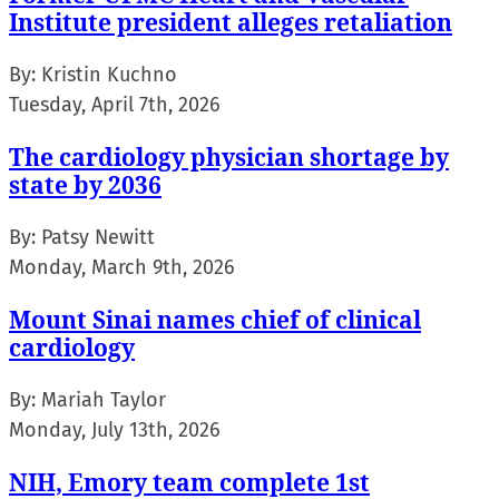
Institute president alleges retaliation
By:
Kristin Kuchno
Tuesday, April 7th, 2026
The cardiology physician shortage by
state by 2036
By:
Patsy Newitt
Monday, March 9th, 2026
Mount Sinai names chief of clinical
cardiology
By:
Mariah Taylor
Monday, July 13th, 2026
NIH, Emory team complete 1st