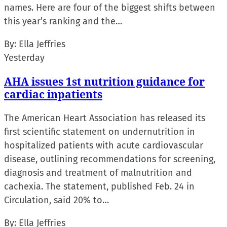
names. Here are four of the biggest shifts between
this year’s ranking and the…
By:
Ella Jeffries
Yesterday
AHA issues 1st nutrition guidance for
cardiac inpatients
The American Heart Association has released its
first scientific statement on undernutrition in
hospitalized patients with acute cardiovascular
disease, outlining recommendations for screening,
diagnosis and treatment of malnutrition and
cachexia. The statement, published Feb. 24 in
Circulation, said 20% to…
By:
Ella Jeffries