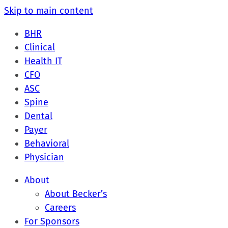
Skip to main content
BHR
Clinical
Health IT
CFO
ASC
Spine
Dental
Payer
Behavioral
Physician
About
About Becker’s
Careers
For Sponsors