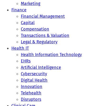
Marketing
Finance
Financial Management
Capital
Compensation
Transactions & Valuation
Legal & Regulatory
Health IT
Health Information Technology
EHRs
Artificial Intelligence
Cybersecurity
Digital Health
Innovation
Telehealth
Disruptors
Clinical Care