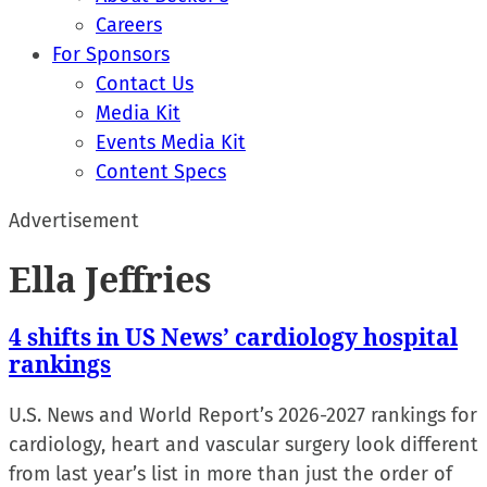
Careers
For Sponsors
Contact Us
Media Kit
Events Media Kit
Content Specs
Advertisement
Ella Jeffries
4 shifts in US News’ cardiology hospital
rankings
U.S. News and World Report’s 2026-2027 rankings for
cardiology, heart and vascular surgery look different
from last year’s list in more than just the order of