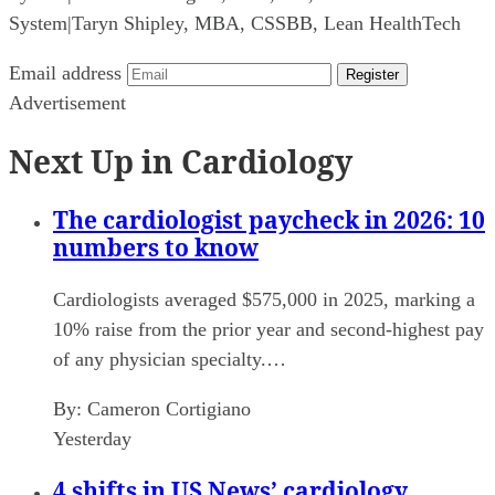
System
|
Taryn Shipley, MBA, CSSBB, Lean HealthTech
Email address
Register
Advertisement
Next Up in Cardiology
The cardiologist paycheck in 2026: 10
numbers to know
Cardiologists averaged $575,000 in 2025, marking a
10% raise from the prior year and second-highest pay
of any physician specialty.…
By:
Cameron Cortigiano
Yesterday
4 shifts in US News’ cardiology