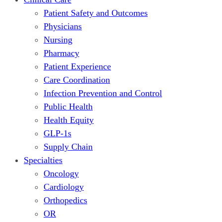
Patient Safety and Outcomes
Physicians
Nursing
Pharmacy
Patient Experience
Care Coordination
Infection Prevention and Control
Public Health
Health Equity
GLP-1s
Supply Chain
Specialties
Oncology
Cardiology
Orthopedics
OR