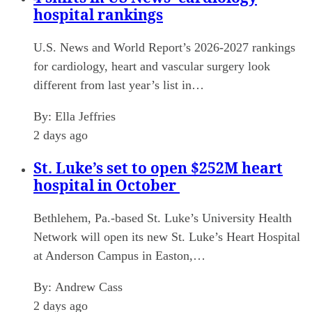
hospital rankings
U.S. News and World Report’s 2026-2027 rankings
for cardiology, heart and vascular surgery look
different from last year’s list in…
By:
Ella Jeffries
2 days ago
St. Luke’s set to open $252M heart
hospital in October
Bethlehem, Pa.-based St. Luke’s University Health
Network will open its new St. Luke’s Heart Hospital
at Anderson Campus in Easton,…
By:
Andrew Cass
2 days ago