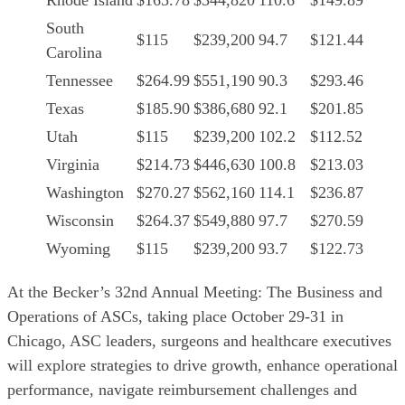
Rhode Island
$165.78
$344,820
110.6
$149.89
South
$115
$239,200
94.7
$121.44
Carolina
Tennessee
$264.99
$551,190
90.3
$293.46
Texas
$185.90
$386,680
92.1
$201.85
Utah
$115
$239,200
102.2
$112.52
Virginia
$214.73
$446,630
100.8
$213.03
Washington
$270.27
$562,160
114.1
$236.87
Wisconsin
$264.37
$549,880
97.7
$270.59
Wyoming
$115
$239,200
93.7
$122.73
At the Becker’s 32nd Annual Meeting: The Business and
Operations of ASCs, taking place October 29-31 in
Chicago, ASC leaders, surgeons and healthcare executives
will explore strategies to drive growth, enhance operational
performance, navigate reimbursement challenges and