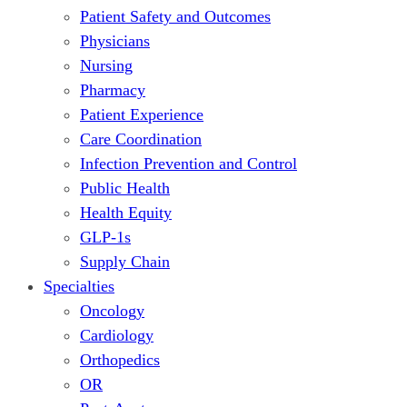
Patient Safety and Outcomes
Physicians
Nursing
Pharmacy
Patient Experience
Care Coordination
Infection Prevention and Control
Public Health
Health Equity
GLP-1s
Supply Chain
Specialties
Oncology
Cardiology
Orthopedics
OR