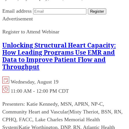
Email address
Register
Advertisement
Register to Attend Webinar
Unlocking Structural Heart Capacity:
How Leading Programs Use EMR and
Data to Improve Patient Flow and
Throughput
Wednesday, August 19
11:00 AM - 12:00 PM CDT
Presenters:
Katie Kennedy, MSN, APRN, NP-C,
Community Heart and Vascular
|
Misty Theriot, BSN, RN,
CPHQ, FACC, Lake Charles Memorial Health
System
|
Katie Worthington, DNP, RN, Atlantic Health