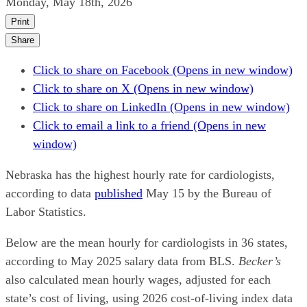
Monday, May 18th, 2026
Print
Share
Click to share on Facebook (Opens in new window)
Click to share on X (Opens in new window)
Click to share on LinkedIn (Opens in new window)
Click to email a link to a friend (Opens in new
window)
Nebraska has the highest hourly rate for cardiologists,
according to data
published
May 15 by the Bureau of
Labor Statistics.
Below are the mean hourly for cardiologists in 36 states,
according to May 2025 salary data from BLS.
Becker’s
also calculated mean hourly wages, adjusted for each
state’s cost of living, using 2026 cost-of-living index data