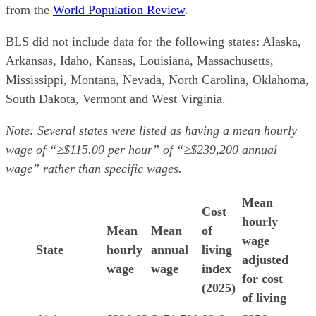
from the
World Population Review
.
BLS did not include data for the following states: Alaska,
Arkansas, Idaho, Kansas, Louisiana, Massachusetts,
Mississippi, Montana, Nevada, North Carolina, Oklahoma,
South Dakota, Vermont and West Virginia.
Note: Several states were listed as having a mean hourly
wage of “≥$115.00 per hour” of “≥$239,200 annual
wage” rather than specific wages.
Mean
Cost
hourly
Mean
Mean
of
wage
State
hourly
annual
living
adjusted
wage
wage
index
for cost
(2025)
of living