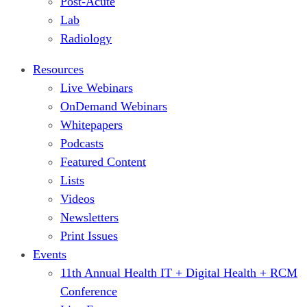
Post-Acute
Lab
Radiology
Resources
Live Webinars
OnDemand Webinars
Whitepapers
Podcasts
Featured Content
Lists
Videos
Newsletters
Print Issues
Events
11th Annual Health IT + Digital Health + RCM
Conference