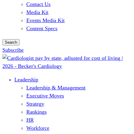
Contact Us
Media Kit
Events Media Kit
Content Specs
Search
Subscribe
Leadership
Leadership & Management
Executive Moves
Strategy
Rankings
HR
Workforce