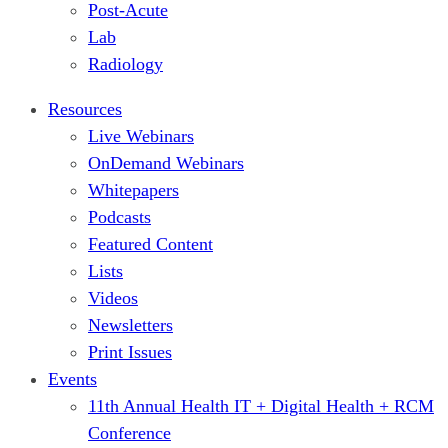
Post-Acute
Lab
Radiology
Resources
Live Webinars
OnDemand Webinars
Whitepapers
Podcasts
Featured Content
Lists
Videos
Newsletters
Print Issues
Events
11th Annual Health IT + Digital Health + RCM
Conference