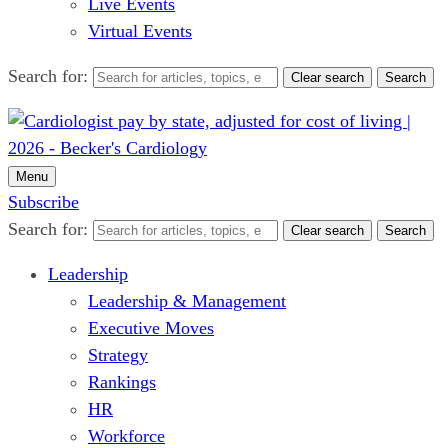
Live Events
Virtual Events
Search for:
Clear search
Search
Menu
Subscribe
Search for:
Clear search
Search
Leadership
Leadership & Management
Executive Moves
Strategy
Rankings
HR
Workforce