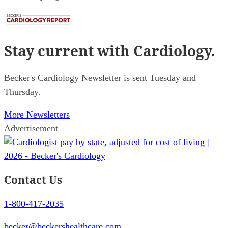
Stay current
with Cardiology.
Becker's Cardiology Newsletter is sent Tuesday and
Thursday.
More Newsletters
Advertisement
Contact Us
1-800-417-2035
becker@beckershealthcare.com