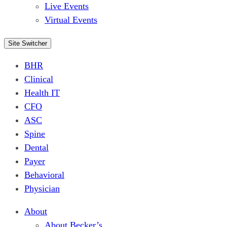
Live Events
Virtual Events
Site Switcher
BHR
Clinical
Health IT
CFO
ASC
Spine
Dental
Payer
Behavioral
Physician
About
About Becker’s