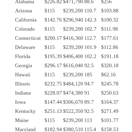
Alabama
$226.82
$471,790
88.6
$256
Arizona
$115
$239,200
110.7
$103.88
California
$142.76
$296,940
142.3
$100.32
Colorado
$115
$239,200
102.7
$111.98
Connecticut
$200.17
$416,360
112.7
$177.61
Delaware
$115
$239,200
101.9
$112.86
Florida
$195.39
$406,400
102.2
$191.18
Georgia
$296.17
$616,040
92.5
$320.18
Hawaii
$115
$239,200
185
$62.16
Illinois
$232.75
$484,120
94.7
$245.78
Indiana
$228.07
$474,380
91
$250.63
Iowa
$147.44
$306,670
89.7
$164.37
Kentucky
$251.13
$522,350
92.5
$271.49
Maine
$115
$239,200
113
$101.77
Maryland
$182.94
$380,510
115.4
$158.53