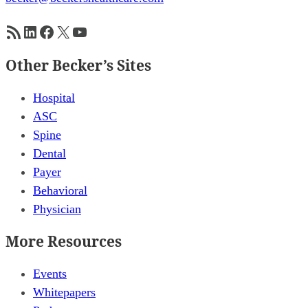
RSS Feed
LinkedIn
Facebook
X
YouTube
Other Becker’s Sites
Hospital
ASC
Spine
Dental
Payer
Behavioral
Physician
More Resources
Events
Whitepapers