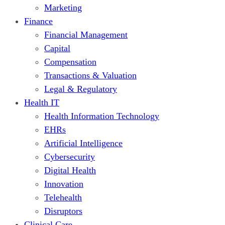
Marketing
Finance
Financial Management
Capital
Compensation
Transactions & Valuation
Legal & Regulatory
Health IT
Health Information Technology
EHRs
Artificial Intelligence
Cybersecurity
Digital Health
Innovation
Telehealth
Disruptors
Clinical Care