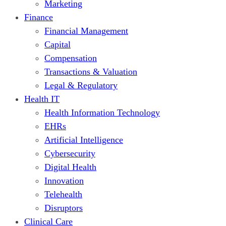
Marketing
Finance
Financial Management
Capital
Compensation
Transactions & Valuation
Legal & Regulatory
Health IT
Health Information Technology
EHRs
Artificial Intelligence
Cybersecurity
Digital Health
Innovation
Telehealth
Disruptors
Clinical Care