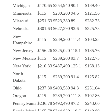
Michigan
$170.65
$354,940
90.1
$189.40
Minnesota
$115
$239,200
94.6
$121.56
Missouri
$251.63
$523,380
89
$282.73
Nebraska
$301.63
$627,390
92.6
$325.73
New
$115
$239,200
111.4
$103.23
Hampshire
New Jersey
$156.26
$325,020
115.1
$135.76
New Mexico
$115
$239,200
93.7
$122.73
New York
$210.33
$437,490
125.1
$168.13
North
$115
$239,200
91.4
$125.82
Dakota
Ohio
$237.30
$493,580
94.3
$251.64
Oregon
$115
$239,200
111.8
$102.86
Pennsylvania
$236.78
$492,490
97.2
$243.60