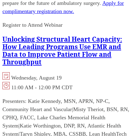
prepare for the future of ambulatory surgery.
Apply for
complimentary registration now.
Register to Attend Webinar
Unlocking Structural Heart Capacity:
How Leading Programs Use EMR and
Data to Improve Patient Flow and
Throughput
Wednesday, August 19
11:00 AM - 12:00 PM CDT
Presenters:
Katie Kennedy, MSN, APRN, NP-C,
Community Heart and Vascular
|
Misty Theriot, BSN, RN,
CPHQ, FACC, Lake Charles Memorial Health
System
|
Katie Worthington, DNP, RN, Atlantic Health
System
|
Taryn Shipley, MBA, CSSBB, Lean HealthTech