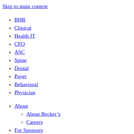
Skip to main content
BHR
Clinical
Health IT
CFO
ASC
Spine
Dental
Payer
Behavioral
Physician
About
About Becker’s
Careers
For Sponsors