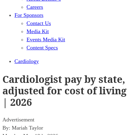
Careers
For Sponsors
Contact Us
Media Kit
Events Media Kit
Content Specs
Cardiology
Cardiologist pay by state,
adjusted for cost of living
| 2026
Advertisement
By:
Mariah Taylor