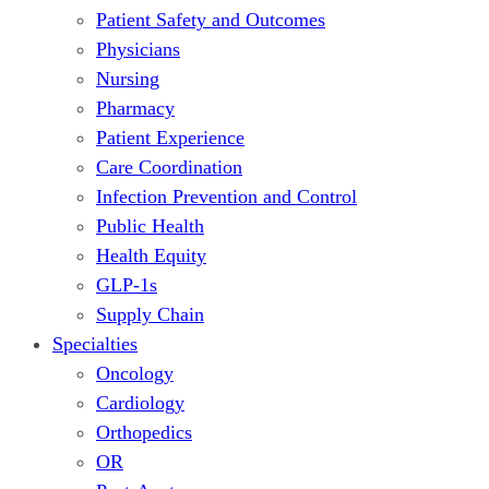
Patient Safety and Outcomes
Physicians
Nursing
Pharmacy
Patient Experience
Care Coordination
Infection Prevention and Control
Public Health
Health Equity
GLP-1s
Supply Chain
Specialties
Oncology
Cardiology
Orthopedics
OR