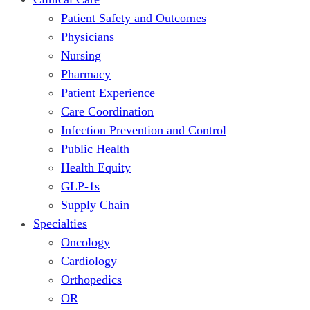
Patient Safety and Outcomes
Physicians
Nursing
Pharmacy
Patient Experience
Care Coordination
Infection Prevention and Control
Public Health
Health Equity
GLP-1s
Supply Chain
Specialties
Oncology
Cardiology
Orthopedics
OR