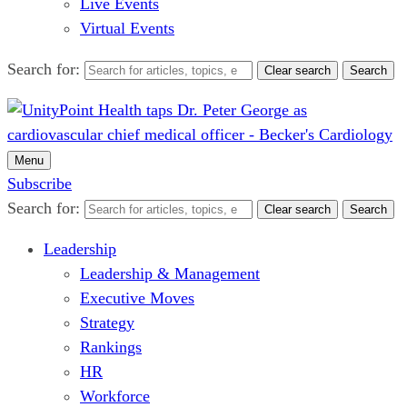
Live Events
Virtual Events
Search for:
Clear search
Search
Menu
Subscribe
Search for:
Clear search
Search
Leadership
Leadership & Management
Executive Moves
Strategy
Rankings
HR
Workforce