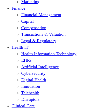
Marketing
Finance
Financial Management
Capital
Compensation
Transactions & Valuation
Legal & Regulatory
Health IT
Health Information Technology
EHRs
Artificial Intelligence
Cybersecurity
Digital Health
Innovation
Telehealth
Disruptors
Clinical Care