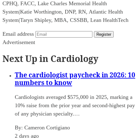
CPHQ, FACC, Lake Charles Memorial Health
System
|
Katie Worthington, DNP, RN, Atlantic Health
System
|
Taryn Shipley, MBA, CSSBB, Lean HealthTech
Email address
Register
Advertisement
Next Up in Cardiology
The cardiologist paycheck in 2026: 10
numbers to know
Cardiologists averaged $575,000 in 2025, marking a
10% raise from the prior year and second-highest pay
of any physician specialty.…
By:
Cameron Cortigiano
2 days ago