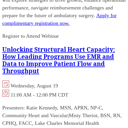
will explore strategies to drive growth, enhance operational
performance, navigate reimbursement challenges and
prepare for the future of ambulatory surgery.
Apply for
complimentary registration now.
Register to Attend Webinar
Unlocking Structural Heart Capacity:
How Leading Programs Use EMR and
Data to Improve Patient Flow and
Throughput
Wednesday, August 19
11:00 AM - 12:00 PM CDT
Presenters:
Katie Kennedy, MSN, APRN, NP-C,
Community Heart and Vascular
|
Misty Theriot, BSN, RN,
CPHQ, FACC, Lake Charles Memorial Health