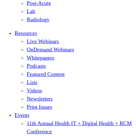
Post-Acute
Lab
Radiology
Resources
Live Webinars
OnDemand Webinars
Whitepapers
Podcasts
Featured Content
Lists
Videos
Newsletters
Print Issues
Events
11th Annual Health IT + Digital Health + RCM
Conference