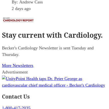
By:
Andrew Cass
2 days ago
Stay current
with Cardiology.
Becker's Cardiology Newsletter is sent Tuesday and
Thursday.
More Newsletters
Advertisement
Contact Us
1-800-417-2035