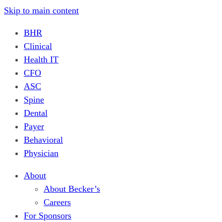
Skip to main content
BHR
Clinical
Health IT
CFO
ASC
Spine
Dental
Payer
Behavioral
Physician
About
About Becker’s
Careers
For Sponsors