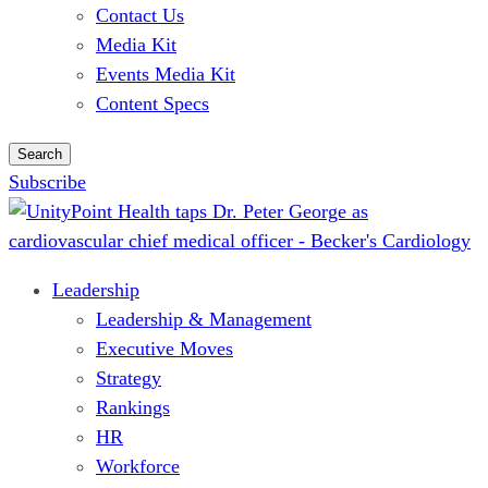
Contact Us
Media Kit
Events Media Kit
Content Specs
Search
Subscribe
Leadership
Leadership & Management
Executive Moves
Strategy
Rankings
HR
Workforce