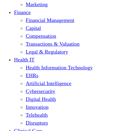
Marketing
Finance
Financial Management
Capital
Compensation
Transactions & Valuation
Legal & Regulatory
Health IT
Health Information Technology
EHRs
Artificial Intelligence
Cybersecurity
Digital Health
Innovation
Telehealth
Disruptors
Clinical Care