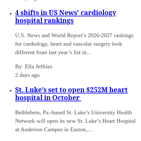
4 shifts in US News’ cardiology
hospital rankings
U.S. News and World Report’s 2026-2027 rankings
for cardiology, heart and vascular surgery look
different from last year’s list in…
By:
Ella Jeffries
2 days ago
St. Luke’s set to open $252M heart
hospital in October
Bethlehem, Pa.-based St. Luke’s University Health
Network will open its new St. Luke’s Heart Hospital
at Anderson Campus in Easton,…