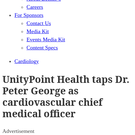
Careers
For Sponsors
Contact Us
Media Kit
Events Media Kit
Content Specs
Cardiology
UnityPoint Health taps Dr.
Peter George as
cardiovascular chief
medical officer
Advertisement