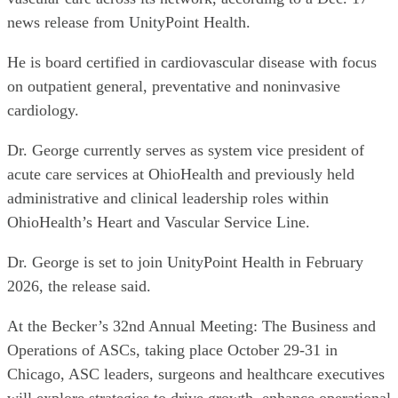
news release from UnityPoint Health.
He is board certified in cardiovascular disease with focus
on outpatient general, preventative and noninvasive
cardiology.
Dr. George currently serves as system vice president of
acute care services at OhioHealth and previously held
administrative and clinical leadership roles within
OhioHealth’s Heart and Vascular Service Line.
Dr. George is set to join UnityPoint Health in February
2026, the release said.
At the Becker’s 32nd Annual Meeting: The Business and
Operations of ASCs, taking place October 29-31 in
Chicago, ASC leaders, surgeons and healthcare executives