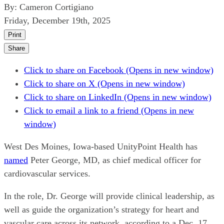
By:
Cameron Cortigiano
Friday, December 19th, 2025
Print
Share
Click to share on Facebook (Opens in new window)
Click to share on X (Opens in new window)
Click to share on LinkedIn (Opens in new window)
Click to email a link to a friend (Opens in new
window)
West Des Moines, Iowa-based UnityPoint Health has
named
Peter George, MD, as chief medical officer for
cardiovascular services.
In the role, Dr. George will provide clinical leadership, as
well as guide the organization’s strategy for heart and
vascular care across its network, according to a Dec. 17