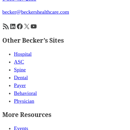
becker@beckershealthcare.com
RSS Feed
LinkedIn
Facebook
X
YouTube
Other Becker’s Sites
Hospital
ASC
Spine
Dental
Payer
Behavioral
Physician
More Resources
Events