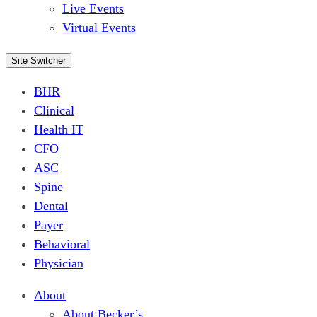
Live Events
Virtual Events
Site Switcher
BHR
Clinical
Health IT
CFO
ASC
Spine
Dental
Payer
Behavioral
Physician
About
About Becker’s