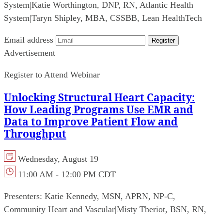
System
|
Katie Worthington, DNP, RN, Atlantic Health
System
|
Taryn Shipley, MBA, CSSBB, Lean HealthTech
Email address
Register
Advertisement
Register to Attend Webinar
Unlocking Structural Heart Capacity:
How Leading Programs Use EMR and
Data to Improve Patient Flow and
Throughput
Wednesday, August 19
11:00 AM - 12:00 PM CDT
Presenters:
Katie Kennedy, MSN, APRN, NP-C,
Community Heart and Vascular
|
Misty Theriot, BSN, RN,