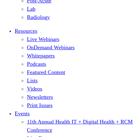
Post-Acute
Lab
Radiology
Resources
Live Webinars
OnDemand Webinars
Whitepapers
Podcasts
Featured Content
Lists
Videos
Newsletters
Print Issues
Events
11th Annual Health IT + Digital Health + RCM
Conference