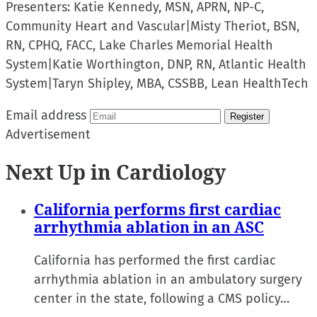
Presenters:
Katie Kennedy, MSN, APRN, NP-C,
Community Heart and Vascular
|
Misty Theriot, BSN,
RN, CPHQ, FACC, Lake Charles Memorial Health
System
|
Katie Worthington, DNP, RN, Atlantic Health
System
|
Taryn Shipley, MBA, CSSBB, Lean HealthTech
Email address
Register
Advertisement
Next Up in Cardiology
California performs first cardiac
arrhythmia ablation in an ASC
California has performed the first cardiac
arrhythmia ablation in an ambulatory surgery
center in the state, following a CMS policy…