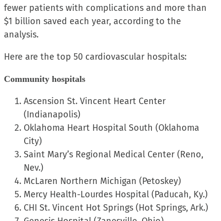
fewer patients with complications and more than
$1 billion saved each year, according to the
analysis.
Here are the top 50 cardiovascular hospitals:
Community hospitals
Ascension St. Vincent Heart Center
(Indianapolis)
Oklahoma Heart Hospital South (Oklahoma
City)
Saint Mary’s Regional Medical Center (Reno,
Nev.)
McLaren Northern Michigan (Petoskey)
Mercy Health-Lourdes Hospital (Paducah, Ky.)
CHI St. Vincent Hot Springs (Hot Springs, Ark.)