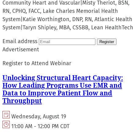
Community Heart and Vascular
|
Misty Theriot, BSN,
RN, CPHQ, FACC, Lake Charles Memorial Health
System
|
Katie Worthington, DNP, RN, Atlantic Health
System
|
Taryn Shipley, MBA, CSSBB, Lean HealthTech
Email address
Register
Advertisement
Register to Attend Webinar
Unlocking Structural Heart Capacity:
How Leading Programs Use EMR and
Data to Improve Patient Flow and
Throughput
Wednesday, August 19
11:00 AM - 12:00 PM CDT