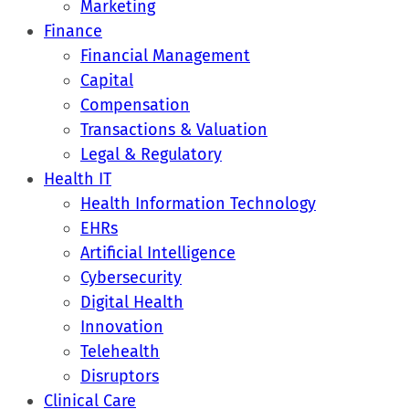
Marketing
Finance
Financial Management
Capital
Compensation
Transactions & Valuation
Legal & Regulatory
Health IT
Health Information Technology
EHRs
Artificial Intelligence
Cybersecurity
Digital Health
Innovation
Telehealth
Disruptors
Clinical Care