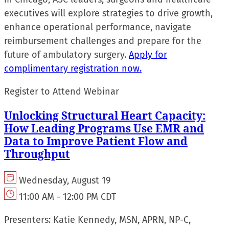
executives will explore strategies to drive growth,
enhance operational performance, navigate
reimbursement challenges and prepare for the
future of ambulatory surgery.
Apply for
complimentary registration now.
Register to Attend Webinar
Unlocking Structural Heart Capacity:
How Leading Programs Use EMR and
Data to Improve Patient Flow and
Throughput
Wednesday, August 19
11:00 AM - 12:00 PM CDT
Presenters:
Katie Kennedy, MSN, APRN, NP-C,