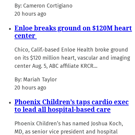
By:
Cameron Cortigiano
20 hours ago
Enloe breaks ground on $120M heart
center
Chico, Calif.-based Enloe Health broke ground
on its $120 million heart, vascular and imaging
center Aug. 5, ABC affiliate KRCR…
By:
Mariah Taylor
20 hours ago
Phoenix Children’s taps cardio exec
to lead all hospital-based care
Phoenix Children’s has named Joshua Koch,
MD, as senior vice president and hospital