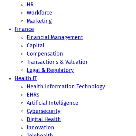
HR
Workforce
Marketing
Finance
Financial Management
Capital
Compensation
Transactions & Valuation
Legal & Regulatory
Health IT
Health Information Technology
EHRs
Artificial Intelligence
Cybersecurity
Digital Health
Innovation
Telehealth