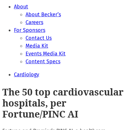
About
About Becker’s
Careers
For Sponsors
Contact Us
Media Kit
Events Media Kit
Content Specs
Cardiology
The 50 top cardiovascular
hospitals, per
Fortune/PINC AI