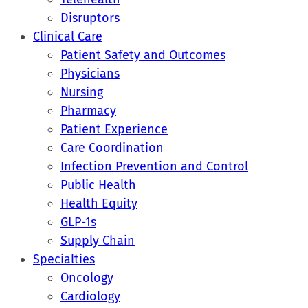
Disruptors
Clinical Care
Patient Safety and Outcomes
Physicians
Nursing
Pharmacy
Patient Experience
Care Coordination
Infection Prevention and Control
Public Health
Health Equity
GLP-1s
Supply Chain
Specialties
Oncology
Cardiology