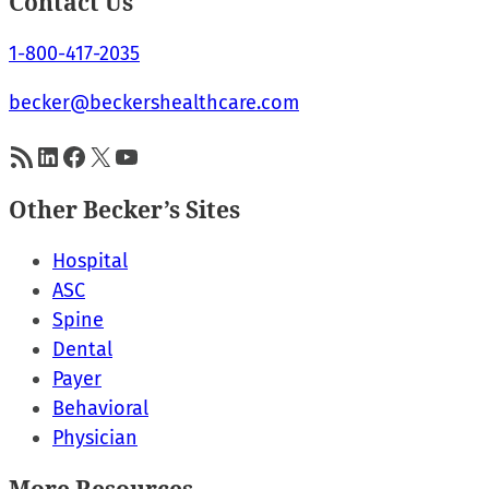
Contact Us
1-800-417-2035
becker@beckershealthcare.com
RSS Feed
LinkedIn
Facebook
X
YouTube
Other Becker’s Sites
Hospital
ASC
Spine
Dental
Payer
Behavioral
Physician