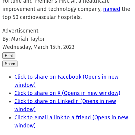
Fortune and Premier’s PINC AI, a healthcare
improvement and technology company,
named
the
top 50 cardiovascular hospitals.
Advertisement
By:
Mariah Taylor
Wednesday, March 15th, 2023
Print
Share
Click to share on Facebook (Opens in new
window)
Click to share on X (Opens in new window)
Click to share on LinkedIn (Opens in new
window)
Click to email a link to a friend (Opens in new
window)