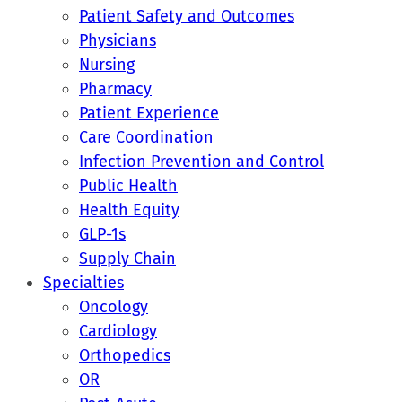
Patient Safety and Outcomes
Physicians
Nursing
Pharmacy
Patient Experience
Care Coordination
Infection Prevention and Control
Public Health
Health Equity
GLP-1s
Supply Chain
Specialties
Oncology
Cardiology
Orthopedics
OR