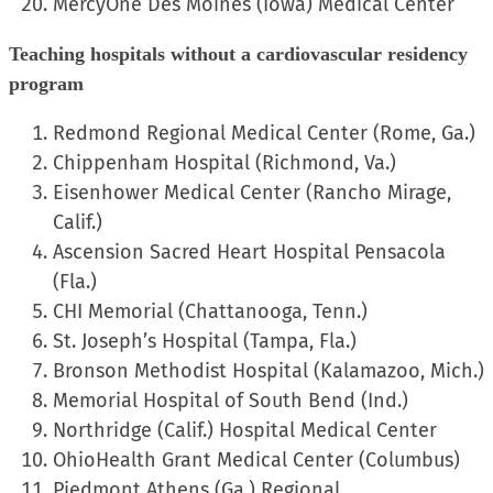
MercyOne Des Moines (Iowa) Medical Center
Teaching hospitals without a cardiovascular residency
program
Redmond Regional Medical Center (Rome, Ga.)
Chippenham Hospital (Richmond, Va.)
Eisenhower Medical Center (Rancho Mirage,
Calif.)
Ascension Sacred Heart Hospital Pensacola
(Fla.)
CHI Memorial (Chattanooga, Tenn.)
St. Joseph’s Hospital (Tampa, Fla.)
Bronson Methodist Hospital (Kalamazoo, Mich.)
Memorial Hospital of South Bend (Ind.)
Northridge (Calif.) Hospital Medical Center
OhioHealth Grant Medical Center (Columbus)
Piedmont Athens (Ga.) Regional