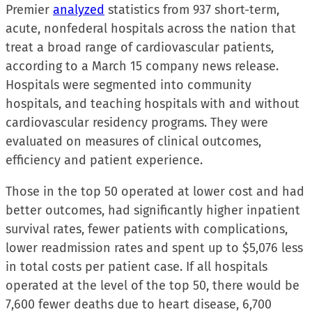
Premier
analyzed
statistics from 937 short-term,
acute, nonfederal hospitals across the nation that
treat a broad range of cardiovascular patients,
according to a March 15 company news release.
Hospitals were segmented into community
hospitals, and teaching hospitals with and without
cardiovascular residency programs. They were
evaluated on measures of clinical outcomes,
efficiency and patient experience.
Those in the top 50 operated at lower cost and had
better outcomes, had significantly higher inpatient
survival rates, fewer patients with complications,
lower readmission rates and spent up to $5,076 less
in total costs per patient case. If all hospitals
operated at the level of the top 50, there would be
7,600 fewer deaths due to heart disease, 6,700