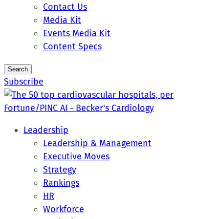
Contact Us
Media Kit
Events Media Kit
Content Specs
Search
Subscribe
Leadership
Leadership & Management
Executive Moves
Strategy
Rankings
HR
Workforce