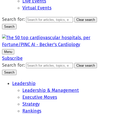
Live Events
Virtual Events
Search for:
Clear search
Search
Menu
Subscribe
Search for:
Clear search
Search
Leadership
Leadership & Management
Executive Moves
Strategy
Rankings