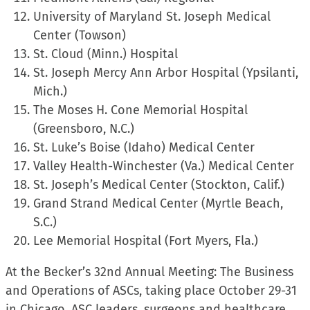
University of Maryland St. Joseph Medical
Center (Towson)
St. Cloud (Minn.) Hospital
St. Joseph Mercy Ann Arbor Hospital (Ypsilanti,
Mich.)
The Moses H. Cone Memorial Hospital
(Greensboro, N.C.)
St. Luke’s Boise (Idaho) Medical Center
Valley Health-Winchester (Va.) Medical Center
St. Joseph’s Medical Center (Stockton, Calif.)
Grand Strand Medical Center (Myrtle Beach,
S.C.)
Lee Memorial Hospital (Fort Myers, Fla.)
At the Becker’s 32nd Annual Meeting: The Business
and Operations of ASCs, taking place October 29-31
in Chicago, ASC leaders, surgeons and healthcare