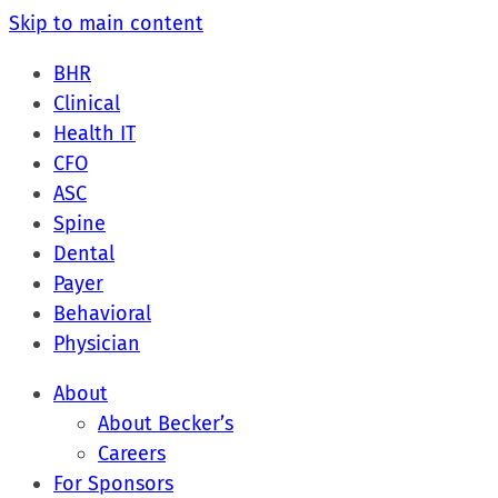
Skip to main content
BHR
Clinical
Health IT
CFO
ASC
Spine
Dental
Payer
Behavioral
Physician
About
About Becker’s
Careers
For Sponsors