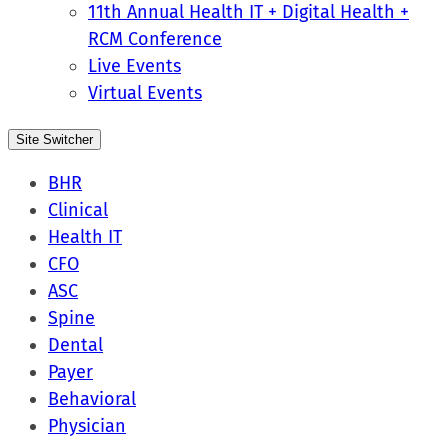
11th Annual Health IT + Digital Health +
RCM Conference
Live Events
Virtual Events
Site Switcher
BHR
Clinical
Health IT
CFO
ASC
Spine
Dental
Payer
Behavioral
Physician