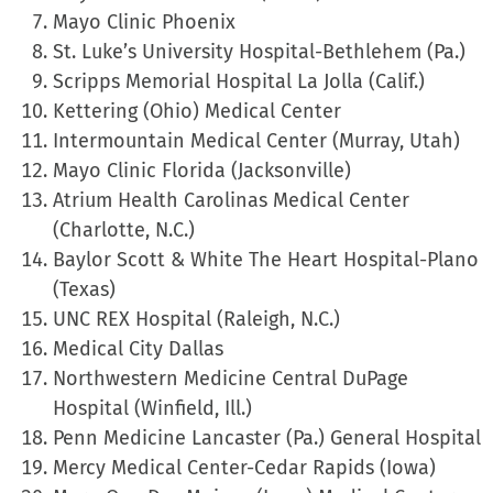
Mayo Clinic Phoenix
St. Luke’s University Hospital-Bethlehem (Pa.)
Scripps Memorial Hospital La Jolla (Calif.)
Kettering (Ohio) Medical Center
Intermountain Medical Center (Murray, Utah)
Mayo Clinic Florida (Jacksonville)
Atrium Health Carolinas Medical Center
(Charlotte, N.C.)
Baylor Scott & White The Heart Hospital-Plano
(Texas)
UNC REX Hospital (Raleigh, N.C.)
Medical City Dallas
Northwestern Medicine Central DuPage
Hospital (Winfield, Ill.)
Penn Medicine Lancaster (Pa.) General Hospital
Mercy Medical Center-Cedar Rapids (Iowa)