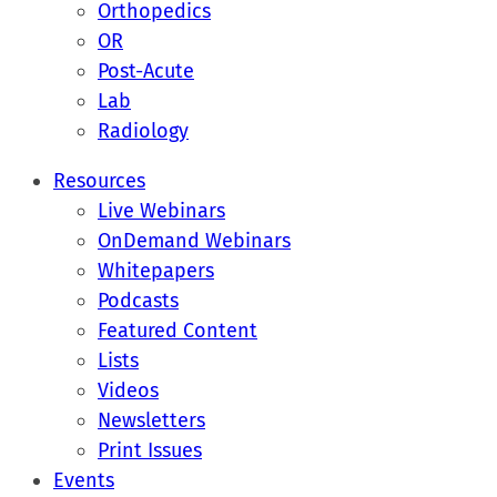
Orthopedics
OR
Post-Acute
Lab
Radiology
Resources
Live Webinars
OnDemand Webinars
Whitepapers
Podcasts
Featured Content
Lists
Videos
Newsletters
Print Issues
Events