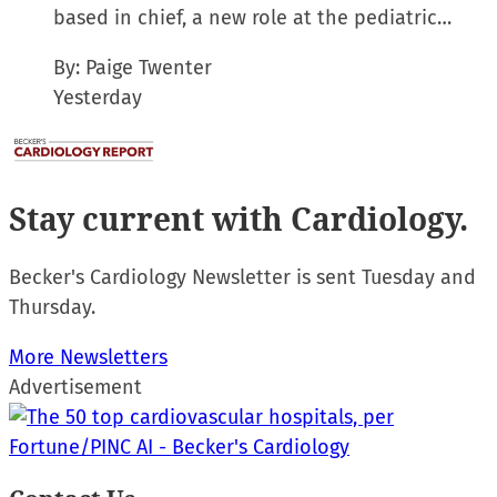
based in chief, a new role at the pediatric…
By:
Paige Twenter
Yesterday
Stay current
with Cardiology.
Becker's Cardiology Newsletter is sent Tuesday and
Thursday.
More Newsletters
Advertisement