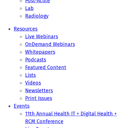
Post-Acute
Lab
Radiology
Resources
Live Webinars
OnDemand Webinars
Whitepapers
Podcasts
Featured Content
Lists
Videos
Newsletters
Print Issues
Events
11th Annual Health IT + Digital Health +
RCM Conference