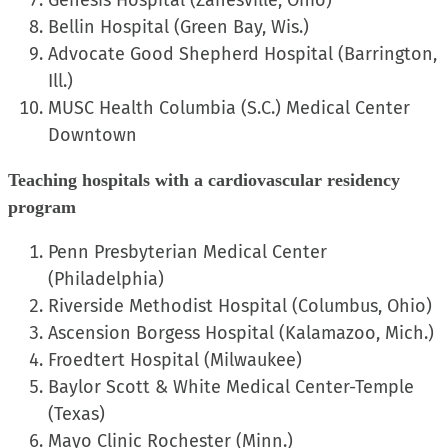
Genesis Hospital (Zanesville, Ohio)
Bellin Hospital (Green Bay, Wis.)
Advocate Good Shepherd Hospital (Barrington,
Ill.)
MUSC Health Columbia (S.C.) Medical Center
Downtown
Teaching hospitals with a cardiovascular residency
program
Penn Presbyterian Medical Center
(Philadelphia)
Riverside Methodist Hospital (Columbus, Ohio)
Ascension Borgess Hospital (Kalamazoo, Mich.)
Froedtert Hospital (Milwaukee)
Baylor Scott & White Medical Center-Temple
(Texas)
Mayo Clinic Rochester (Minn.)