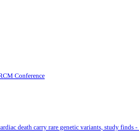
+ RCM Conference