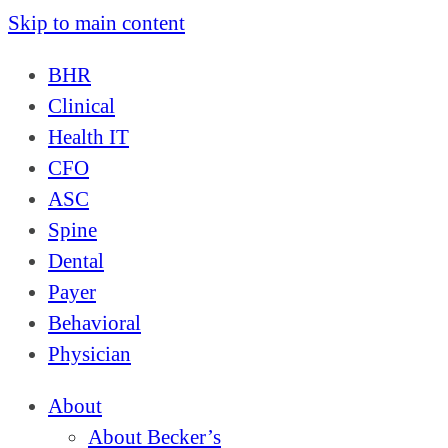
Skip to main content
BHR
Clinical
Health IT
CFO
ASC
Spine
Dental
Payer
Behavioral
Physician
About
About Becker’s