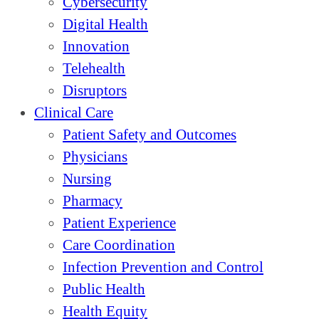
Cybersecurity
Digital Health
Innovation
Telehealth
Disruptors
Clinical Care
Patient Safety and Outcomes
Physicians
Nursing
Pharmacy
Patient Experience
Care Coordination
Infection Prevention and Control
Public Health
Health Equity