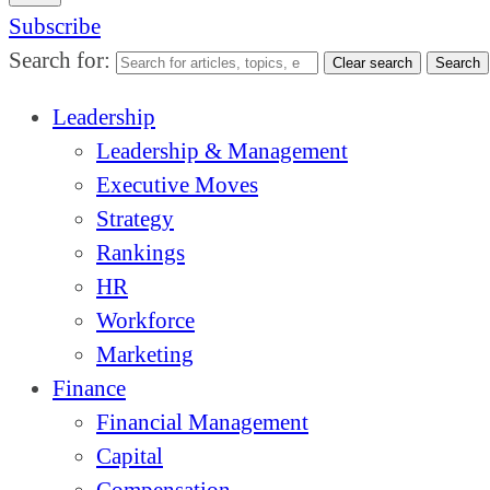
Subscribe
Search for:
Clear search
Search
Leadership
Leadership & Management
Executive Moves
Strategy
Rankings
HR
Workforce
Marketing
Finance
Financial Management
Capital