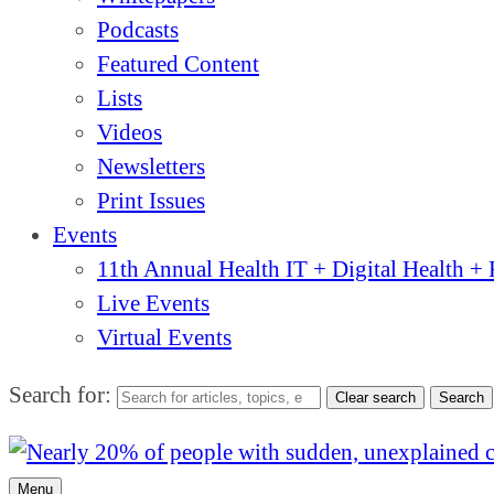
Podcasts
Featured Content
Lists
Videos
Newsletters
Print Issues
Events
11th Annual Health IT + Digital Health 
Live Events
Virtual Events
Search for:
Clear search
Search
Menu