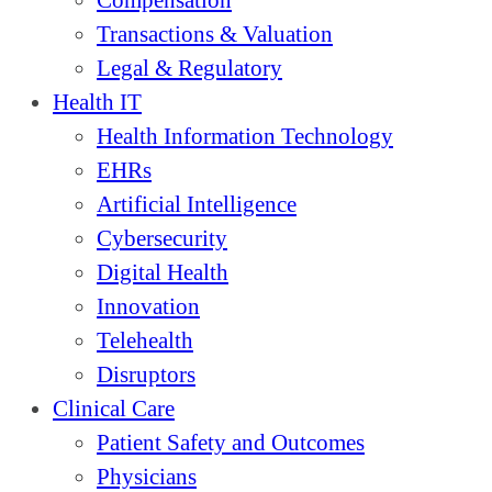
Compensation
Transactions & Valuation
Legal & Regulatory
Health IT
Health Information Technology
EHRs
Artificial Intelligence
Cybersecurity
Digital Health
Innovation
Telehealth
Disruptors
Clinical Care
Patient Safety and Outcomes
Physicians