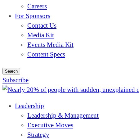
Careers
For Sponsors
Contact Us
Media Kit
Events Media Kit
Content Specs
Search
Subscribe
Leadership
Leadership & Management
Executive Moves
Strategy