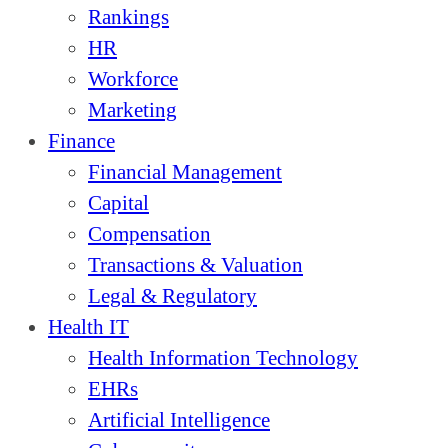
Rankings
HR
Workforce
Marketing
Finance
Financial Management
Capital
Compensation
Transactions & Valuation
Legal & Regulatory
Health IT
Health Information Technology
EHRs
Artificial Intelligence