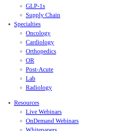
GLP-1s
Supply Chain
Specialties
Oncology
Cardiology
Orthopedics
OR
Post-Acute
Lab
Radiology
Resources
Live Webinars
OnDemand Webinars
Whitepapers