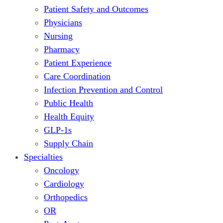
Patient Safety and Outcomes
Physicians
Nursing
Pharmacy
Patient Experience
Care Coordination
Infection Prevention and Control
Public Health
Health Equity
GLP-1s
Supply Chain
Specialties
Oncology
Cardiology
Orthopedics
OR