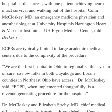
hospital cardiac arrest, with one patient achieving neuro
intact survival and walking out of the hospital, Colin
McCloskey, MD, an emergency medicine physician and
anesthesiologist at University Hospitals Harrington Heart
& Vascular Institute at UH Elyria Medical Center, told
Becker’s
.
ECPRs are typically limited to large academic medical
centers due to the complexity of the procedure.
“We are the first hospital in Ohio to regionalize this system
of care, so now folks in both Cuyahoga and Lorain
counties in Northeast Ohio have access,” Dr. McCloskey
said. “ECPR, when implemented thoughtfully, is a
revenue-generating procedure for the hospital.”
Dr. McCloskey and Elizabeth Streby, MD, chief medical
officer of University Hospitals Elyria Medical Center,