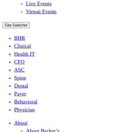
Live Events
Virtual Events
Site Switcher
BHR
Clinical
Health IT
CFO
ASC
Spine
Dental
Payer
Behavioral
Physician
About
About Becker’s