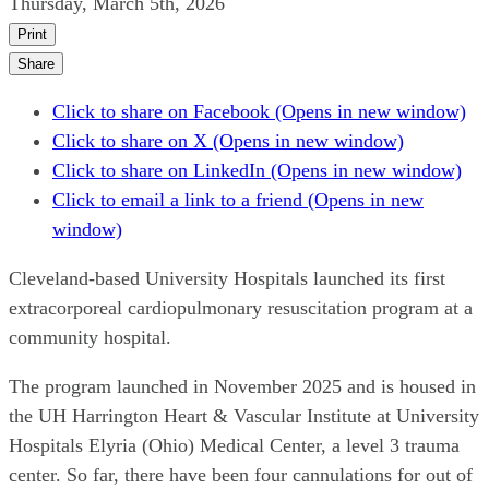
Thursday, March 5th, 2026
Print
Share
Click to share on Facebook (Opens in new window)
Click to share on X (Opens in new window)
Click to share on LinkedIn (Opens in new window)
Click to email a link to a friend (Opens in new
window)
Cleveland-based University Hospitals launched its first
extracorporeal cardiopulmonary resuscitation program at a
community hospital.
The program launched in November 2025 and is housed in
the UH Harrington Heart & Vascular Institute at University
Hospitals Elyria (Ohio) Medical Center, a level 3 trauma
center. So far, there have been four cannulations for out of