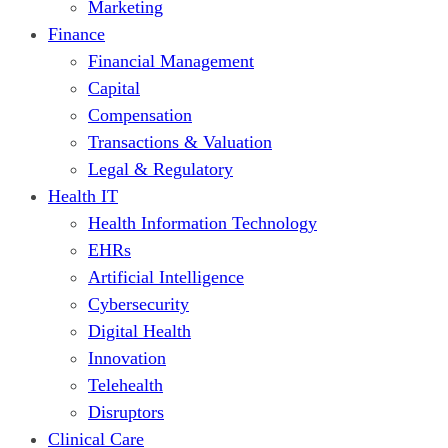
Marketing
Finance
Financial Management
Capital
Compensation
Transactions & Valuation
Legal & Regulatory
Health IT
Health Information Technology
EHRs
Artificial Intelligence
Cybersecurity
Digital Health
Innovation
Telehealth
Disruptors
Clinical Care