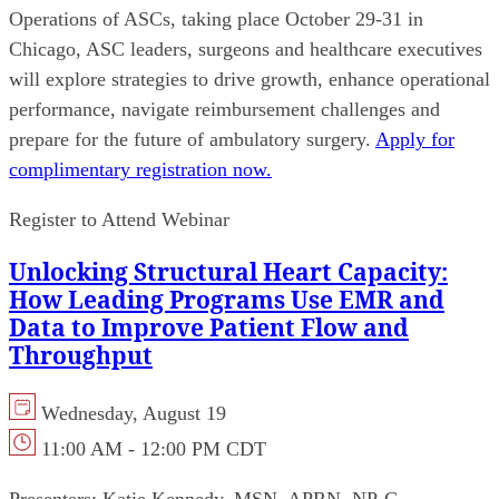
Operations of ASCs, taking place October 29-31 in
Chicago, ASC leaders, surgeons and healthcare executives
will explore strategies to drive growth, enhance operational
performance, navigate reimbursement challenges and
prepare for the future of ambulatory surgery.
Apply for
complimentary registration now.
Register to Attend Webinar
Unlocking Structural Heart Capacity:
How Leading Programs Use EMR and
Data to Improve Patient Flow and
Throughput
Wednesday, August 19
11:00 AM - 12:00 PM CDT