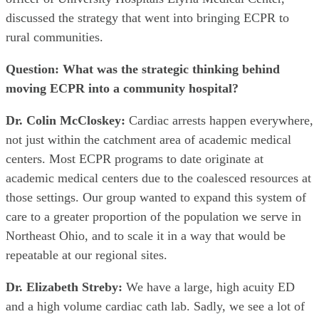
discussed the strategy that went into bringing ECPR to
rural communities.
Question: What was the strategic thinking behind
moving ECPR into a community hospital?
Dr. Colin McCloskey:
Cardiac arrests happen everywhere,
not just within the catchment area of academic medical
centers. Most ECPR programs to date originate at
academic medical centers due to the coalesced resources at
those settings. Our group wanted to expand this system of
care to a greater proportion of the population we serve in
Northeast Ohio, and to scale it in a way that would be
repeatable at our regional sites.
Dr. Elizabeth Streby:
We have a large, high acuity ED
and a high volume cardiac cath lab. Sadly, we see a lot of