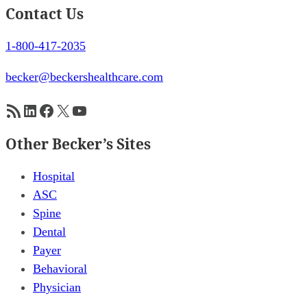
Contact Us
1-800-417-2035
becker@beckershealthcare.com
RSS Feed
LinkedIn
Facebook
X
YouTube
Other Becker’s Sites
Hospital
ASC
Spine
Dental
Payer
Behavioral
Physician