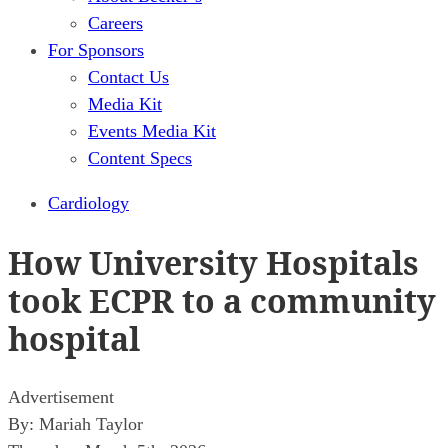
Careers
For Sponsors
Contact Us
Media Kit
Events Media Kit
Content Specs
Cardiology
How University Hospitals
took ECPR to a community
hospital
Advertisement
By:
Mariah Taylor