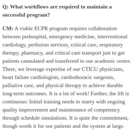
Q: What workflows are required to maintain a
successful program?
CM:
A viable ECPR program requires collaboration
between prehospital, emergency medicine, interventional
cardiology, perfusion services, critical care, respiratory
therapy, pharmacy, and critical care transport just to get
patients cannulated and transferred to our academic center.
There, we leverage expertise of our CTICU physicians,
heart failure cardiologists, cardiothoracic surgeons,
palliative care, and physical therapy to achieve durable
long-term outcomes. It is a lot of work! Further, the lift is
continuous: Initial training needs to marry with ongoing
quality improvement and maintenance of competency
through schedule simulations. It is quite the commitment,
though worth it for our patients and the system at large.