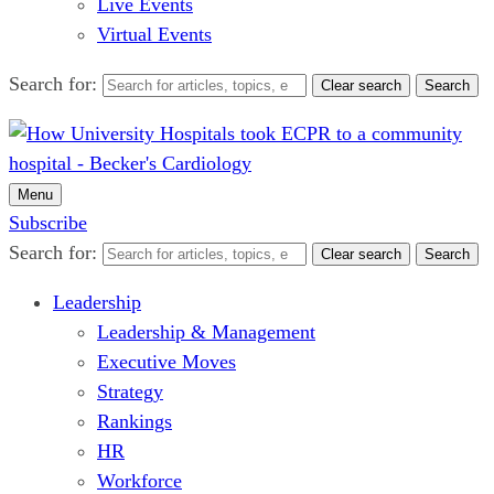
Live Events
Virtual Events
Search for:
Clear search
Search
Menu
Subscribe
Search for:
Clear search
Search
Leadership
Leadership & Management
Executive Moves
Strategy
Rankings
HR
Workforce