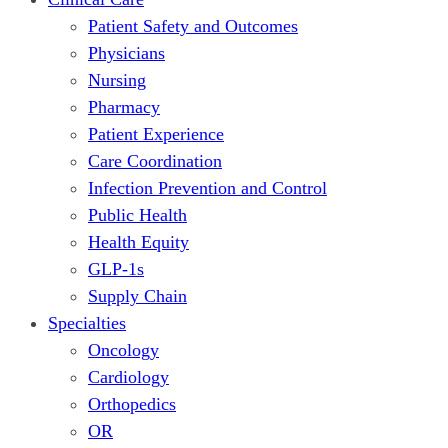
Patient Safety and Outcomes
Physicians
Nursing
Pharmacy
Patient Experience
Care Coordination
Infection Prevention and Control
Public Health
Health Equity
GLP-1s
Supply Chain
Specialties
Oncology
Cardiology
Orthopedics
OR