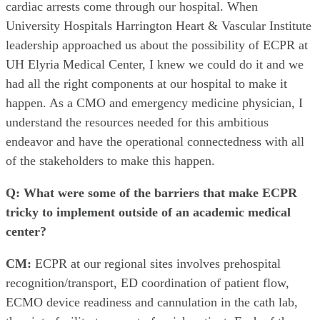
cardiac arrests come through our hospital. When
University Hospitals Harrington Heart & Vascular Institute
leadership approached us about the possibility of ECPR at
UH Elyria Medical Center, I knew we could do it and we
had all the right components at our hospital to make it
happen. As a CMO and emergency medicine physician, I
understand the resources needed for this ambitious
endeavor and have the operational connectedness with all
of the stakeholders to make this happen.
Q: What were some of the barriers that make ECPR
tricky to implement outside of an academic medical
center?
CM:
ECPR at our regional sites involves prehospital
recognition/transport, ED coordination of patient flow,
ECMO device readiness and cannulation in the cath lab,