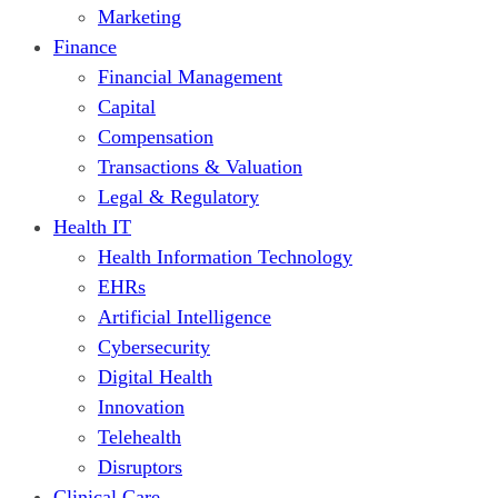
Marketing
Finance
Financial Management
Capital
Compensation
Transactions & Valuation
Legal & Regulatory
Health IT
Health Information Technology
EHRs
Artificial Intelligence
Cybersecurity
Digital Health
Innovation
Telehealth
Disruptors
Clinical Care