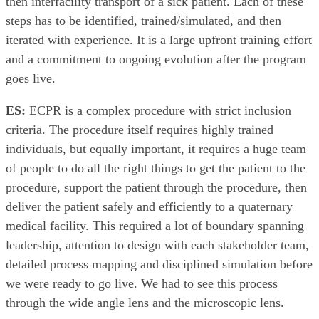
then interfacility transport of a sick patient. Each of these
steps has to be identified, trained/simulated, and then
iterated with experience. It is a large upfront training effort
and a commitment to ongoing evolution after the program
goes live.
ES:
ECPR is a complex procedure with strict inclusion
criteria. The procedure itself requires highly trained
individuals, but equally important, it requires a huge team
of people to do all the right things to get the patient to the
procedure, support the patient through the procedure, then
deliver the patient safely and efficiently to a quaternary
medical facility. This required a lot of boundary spanning
leadership, attention to design with each stakeholder team,
detailed process mapping and disciplined simulation before
we were ready to go live. We had to see this process
through the wide angle lens and the microscopic lens.