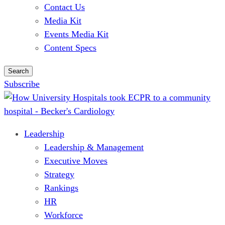
Contact Us
Media Kit
Events Media Kit
Content Specs
Search
Subscribe
Leadership
Leadership & Management
Executive Moves
Strategy
Rankings
HR
Workforce