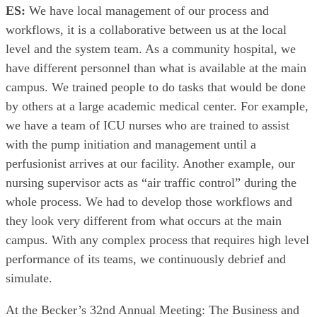
ES:
We have local management of our process and
workflows, it is a collaborative between us at the local
level and the system team. As a community hospital, we
have different personnel than what is available at the main
campus. We trained people to do tasks that would be done
by others at a large academic medical center. For example,
we have a team of ICU nurses who are trained to assist
with the pump initiation and management until a
perfusionist arrives at our facility. Another example, our
nursing supervisor acts as “air traffic control” during the
whole process. We had to develop those workflows and
they look very different from what occurs at the main
campus. With any complex process that requires high level
performance of its teams, we continuously debrief and
simulate.
At the Becker’s 32nd Annual Meeting: The Business and