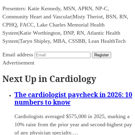
Presenters:
Katie Kennedy, MSN, APRN, NP-C,
Community Heart and Vascular
|
Misty Theriot, BSN, RN,
CPHQ, FACC, Lake Charles Memorial Health
System
|
Katie Worthington, DNP, RN, Atlantic Health
System
|
Taryn Shipley, MBA, CSSBB, Lean HealthTech
Email address
Register
Advertisement
Next Up in Cardiology
The cardiologist paycheck in 2026: 10
numbers to know
Cardiologists averaged $575,000 in 2025, marking a
10% raise from the prior year and second-highest pay
of any physician specialty.…