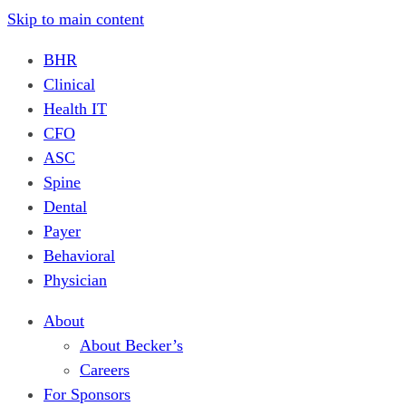
Skip to main content
BHR
Clinical
Health IT
CFO
ASC
Spine
Dental
Payer
Behavioral
Physician
About
About Becker’s
Careers
For Sponsors