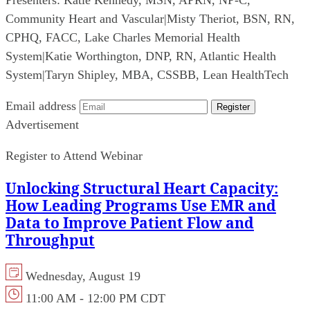
Presenters:
Katie Kennedy, MSN, APRN, NP-C,
Community Heart and Vascular
|
Misty Theriot, BSN, RN,
CPHQ, FACC, Lake Charles Memorial Health
System
|
Katie Worthington, DNP, RN, Atlantic Health
System
|
Taryn Shipley, MBA, CSSBB, Lean HealthTech
Email address
Register
Advertisement
Register to Attend Webinar
Unlocking Structural Heart Capacity:
How Leading Programs Use EMR and
Data to Improve Patient Flow and
Throughput
Wednesday, August 19
11:00 AM - 12:00 PM CDT