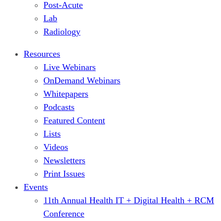
Post-Acute
Lab
Radiology
Resources
Live Webinars
OnDemand Webinars
Whitepapers
Podcasts
Featured Content
Lists
Videos
Newsletters
Print Issues
Events
11th Annual Health IT + Digital Health + RCM
Conference