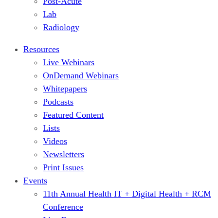
Post-Acute
Lab
Radiology
Resources
Live Webinars
OnDemand Webinars
Whitepapers
Podcasts
Featured Content
Lists
Videos
Newsletters
Print Issues
Events
11th Annual Health IT + Digital Health + RCM
Conference