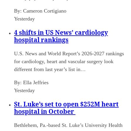
By:
Cameron Cortigiano
Yesterday
4 shifts in US News’ cardiology
hospital rankings
U.S. News and World Report’s 2026-2027 rankings
for cardiology, heart and vascular surgery look
different from last year’s list in…
By:
Ella Jeffries
Yesterday
St. Luke’s set to open $252M heart
hospital in October
Bethlehem, Pa.-based St. Luke’s University Health