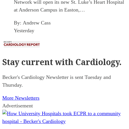
Network will open its new St. Luke’s Heart Hospital
at Anderson Campus in Easton,…
By:
Andrew Cass
Yesterday
Stay current
with Cardiology.
Becker's Cardiology Newsletter is sent Tuesday and
Thursday.
More Newsletters
Advertisement