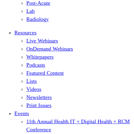
Post-Acute
Lab
Radiology
Resources
Live Webinars
OnDemand Webinars
Whitepapers
Podcasts
Featured Content
Lists
Videos
Newsletters
Print Issues
Events
11th Annual Health IT + Digital Health + RCM
Conference