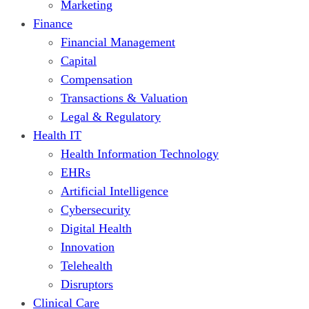
Marketing
Finance
Financial Management
Capital
Compensation
Transactions & Valuation
Legal & Regulatory
Health IT
Health Information Technology
EHRs
Artificial Intelligence
Cybersecurity
Digital Health
Innovation
Telehealth
Disruptors
Clinical Care