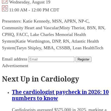
Wednesday, August 19
11:00 AM - 12:00 PM CDT
Presenters:
Katie Kennedy, MSN, APRN, NP-C,
Community Heart and Vascular
|
Misty Theriot, BSN, RN,
CPHQ, FACC, Lake Charles Memorial Health
System
|
Katie Worthington, DNP, RN, Atlantic Health
System
|
Taryn Shipley, MBA, CSSBB, Lean HealthTech
Email address
Register
Advertisement
Next Up in Cardiology
The cardiologist paycheck in 2026: 10
numbers to know
Cardiologists averaged $575,000 in 2025, marking a