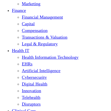
Marketing
Finance
Financial Management
Capital
Compensation
Transactions & Valuation
Legal & Regulatory
Health IT
Health Information Technology
EHRs
Artificial Intelligence
Cybersecurity
Digital Health
Innovation
Telehealth
Disruptors
Clinical Care