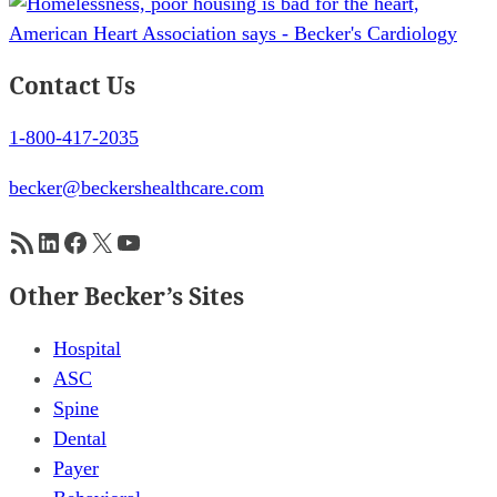
Contact Us
1-800-417-2035
becker@beckershealthcare.com
RSS Feed
LinkedIn
Facebook
X
YouTube
Other Becker’s Sites
Hospital
ASC
Spine
Dental
Payer