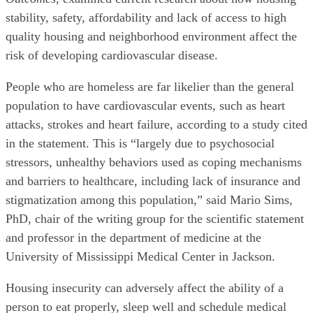
stability, safety, affordability and lack of access to high
quality housing and neighborhood environment affect the
risk of developing cardiovascular disease.
People who are homeless are far likelier than the general
population to have cardiovascular events, such as heart
attacks, strokes and heart failure, according to a study cited
in the statement. This is “largely due to psychosocial
stressors, unhealthy behaviors used as coping mechanisms
and barriers to healthcare, including lack of insurance and
stigmatization among this population,” said Mario Sims,
PhD, chair of the writing group for the scientific statement
and professor in the department of medicine at the
University of Mississippi Medical Center in Jackson.
Housing insecurity can adversely affect the ability of a
person to eat properly, sleep well and schedule medical