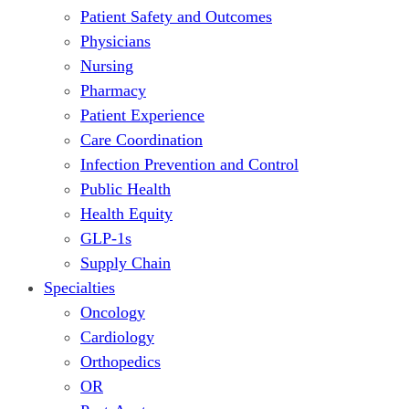
Patient Safety and Outcomes
Physicians
Nursing
Pharmacy
Patient Experience
Care Coordination
Infection Prevention and Control
Public Health
Health Equity
GLP-1s
Supply Chain
Specialties
Oncology
Cardiology
Orthopedics
OR