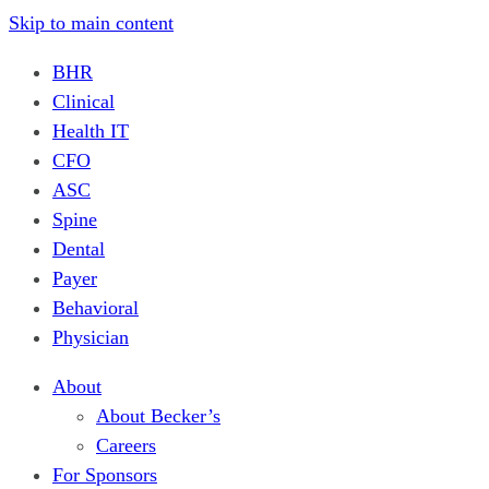
Skip to main content
BHR
Clinical
Health IT
CFO
ASC
Spine
Dental
Payer
Behavioral
Physician
About
About Becker’s
Careers
For Sponsors