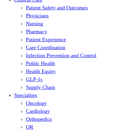
Patient Safety and Outcomes
Physicians
Nursing
Pharmacy
Patient Experience
Care Coordination
Infection Prevention and Control
Public Health
Health Equity
GLP-1s
Supply Chain
Specialties
Oncology
Cardiology
Orthopedics
OR