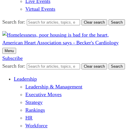
Live Events
Virtual Events
Search for:
Clear search
Search
Menu
Subscribe
Search for:
Clear search
Search
Leadership
Leadership & Management
Executive Moves
Strategy
Rankings
HR
Workforce