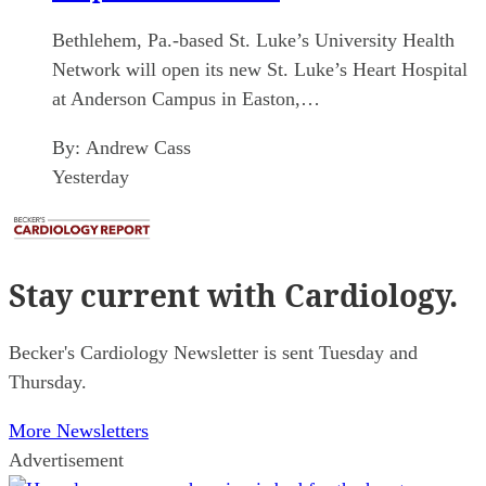
Bethlehem, Pa.-based St. Luke’s University Health
Network will open its new St. Luke’s Heart Hospital
at Anderson Campus in Easton,…
By:
Andrew Cass
Yesterday
Stay current
with Cardiology.
Becker's Cardiology Newsletter is sent Tuesday and
Thursday.
More Newsletters
Advertisement