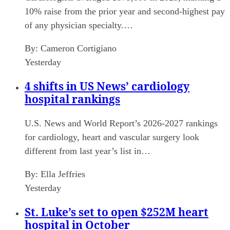
10% raise from the prior year and second-highest pay
of any physician specialty.…
By:
Cameron Cortigiano
Yesterday
4 shifts in US News’ cardiology
hospital rankings
U.S. News and World Report’s 2026-2027 rankings
for cardiology, heart and vascular surgery look
different from last year’s list in…
By:
Ella Jeffries
Yesterday
St. Luke’s set to open $252M heart
hospital in October