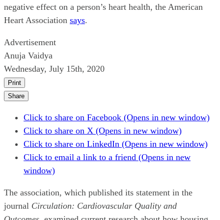
negative effect on a person’s heart health, the American
Heart Association
says
.
Advertisement
Anuja Vaidya
Wednesday, July 15th, 2020
Print
Share
Click to share on Facebook (Opens in new window)
Click to share on X (Opens in new window)
Click to share on LinkedIn (Opens in new window)
Click to email a link to a friend (Opens in new
window)
The association, which published its statement in the
journal
Circulation: Cardiovascular Quality and
Outcomes
, examined current research about how housing