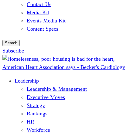
Contact Us
Media Kit
Events Media Kit
Content Specs
Search
Subscribe
Leadership
Leadership & Management
Executive Moves
Strategy
Rankings
HR
Workforce