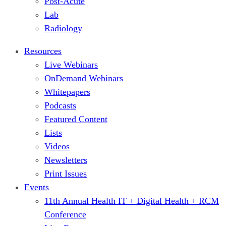
Post-Acute
Lab
Radiology
Resources
Live Webinars
OnDemand Webinars
Whitepapers
Podcasts
Featured Content
Lists
Videos
Newsletters
Print Issues
Events
11th Annual Health IT + Digital Health + RCM
Conference