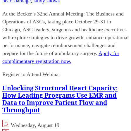
heart damage, study shows
At the Becker’s 32nd Annual Meeting: The Business and
Operations of ASCs, taking place October 29-31 in
Chicago, ASC leaders, surgeons and healthcare executives
will explore strategies to drive growth, enhance operational
performance, navigate reimbursement challenges and
prepare for the future of ambulatory surgery.
Apply for
complimentary registration now.
Register to Attend Webinar
Unlocking Structural Heart Capacity:
How Leading Programs Use EMR and
Data to Improve Patient Flow and
Throughput
Wednesday, August 19