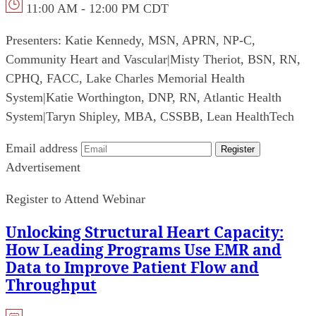
11:00 AM - 12:00 PM CDT
Presenters:
Katie Kennedy, MSN, APRN, NP-C,
Community Heart and Vascular
|
Misty Theriot, BSN, RN,
CPHQ, FACC, Lake Charles Memorial Health
System
|
Katie Worthington, DNP, RN, Atlantic Health
System
|
Taryn Shipley, MBA, CSSBB, Lean HealthTech
Email address
Register
Advertisement
Register to Attend Webinar
Unlocking Structural Heart Capacity:
How Leading Programs Use EMR and
Data to Improve Patient Flow and
Throughput