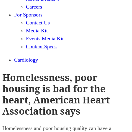
Careers
For Sponsors
Contact Us
Media Kit
Events Media Kit
Content Specs
Cardiology
Homelessness, poor
housing is bad for the
heart, American Heart
Association says
Homelessness and poor housing quality can have a