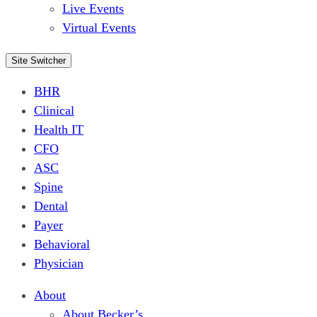
Live Events
Virtual Events
Site Switcher
BHR
Clinical
Health IT
CFO
ASC
Spine
Dental
Payer
Behavioral
Physician
About
About Becker’s