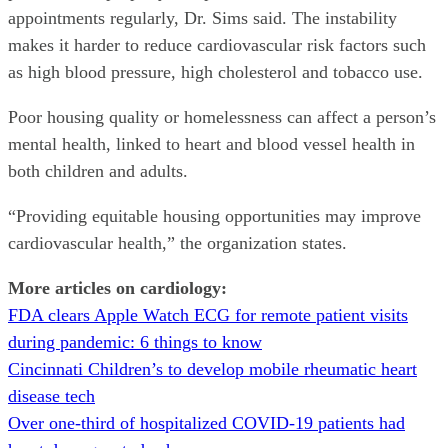
appointments regularly, Dr. Sims said. The instability
makes it harder to reduce cardiovascular risk factors such
as high blood pressure, high cholesterol and tobacco use.
Poor housing quality or homelessness can affect a person’s
mental health, linked to heart and blood vessel health in
both children and adults.
“Providing equitable housing opportunities may improve
cardiovascular health,” the organization states.
More articles on cardiology:
FDA clears Apple Watch ECG for remote patient visits
during pandemic: 6 things to know
Cincinnati Children’s to develop mobile rheumatic heart
disease tech
Over one-third of hospitalized COVID-19 patients had