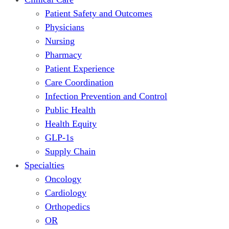
Patient Safety and Outcomes
Physicians
Nursing
Pharmacy
Patient Experience
Care Coordination
Infection Prevention and Control
Public Health
Health Equity
GLP-1s
Supply Chain
Specialties
Oncology
Cardiology
Orthopedics
OR