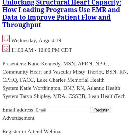
Unlocking Structural Heart Capacity:
How Leading Programs Use EMR and
Data to Improve Patient Flow and
Throughput
Wednesday, August 19
11:00 AM - 12:00 PM CDT
Presenters:
Katie Kennedy, MSN, APRN, NP-C,
Community Heart and Vascular
|
Misty Theriot, BSN, RN,
CPHQ, FACC, Lake Charles Memorial Health
System
|
Katie Worthington, DNP, RN, Atlantic Health
System
|
Taryn Shipley, MBA, CSSBB, Lean HealthTech
Email address
Register
Advertisement
Register to Attend Webinar