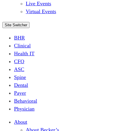
Live Events
Virtual Events
Site Switcher
BHR
Clinical
Health IT
CFO
ASC
Spine
Dental
Payer
Behavioral
Physician
About
About Becker’s