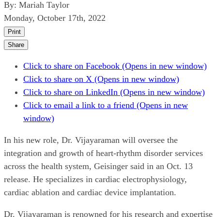
By:
Mariah Taylor
Monday, October 17th, 2022
Print
Share
Click to share on Facebook (Opens in new window)
Click to share on X (Opens in new window)
Click to share on LinkedIn (Opens in new window)
Click to email a link to a friend (Opens in new
window)
In his new role, Dr. Vijayaraman will oversee the
integration and growth of heart-rhythm disorder services
across the health system, Geisinger said in an Oct. 13
release. He specializes in cardiac electrophysiology,
cardiac ablation and cardiac device implantation.
Dr. Vijayaraman is renowned for his research and expertise