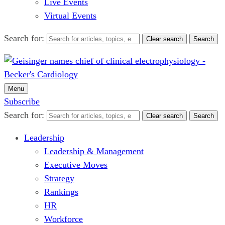
Live Events
Virtual Events
Search for:
Clear search
Search
Menu
Subscribe
Search for:
Clear search
Search
Leadership
Leadership & Management
Executive Moves
Strategy
Rankings
HR
Workforce