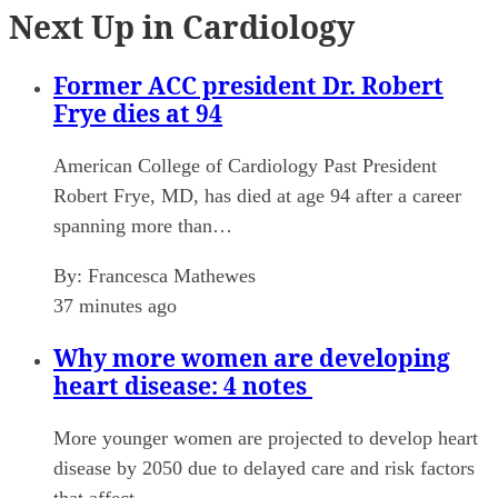
Next Up in Cardiology
Former ACC president Dr. Robert
Frye dies at 94
American College of Cardiology Past President
Robert Frye, MD, has died at age 94 after a career
spanning more than…
By:
Francesca Mathewes
37 minutes ago
Why more women are developing
heart disease: 4 notes
More younger women are projected to develop heart
disease by 2050 due to delayed care and risk factors
that affect…