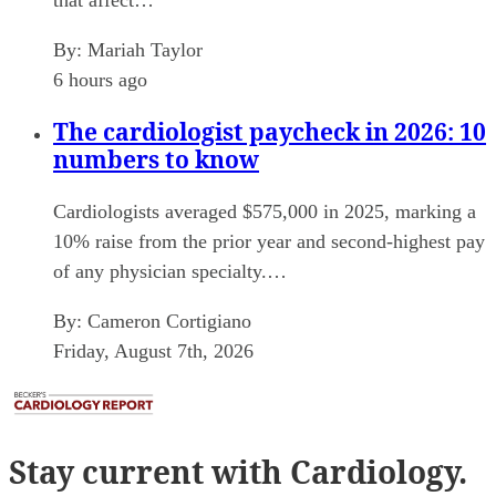
By:
Mariah Taylor
6 hours ago
The cardiologist paycheck in 2026: 10
numbers to know
Cardiologists averaged $575,000 in 2025, marking a
10% raise from the prior year and second-highest pay
of any physician specialty.…
By:
Cameron Cortigiano
Friday, August 7th, 2026
Stay current
with Cardiology.