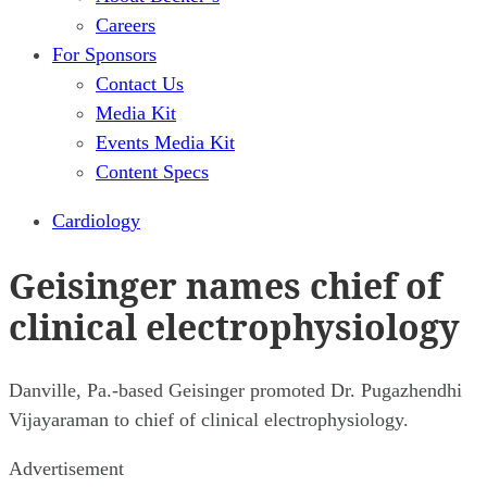
Careers
For Sponsors
Contact Us
Media Kit
Events Media Kit
Content Specs
Cardiology
Geisinger names chief of
clinical electrophysiology
Danville, Pa.-based Geisinger promoted Dr. Pugazhendhi
Vijayaraman to chief of clinical electrophysiology.
Advertisement