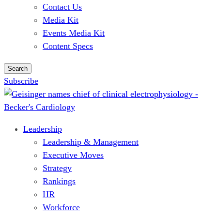
Contact Us
Media Kit
Events Media Kit
Content Specs
Search
Subscribe
Leadership
Leadership & Management
Executive Moves
Strategy
Rankings
HR
Workforce