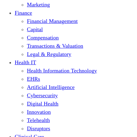
Marketing
Finance
Financial Management
Capital
Compensation
Transactions & Valuation
Legal & Regulatory
Health IT
Health Information Technology
EHRs
Artificial Intelligence
Cybersecurity
Digital Health
Innovation
Telehealth
Disruptors
Clinical Care