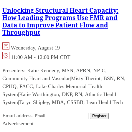
Unlocking Structural Heart Capacity:
How Leading Programs Use EMR and
Data to Improve Patient Flow and
Throughput
Wednesday, August 19
11:00 AM - 12:00 PM CDT
Presenters:
Katie Kennedy, MSN, APRN, NP-C,
Community Heart and Vascular
|
Misty Theriot, BSN, RN,
CPHQ, FACC, Lake Charles Memorial Health
System
|
Katie Worthington, DNP, RN, Atlantic Health
System
|
Taryn Shipley, MBA, CSSBB, Lean HealthTech
Email address
Register
Advertisement