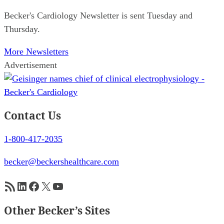
Becker's Cardiology Newsletter is sent Tuesday and
Thursday.
More Newsletters
Advertisement
Contact Us
1-800-417-2035
becker@beckershealthcare.com
RSS Feed
LinkedIn
Facebook
X
YouTube
Other Becker’s Sites