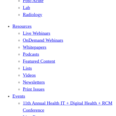
Post-Acute
Lab
Radiology
Resources
Live Webinars
OnDemand Webinars
Whitepapers
Podcasts
Featured Content
Lists
Videos
Newsletters
Print Issues
Events
11th Annual Health IT + Digital Health + RCM
Conference