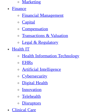
Marketing
Finance
Financial Management
Capital
Compensation
Transactions & Valuation
Legal & Regulatory
Health IT
Health Information Technology
EHRs
Artificial Intelligence
Cybersecurity
Digital Health
Innovation
Telehealth
Disruptors
Clinical Care