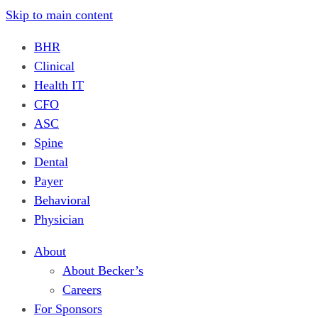
Skip to main content
BHR
Clinical
Health IT
CFO
ASC
Spine
Dental
Payer
Behavioral
Physician
About
About Becker’s
Careers
For Sponsors