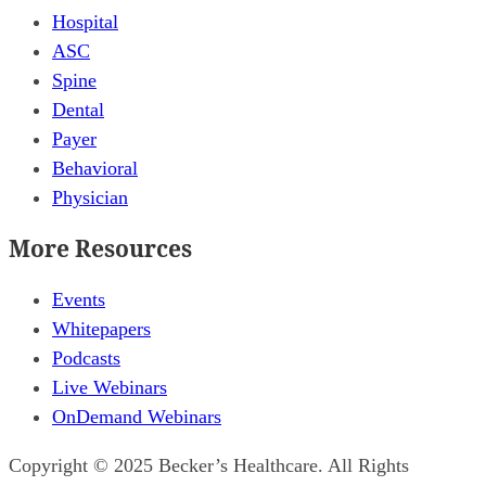
Hospital
ASC
Spine
Dental
Payer
Behavioral
Physician
More Resources
Events
Whitepapers
Podcasts
Live Webinars
OnDemand Webinars
Copyright © 2025 Becker’s Healthcare. All Rights