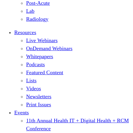
Post-Acute
Lab
Radiology
Resources
Live Webinars
OnDemand Webinars
Whitepapers
Podcasts
Featured Content
Lists
Videos
Newsletters
Print Issues
Events
11th Annual Health IT + Digital Health + RCM
Conference