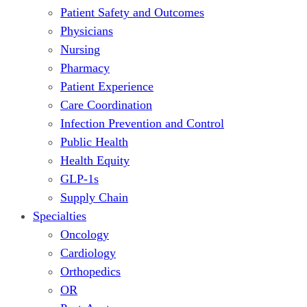
Patient Safety and Outcomes
Physicians
Nursing
Pharmacy
Patient Experience
Care Coordination
Infection Prevention and Control
Public Health
Health Equity
GLP-1s
Supply Chain
Specialties
Oncology
Cardiology
Orthopedics
OR