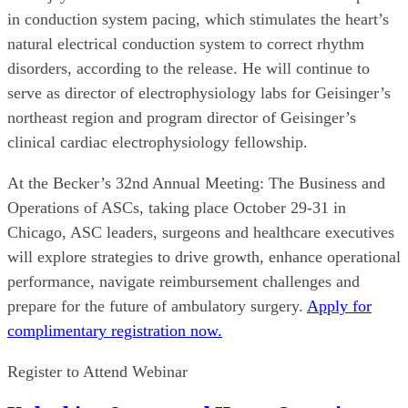
in conduction system pacing, which stimulates the heart’s
natural electrical conduction system to correct rhythm
disorders, according to the release. He will continue to
serve as director of electrophysiology labs for Geisinger’s
northeast region and program director of Geisinger’s
clinical cardiac electrophysiology fellowship.
At the Becker’s 32nd Annual Meeting: The Business and
Operations of ASCs, taking place October 29-31 in
Chicago, ASC leaders, surgeons and healthcare executives
will explore strategies to drive growth, enhance operational
performance, navigate reimbursement challenges and
prepare for the future of ambulatory surgery.
Apply for
complimentary registration now.
Register to Attend Webinar