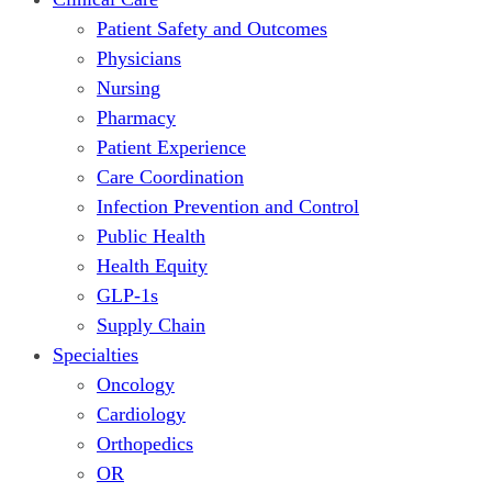
Patient Safety and Outcomes
Physicians
Nursing
Pharmacy
Patient Experience
Care Coordination
Infection Prevention and Control
Public Health
Health Equity
GLP-1s
Supply Chain
Specialties
Oncology
Cardiology
Orthopedics
OR