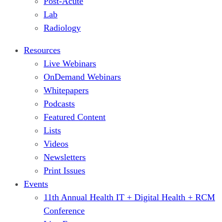
Post-Acute
Lab
Radiology
Resources
Live Webinars
OnDemand Webinars
Whitepapers
Podcasts
Featured Content
Lists
Videos
Newsletters
Print Issues
Events
11th Annual Health IT + Digital Health + RCM
Conference