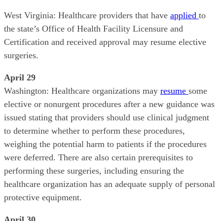
West Virginia: Healthcare providers that have
applied
to
the state’s Office of Health Facility Licensure and
Certification and received approval may resume elective
surgeries.
April 29
Washington: Healthcare organizations may
resume
some
elective or nonurgent procedures after a new guidance was
issued stating that providers should use clinical judgment
to determine whether to perform these procedures,
weighing the potential harm to patients if the procedures
were deferred. There are also certain prerequisites to
performing these surgeries, including ensuring the
healthcare organization has an adequate supply of personal
protective equipment.
April 30