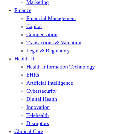
Marketing
Finance
Financial Management
Capital
Compensation
Transactions & Valuation
Legal & Regulatory
Health IT
Health Information Technology
EHRs
Artificial Intelligence
Cybersecurity
Digital Health
Innovation
Telehealth
Disruptors
Clinical Care