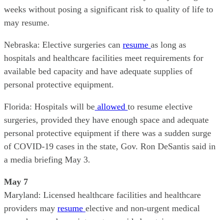
weeks without posing a significant risk to quality of life to
may resume.
Nebraska: Elective surgeries can
resume
as long as
hospitals and healthcare facilities meet requirements for
available bed capacity and have adequate supplies of
personal protective equipment.
Florida: Hospitals will be
allowed
to resume elective
surgeries, provided they have enough space and adequate
personal protective equipment if there was a sudden surge
of COVID-19 cases in the state, Gov. Ron DeSantis said in
a media briefing May 3.
May 7
Maryland: Licensed healthcare facilities and healthcare
providers may
resume
elective and non-urgent medical