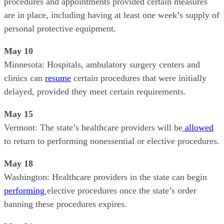
procedures and appointments provided certain measures
are in place, including having at least one week’s supply of
personal protective equipment.
May 10
Minnesota: Hospitals, ambulatory surgery centers and
clinics can
resume
certain procedures that were initially
delayed, provided they meet certain requirements.
May 15
Vermont: The state’s healthcare providers will be
allowed
to return to performing nonessential or elective procedures.
May 18
Washington: Healthcare providers in the state can begin
performing
elective procedures once the state’s order
banning these procedures expires.