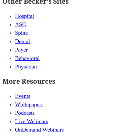
Other Becker’s Sites
Hospital
ASC
Spine
Dental
Payer
Behavioral
Physician
More Resources
Events
Whitepapers
Podcasts
Live Webinars
OnDemand Webinars