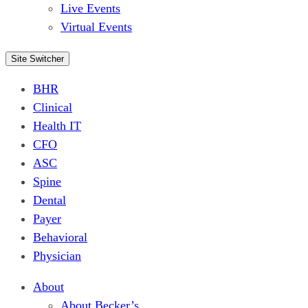
Live Events
Virtual Events
Site Switcher
BHR
Clinical
Health IT
CFO
ASC
Spine
Dental
Payer
Behavioral
Physician
About
About Becker’s