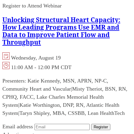
Register to Attend Webinar
Unlocking Structural Heart Capacity:
How Leading Programs Use EMR and
Data to Improve Patient Flow and
Throughput
Wednesday, August 19
11:00 AM - 12:00 PM CDT
Presenters:
Katie Kennedy, MSN, APRN, NP-C,
Community Heart and Vascular
|
Misty Theriot, BSN, RN,
CPHQ, FACC, Lake Charles Memorial Health
System
|
Katie Worthington, DNP, RN, Atlantic Health
System
|
Taryn Shipley, MBA, CSSBB, Lean HealthTech
Email address
Register