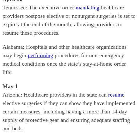
Tennessee: The executive order
mandating
healthcare
providers postpose elective or nonurgent surgeries is set to
expire at the end of the month, allowing providers to
resume these procedures.
Alabama: Hospitals and other healthcare organizations
may begin
performing
procedures for non-emergency
medical conditions once the state’s stay-at-home order
lifts.
May 1
Arizona: Healthcare providers in the state can
resume
elective surgeries if they can show they have implemented
certain measures, including having a more than 14-day
supply of protective gear and ensuring adequate staffing
and beds.