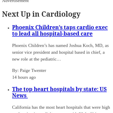
Advertisement
Next Up in Cardiology
Phoenix Children’s taps cardio exec
to lead all hospital-based care
Phoenix Children’s has named Joshua Koch, MD, as
senior vice president and hospital based in chief, a
new role at the pediatric…
By:
Paige Twenter
14 hours ago
The top heart hospitals by state: US
News
California has the most heart hospitals that were high