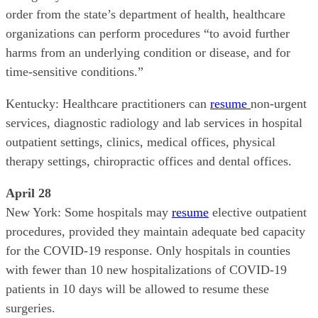
order from the state’s department of health, healthcare
organizations can perform procedures “to avoid further
harms from an underlying condition or disease, and for
time-sensitive conditions.”
Kentucky: Healthcare practitioners can
resume
non-urgent
services, diagnostic radiology and lab services in hospital
outpatient settings, clinics, medical offices, physical
therapy settings, chiropractic offices and dental offices.
April 28
New York: Some hospitals may
resume
elective outpatient
procedures, provided they maintain adequate bed capacity
for the COVID-19 response. Only hospitals in counties
with fewer than 10 new hospitalizations of COVID-19
patients in 10 days will be allowed to resume these
surgeries.