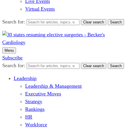
Live Events
Virtual Events
Search for:
Clear search
Search
Menu
Subscribe
Search for:
Clear search
Search
Leadership
Leadership & Management
Executive Moves
Strategy
Rankings
HR
Workforce