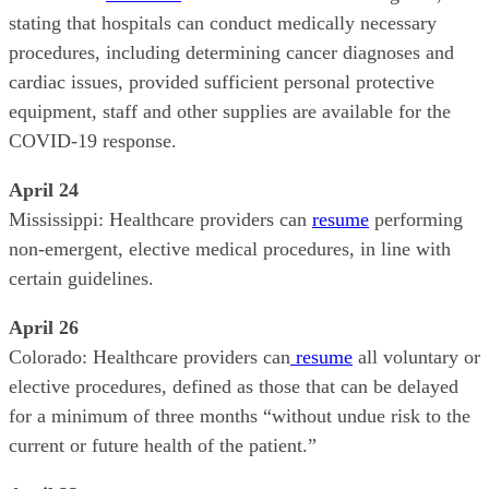
stating that hospitals can conduct medically necessary
procedures, including determining cancer diagnoses and
cardiac issues, provided sufficient personal protective
equipment, staff and other supplies are available for the
COVID-19 response.
April 24
Mississippi: Healthcare providers can
resume
performing
non-emergent, elective medical procedures, in line with
certain guidelines.
April 26
Colorado: Healthcare providers can
resume
all voluntary or
elective procedures, defined as those that can be delayed
for a minimum of three months “without undue risk to the
current or future health of the patient.”