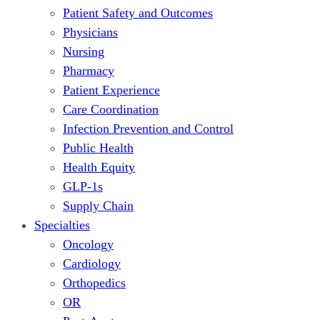
Patient Safety and Outcomes
Physicians
Nursing
Pharmacy
Patient Experience
Care Coordination
Infection Prevention and Control
Public Health
Health Equity
GLP-1s
Supply Chain
Specialties
Oncology
Cardiology
Orthopedics
OR