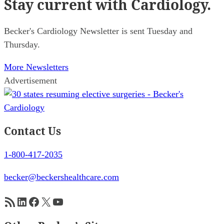
Stay current
with Cardiology.
Becker's Cardiology Newsletter is sent Tuesday and
Thursday.
More Newsletters
Advertisement
Contact Us
1-800-417-2035
becker@beckershealthcare.com
RSS Feed
LinkedIn
Facebook
X
YouTube