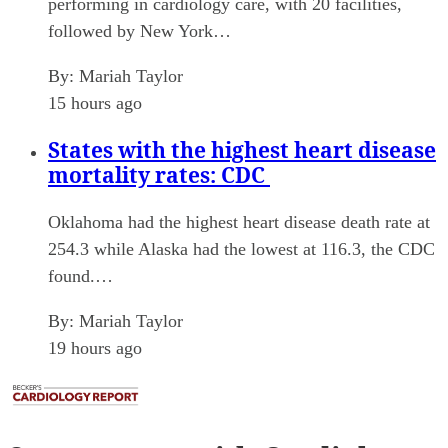
performing in cardiology care, with 20 facilities,
followed by New York…
By:
Mariah Taylor
15 hours ago
States with the highest heart disease
mortality rates: CDC
Oklahoma had the highest heart disease death rate at
254.3 while Alaska had the lowest at 116.3, the CDC
found.…
By:
Mariah Taylor
19 hours ago