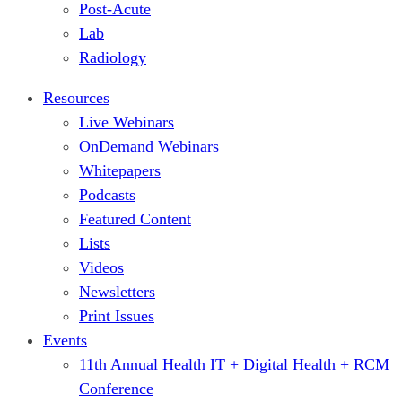
Post-Acute
Lab
Radiology
Resources
Live Webinars
OnDemand Webinars
Whitepapers
Podcasts
Featured Content
Lists
Videos
Newsletters
Print Issues
Events
11th Annual Health IT + Digital Health + RCM
Conference