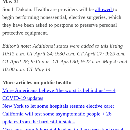
May 31
South Dakota: Healthcare providers will be
allowed
to
begin performing nonessential, elective surgeries, which
they have been asked to postpone to preserve personal
protective equipment.
Editor’s note: Additional states were added to this listing
10:15 a.m. CT April 24; 9:30 a.m. CT April 27; 9:25 a.m.
CT April 28; 9:15 a.m. CT April 30; 9:22 a.m. May 4; and
10:00 a.m. CT May 14.
More articles on public health:
More Americans believe ‘the worst is behind us’ — 4
COVID-19 updates
New York to let some hospitals resume elective care;
California will test some asymptomatic people + 26
updates from the hardest-hit states
Messages from 6 hospital leaders to those resisting social