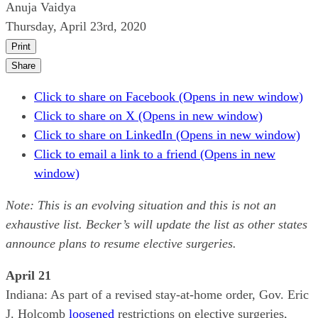
Anuja Vaidya
Thursday, April 23rd, 2020
Print
Share
Click to share on Facebook (Opens in new window)
Click to share on X (Opens in new window)
Click to share on LinkedIn (Opens in new window)
Click to email a link to a friend (Opens in new
window)
Note: This is an evolving situation and this is not an
exhaustive list. Becker’s will update the list as other states
announce plans to resume elective surgeries.
April 21
Indiana: As part of a revised stay-at-home order, Gov. Eric
J. Holcomb
loosened
restrictions on elective surgeries,