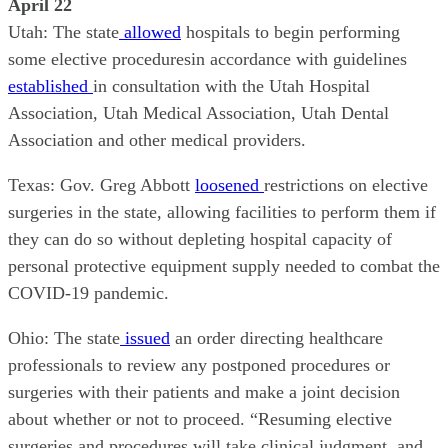
April 22
Utah: The state
allowed
hospitals to begin performing
some elective proceduresin accordance with guidelines
established
in consultation with the Utah Hospital
Association, Utah Medical Association, Utah Dental
Association and other medical providers.
Texas: Gov. Greg Abbott
loosened
restrictions on elective
surgeries in the state, allowing facilities to perform them if
they can do so without depleting hospital capacity of
personal protective equipment supply needed to combat the
COVID-19 pandemic.
Ohio: The state
issued
an order directing healthcare
professionals to review any postponed procedures or
surgeries with their patients and make a joint decision
about whether or not to proceed. “Resuming elective
surgeries and procedures will take clinical judgment, and