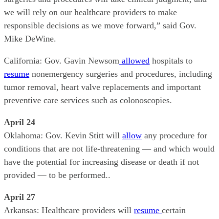
we will rely on our healthcare providers to make
responsible decisions as we move forward,” said Gov.
Mike DeWine.
California: Gov. Gavin Newsom
allowed
hospitals to
resume
nonemergency surgeries and procedures, including
tumor removal, heart valve replacements and important
preventive care services such as colonoscopies.
April 24
Oklahoma: Gov. Kevin Stitt will
allow
any procedure for
conditions that are not life-threatening — and which would
have the potential for increasing disease or death if not
provided — to be performed..
April 27
Arkansas: Healthcare providers will
resume
certain