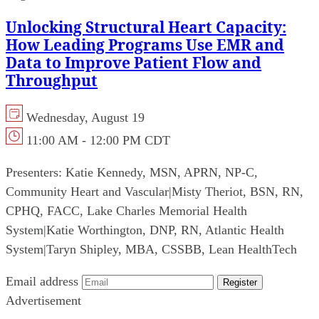
Unlocking Structural Heart Capacity:
How Leading Programs Use EMR and
Data to Improve Patient Flow and
Throughput
Wednesday, August 19
11:00 AM - 12:00 PM CDT
Presenters:
Katie Kennedy, MSN, APRN, NP-C,
Community Heart and Vascular
|
Misty Theriot, BSN, RN,
CPHQ, FACC, Lake Charles Memorial Health
System
|
Katie Worthington, DNP, RN, Atlantic Health
System
|
Taryn Shipley, MBA, CSSBB, Lean HealthTech
Email address
Register
Advertisement