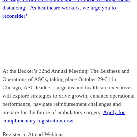
distancing: ‘As healthcare workers, we urge you to
reconsider’
At the Becker’s 32nd Annual Meeting: The Business and
Operations of ASCs, taking place October 29-31 in
Chicago, ASC leaders, surgeons and healthcare executives
will explore strategies to drive growth, enhance operational
performance, navigate reimbursement challenges and
prepare for the future of ambulatory surgery.
Apply for
complimentary registration now.
Register to Attend Webinar