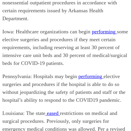
nonessential outpatient procedures in accordance with
certain requirements issued by Arkansas Health
Department.
Iowa: Healthcare organizations can begin
performing
some
elective surgeries and procedures if they meet certain
requirements, including reserving at least 30 percent of
intensive care unit beds and 30 percent of medical/surgical
beds for COVID-19 patients.
Pennsylvania: Hospitals may begin
performing
elective
surgeries and procedures if the hospital is able to do so
without jeopardizing the safety of patients and staff or the
hospital’s ability to respond to the COVID19 pandemic.
Louisiana: The state
eased
restrictions on medical and
surgical procedures. Previously, only surgeries for
emergency medical conditions was allowed. Per a revised