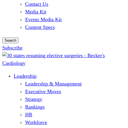
Contact Us
Media Kit
Events Media Kit
Content Specs
Search
Subscribe
Leadership
Leadership & Management
Executive Moves
Strategy
Rankings
HR
Workforce