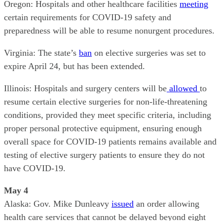
Oregon: Hospitals and other healthcare facilities
meeting
certain requirements for COVID-19 safety and
preparedness will be able to resume nonurgent procedures.
Virginia: The state’s
ban
on elective surgeries was set to
expire April 24, but has been extended.
Illinois: Hospitals and surgery centers will be
allowed
to
resume certain elective surgeries for non-life-threatening
conditions, provided they meet specific criteria, including
proper personal protective equipment, ensuring enough
overall space for COVID-19 patients remains available and
testing of elective surgery patients to ensure they do not
have COVID-19.
May 4
Alaska: Gov. Mike Dunleavy
issued
an order allowing
health care services that cannot be delayed beyond eight