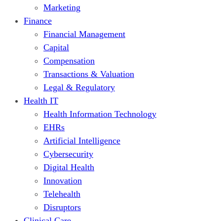
Marketing
Finance
Financial Management
Capital
Compensation
Transactions & Valuation
Legal & Regulatory
Health IT
Health Information Technology
EHRs
Artificial Intelligence
Cybersecurity
Digital Health
Innovation
Telehealth
Disruptors
Clinical Care