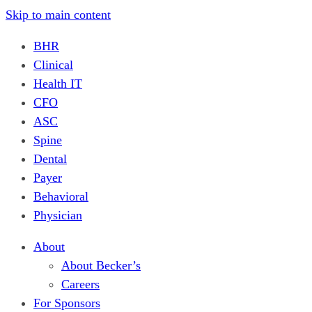
Skip to main content
BHR
Clinical
Health IT
CFO
ASC
Spine
Dental
Payer
Behavioral
Physician
About
About Becker’s
Careers
For Sponsors