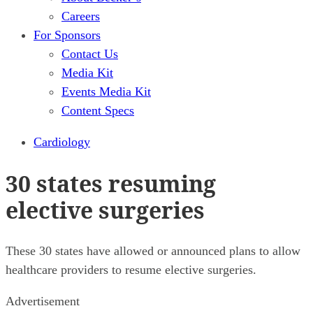
Careers
For Sponsors
Contact Us
Media Kit
Events Media Kit
Content Specs
Cardiology
30 states resuming
elective surgeries
These 30 states have allowed or announced plans to allow
healthcare providers to resume elective surgeries.
Advertisement