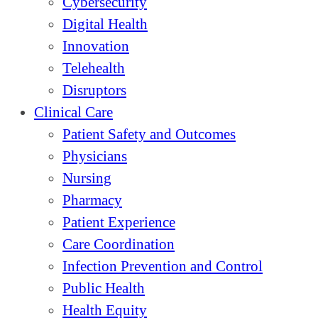
Cybersecurity
Digital Health
Innovation
Telehealth
Disruptors
Clinical Care
Patient Safety and Outcomes
Physicians
Nursing
Pharmacy
Patient Experience
Care Coordination
Infection Prevention and Control
Public Health
Health Equity