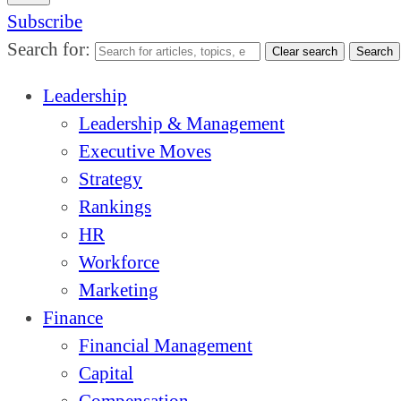
Subscribe
Search for:
Clear search
Search
Leadership
Leadership & Management
Executive Moves
Strategy
Rankings
HR
Workforce
Marketing
Finance
Financial Management
Capital