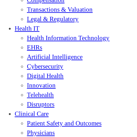
Compensation
Transactions & Valuation
Legal & Regulatory
Health IT
Health Information Technology
EHRs
Artificial Intelligence
Cybersecurity
Digital Health
Innovation
Telehealth
Disruptors
Clinical Care
Patient Safety and Outcomes
Physicians