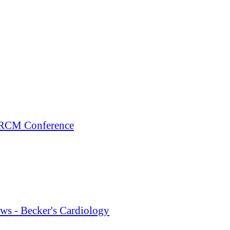
+ RCM Conference