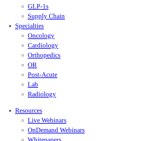
GLP-1s
Supply Chain
Specialties
Oncology
Cardiology
Orthopedics
OR
Post-Acute
Lab
Radiology
Resources
Live Webinars
OnDemand Webinars
Whitepapers