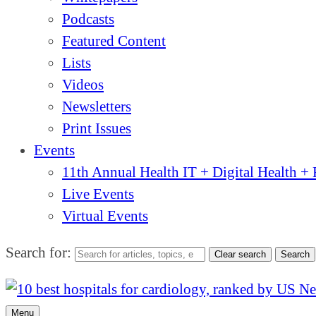
Podcasts
Featured Content
Lists
Videos
Newsletters
Print Issues
Events
11th Annual Health IT + Digital Health 
Live Events
Virtual Events
Search for:
Clear search
Search
Menu