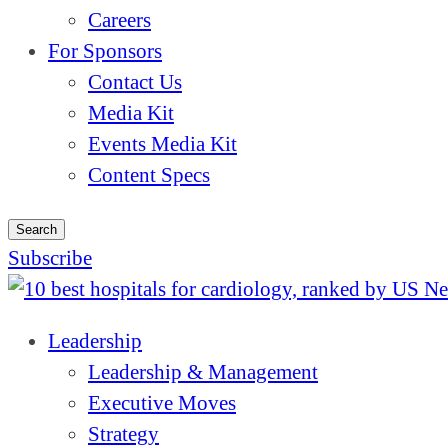
Careers
For Sponsors
Contact Us
Media Kit
Events Media Kit
Content Specs
Search
Subscribe
Leadership
Leadership & Management
Executive Moves
Strategy