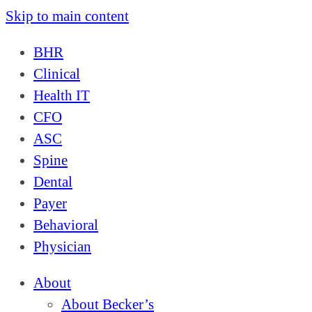
Skip to main content
BHR
Clinical
Health IT
CFO
ASC
Spine
Dental
Payer
Behavioral
Physician
About
About Becker’s