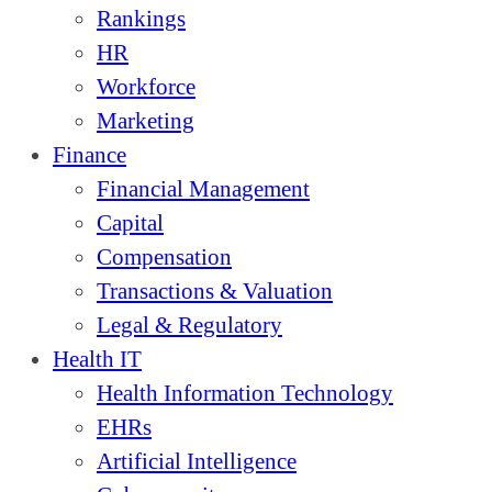
Rankings
HR
Workforce
Marketing
Finance
Financial Management
Capital
Compensation
Transactions & Valuation
Legal & Regulatory
Health IT
Health Information Technology
EHRs
Artificial Intelligence